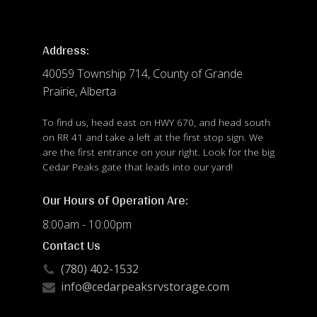
Address:
40059 Township 714, County of Grande
Prairie, Alberta
To find us, head east on HWY 670, and head south
on RR 41 and take a left at the first stop sign. We
are the first entrance on your right. Look for the big
Cedar Peaks gate that leads into our yard!
Our Hours of Operation Are:
8:00am - 10:00pm
Contact Us
(780) 402-1532
info@cedarpeaksrvstorage.com