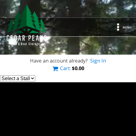
MENU
Have an account already?
Sign In
Cart:
$
0.00