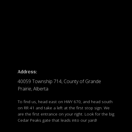
Address:
40059 Township 714, County of Grande
Prairie, Alberta
To find us, head east on HWY 670, and head south
on RR 41 and take a left at the first stop sign. We
are the first entrance on your right. Look for the big
Cedar Peaks gate that leads into our yard!