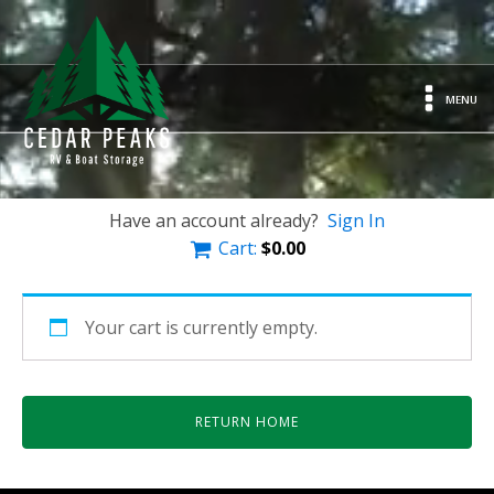
MENU
Have an account already?
Sign In
Cart:
$
0.00
Your cart is currently empty.
RETURN HOME