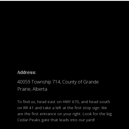
Address:
40059 Township 714, County of Grande
Prairie, Alberta
To find us, head east on HWY 670, and head south
on RR 41 and take a left at the first stop sign. We
are the first entrance on your right. Look for the big
Cedar Peaks gate that leads into our yard!