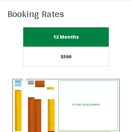
Booking Rates
12 Months
$500