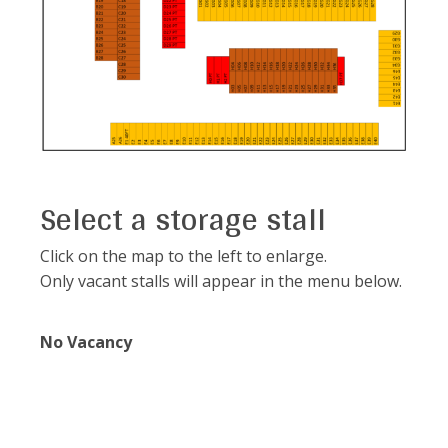
Select a storage stall
Click on the map to the left to enlarge.
Only vacant stalls will appear in the menu below.
No Vacancy