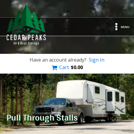
MENU
Have an account already?
Sign In
Cart:
$
0.00
Pull Through Stalls