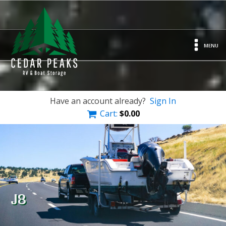
MENU
Have an account already?
Sign In
Cart:
$
0.00
J8