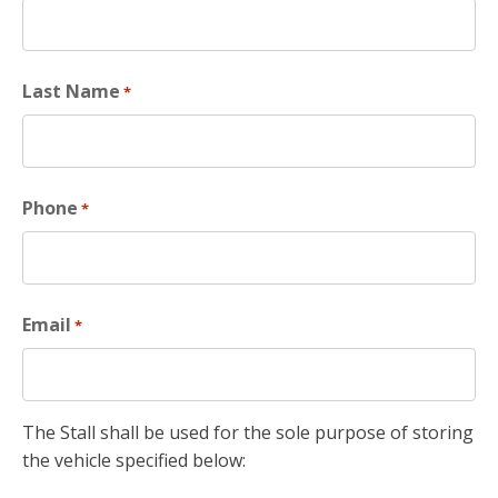
Last Name
*
Phone
*
Email
*
The Stall shall be used for the sole purpose of storing
the vehicle specified below: