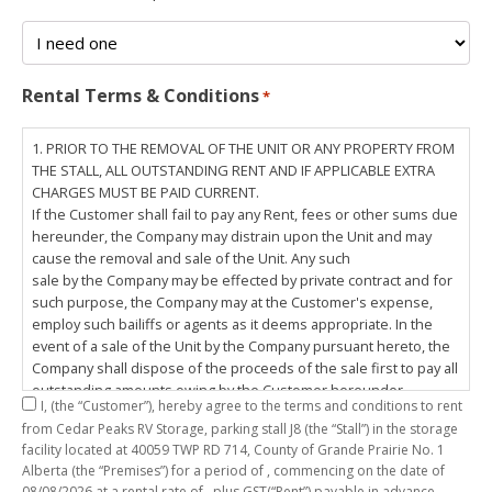
Rental Terms & Conditions
*
1. PRIOR TO THE REMOVAL OF THE UNIT OR ANY PROPERTY FROM
THE STALL, ALL OUTSTANDING RENT AND IF APPLICABLE EXTRA
CHARGES MUST BE PAID CURRENT.
If the Customer shall fail to pay any Rent, fees or other sums due
hereunder, the Company may distrain upon the Unit and may
cause the removal and sale of the Unit. Any such
sale by the Company may be effected by private contract and for
such purpose, the Company may at the Customer's expense,
employ such bailiffs or agents as it deems appropriate. In the
event of a sale of the Unit by the Company pursuant hereto, the
Company shall dispose of the proceeds of the sale first to pay all
outstanding amounts owing by the Customer hereunder,
I,
(the “Customer”), hereby agree to the terms and conditions to rent
including any costs and lawful charges incurred in respect
from Cedar Peaks RV Storage, parking stall
J8
(the “Stall”) in the storage
thereto, and pay the balance of the proceeds of sale, if any, to
facility located at 40059 TWP RD 714, County of Grande Prairie No. 1
the Customer. The
Alberta (the “Premises”) for a period of
, commencing on the date of
Customer does hereby release the Company and its servants,
08/08/2026
at a rental rate of
, plus GST(“Rent”) payable in advance.