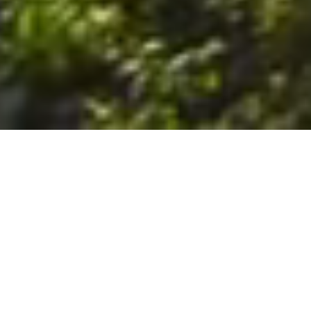
6. The Customer shall use the Stall at its sole risk, and the
Company shall not be liable for any loss, injury or damage caused
to: (a) persons using the Stall; or (b) the contents of the Stall
including the Unit, the responsibility for insuring against any such
loss, injury or damage being that of the Customer. The Customer
acknowledges that it has viewed and accepted the Stall and the
Premises as suitable for their intended purposes and is fully
familiar with the physical condition of such. The Company has
made no representations or warranties, express or implied, of
any nature whatsoever in connection with the condition of the
Stall or the Premises, and the Company shall not be liable for any
latent or patent defects therein or any damage caused thereby,
including damage caused by fire, water leaks, flooding, sinking,
soil shifting, vermin, moisture, cold, heat, dryness or any other
condition of the Stall or Premises from time to time.
7. The Customer acknowledges and agrees that although the
Customer is parking/storing the Unit in the Stall, such storage or
parking does not constitute a bailment and the Company is
neither a bailee nor a warehouseman and shall not be deemed
to have custody of or any obligation to care for or preserve the
Unit or any of the Customer’s property and that under no