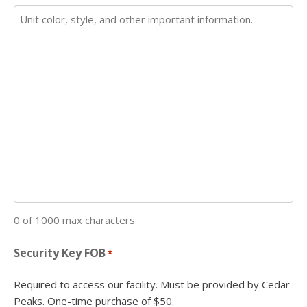
0 of 1000 max characters
Security Key FOB
*
Required to access our facility. Must be provided by Cedar
Peaks. One-time purchase of $50.