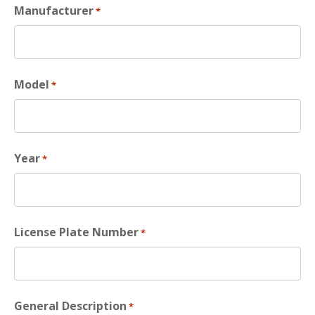
Manufacturer
*
Model
*
Year
*
License Plate Number
*
General Description
*