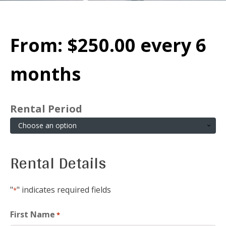
From:
$
250.00
every 6
months
Rental Period
Rental Details
"
" indicates required fields
*
First Name
*