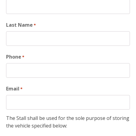
Last Name
*
Phone
*
Email
*
The Stall shall be used for the sole purpose of storing
the vehicle specified below: