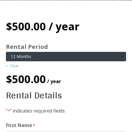
$
500.00
/ year
Rental Period
Clear
$
500.00
/ year
Rental Details
"
" indicates required fields
*
First Name
*