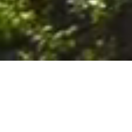
6. The Customer shall use the Stall at its sole risk, and the
Company shall not be liable for any loss, injury or damage caused
to: (a) persons using the Stall; or (b) the contents of the Stall
including the Unit, the responsibility for insuring against any such
loss, injury or damage being that of the Customer. The Customer
acknowledges that it has viewed and accepted the Stall and the
Premises as suitable for their intended purposes and is fully
familiar with the physical condition of such. The Company has
made no representations or warranties, express or implied, of
any nature whatsoever in connection with the condition of the
Stall or the Premises, and the Company shall not be liable for any
latent or patent defects therein or any damage caused thereby,
including damage caused by fire, water leaks, flooding, sinking,
soil shifting, vermin, moisture, cold, heat, dryness or any other
condition of the Stall or Premises from time to time.
7. The Customer acknowledges and agrees that although the
Customer is parking/storing the Unit in the Stall, such storage or
parking does not constitute a bailment and the Company is
neither a bailee nor a warehouseman and shall not be deemed
to have custody of or any obligation to care for or preserve the
Unit or any of the Customer’s property and that under no