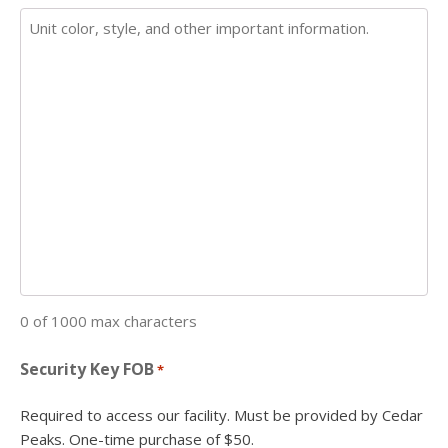
0 of 1000 max characters
Security Key FOB
*
Required to access our facility. Must be provided by Cedar
Peaks. One-time purchase of $50.