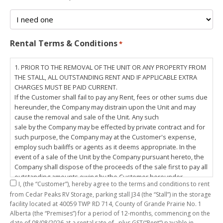
Rental Terms & Conditions
*
1. PRIOR TO THE REMOVAL OF THE UNIT OR ANY PROPERTY FROM
THE STALL, ALL OUTSTANDING RENT AND IF APPLICABLE EXTRA
CHARGES MUST BE PAID CURRENT.
If the Customer shall fail to pay any Rent, fees or other sums due
hereunder, the Company may distrain upon the Unit and may
cause the removal and sale of the Unit. Any such
sale by the Company may be effected by private contract and for
such purpose, the Company may at the Customer's expense,
employ such bailiffs or agents as it deems appropriate. In the
event of a sale of the Unit by the Company pursuant hereto, the
Company shall dispose of the proceeds of the sale first to pay all
outstanding amounts owing by the Customer hereunder,
I,
(the “Customer”), hereby agree to the terms and conditions to rent
including any costs and lawful charges incurred in respect
from Cedar Peaks RV Storage, parking stall
J34
(the “Stall”) in the storage
thereto, and pay the balance of the proceeds of sale, if any, to
facility located at 40059 TWP RD 714, County of Grande Prairie No. 1
the Customer. The
Alberta (the “Premises”) for a period of
12-months
, commencing on the
Customer does hereby release the Company and its servants,
date of
08/08/2026
at a rental rate of
, plus GST(“Rent”) payable in