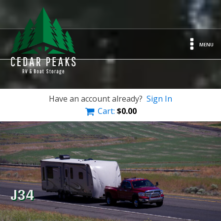
MENU
Have an account already?
Sign In
Cart:
$
0.00
J34