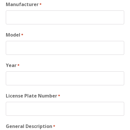
Manufacturer
*
Model
*
Year
*
License Plate Number
*
General Description
*