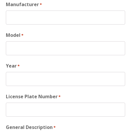
Manufacturer
*
Model
*
Year
*
License Plate Number
*
General Description
*