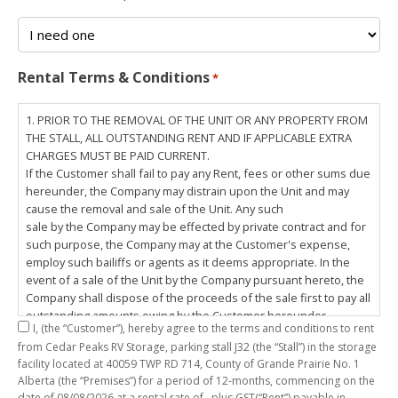
Rental Terms & Conditions
*
1. PRIOR TO THE REMOVAL OF THE UNIT OR ANY PROPERTY FROM
THE STALL, ALL OUTSTANDING RENT AND IF APPLICABLE EXTRA
CHARGES MUST BE PAID CURRENT.
If the Customer shall fail to pay any Rent, fees or other sums due
hereunder, the Company may distrain upon the Unit and may
cause the removal and sale of the Unit. Any such
sale by the Company may be effected by private contract and for
such purpose, the Company may at the Customer's expense,
employ such bailiffs or agents as it deems appropriate. In the
event of a sale of the Unit by the Company pursuant hereto, the
Company shall dispose of the proceeds of the sale first to pay all
outstanding amounts owing by the Customer hereunder,
I,
(the “Customer”), hereby agree to the terms and conditions to rent
including any costs and lawful charges incurred in respect
from Cedar Peaks RV Storage, parking stall
J32
(the “Stall”) in the storage
thereto, and pay the balance of the proceeds of sale, if any, to
facility located at 40059 TWP RD 714, County of Grande Prairie No. 1
the Customer. The
Alberta (the “Premises”) for a period of
12-months
, commencing on the
Customer does hereby release the Company and its servants,
date of
08/08/2026
at a rental rate of
, plus GST(“Rent”) payable in