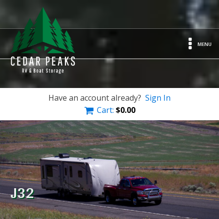
MENU
Have an account already?
Sign In
Cart:
$
0.00
J32