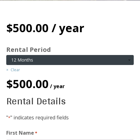
$
500.00
/ year
Rental Period
Clear
$
500.00
/ year
Rental Details
"
" indicates required fields
*
First Name
*