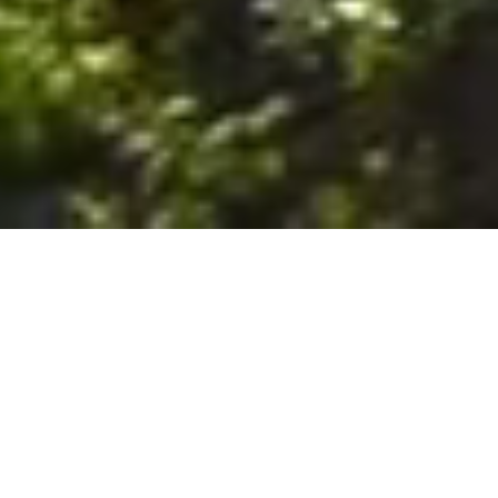
6. The Customer shall use the Stall at its sole risk, and the
Company shall not be liable for any loss, injury or damage caused
to: (a) persons using the Stall; or (b) the contents of the Stall
including the Unit, the responsibility for insuring against any such
loss, injury or damage being that of the Customer. The Customer
acknowledges that it has viewed and accepted the Stall and the
Premises as suitable for their intended purposes and is fully
familiar with the physical condition of such. The Company has
made no representations or warranties, express or implied, of
any nature whatsoever in connection with the condition of the
Stall or the Premises, and the Company shall not be liable for any
latent or patent defects therein or any damage caused thereby,
including damage caused by fire, water leaks, flooding, sinking,
soil shifting, vermin, moisture, cold, heat, dryness or any other
condition of the Stall or Premises from time to time.
7. The Customer acknowledges and agrees that although the
Customer is parking/storing the Unit in the Stall, such storage or
parking does not constitute a bailment and the Company is
neither a bailee nor a warehouseman and shall not be deemed
to have custody of or any obligation to care for or preserve the
Unit or any of the Customer’s property and that under no