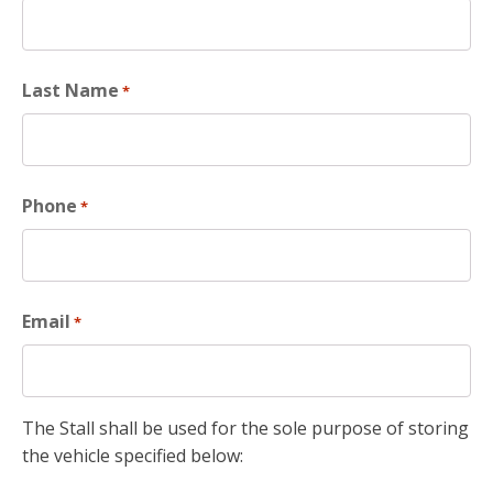
Last Name
*
Phone
*
Email
*
The Stall shall be used for the sole purpose of storing
the vehicle specified below: