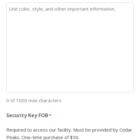
0 of 1000 max characters
Security Key FOB
*
Required to access our facility. Must be provided by Cedar
Peaks. One-time purchase of $50.