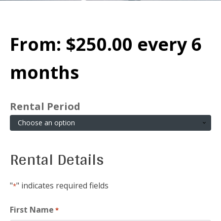
From:
$
250.00
every 6
months
Rental Period
Rental Details
"
" indicates required fields
*
First Name
*