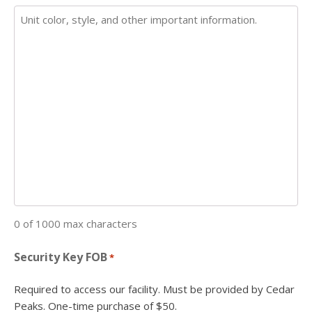
0 of 1000 max characters
Security Key FOB
*
Required to access our facility. Must be provided by Cedar
Peaks. One-time purchase of $50.