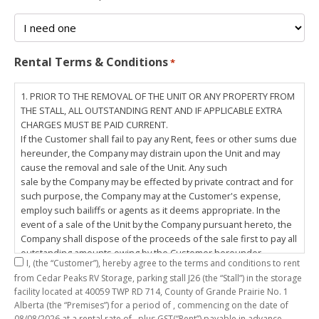
Rental Terms & Conditions
*
1. PRIOR TO THE REMOVAL OF THE UNIT OR ANY PROPERTY FROM
THE STALL, ALL OUTSTANDING RENT AND IF APPLICABLE EXTRA
CHARGES MUST BE PAID CURRENT.
If the Customer shall fail to pay any Rent, fees or other sums due
hereunder, the Company may distrain upon the Unit and may
cause the removal and sale of the Unit. Any such
sale by the Company may be effected by private contract and for
such purpose, the Company may at the Customer's expense,
employ such bailiffs or agents as it deems appropriate. In the
event of a sale of the Unit by the Company pursuant hereto, the
Company shall dispose of the proceeds of the sale first to pay all
outstanding amounts owing by the Customer hereunder,
I,
(the “Customer”), hereby agree to the terms and conditions to rent
including any costs and lawful charges incurred in respect
from Cedar Peaks RV Storage, parking stall
J26
(the “Stall”) in the storage
thereto, and pay the balance of the proceeds of sale, if any, to
facility located at 40059 TWP RD 714, County of Grande Prairie No. 1
the Customer. The
Alberta (the “Premises”) for a period of
, commencing on the date of
Customer does hereby release the Company and its servants,
08/08/2026
at a rental rate of
, plus GST(“Rent”) payable in advance.