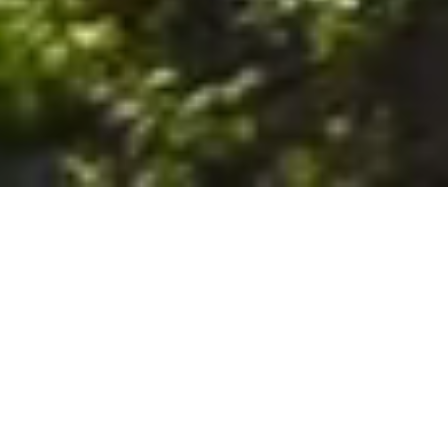
6. The Customer shall use the Stall at its sole risk, and the
Company shall not be liable for any loss, injury or damage caused
to: (a) persons using the Stall; or (b) the contents of the Stall
including the Unit, the responsibility for insuring against any such
loss, injury or damage being that of the Customer. The Customer
acknowledges that it has viewed and accepted the Stall and the
Premises as suitable for their intended purposes and is fully
familiar with the physical condition of such. The Company has
made no representations or warranties, express or implied, of
any nature whatsoever in connection with the condition of the
Stall or the Premises, and the Company shall not be liable for any
latent or patent defects therein or any damage caused thereby,
including damage caused by fire, water leaks, flooding, sinking,
soil shifting, vermin, moisture, cold, heat, dryness or any other
condition of the Stall or Premises from time to time.
7. The Customer acknowledges and agrees that although the
Customer is parking/storing the Unit in the Stall, such storage or
parking does not constitute a bailment and the Company is
neither a bailee nor a warehouseman and shall not be deemed
to have custody of or any obligation to care for or preserve the
Unit or any of the Customer’s property and that under no