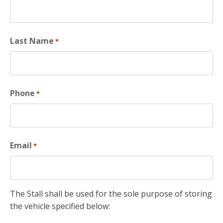
Last Name
*
Phone
*
Email
*
The Stall shall be used for the sole purpose of storing
the vehicle specified below: