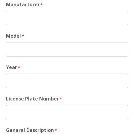
Manufacturer
*
Model
*
Year
*
License Plate Number
*
General Description
*