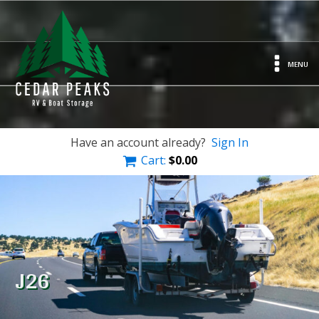
MENU
Have an account already?
Sign In
Cart:
$
0.00
J26