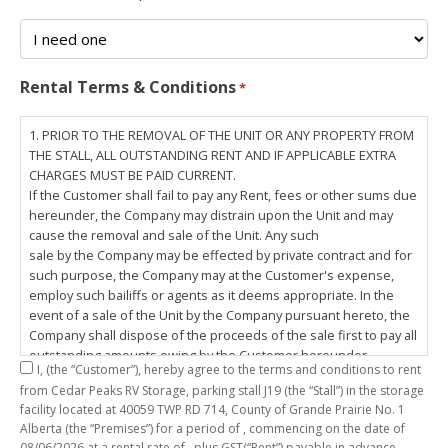
Rental Terms & Conditions
*
1. PRIOR TO THE REMOVAL OF THE UNIT OR ANY PROPERTY FROM
THE STALL, ALL OUTSTANDING RENT AND IF APPLICABLE EXTRA
CHARGES MUST BE PAID CURRENT.
If the Customer shall fail to pay any Rent, fees or other sums due
hereunder, the Company may distrain upon the Unit and may
cause the removal and sale of the Unit. Any such
sale by the Company may be effected by private contract and for
such purpose, the Company may at the Customer's expense,
employ such bailiffs or agents as it deems appropriate. In the
event of a sale of the Unit by the Company pursuant hereto, the
Company shall dispose of the proceeds of the sale first to pay all
outstanding amounts owing by the Customer hereunder,
I,
(the “Customer”), hereby agree to the terms and conditions to rent
including any costs and lawful charges incurred in respect
from Cedar Peaks RV Storage, parking stall
J19
(the “Stall”) in the storage
thereto, and pay the balance of the proceeds of sale, if any, to
facility located at 40059 TWP RD 714, County of Grande Prairie No. 1
the Customer. The
Alberta (the “Premises”) for a period of
, commencing on the date of
Customer does hereby release the Company and its servants,
08/06/2026
at a rental rate of
, plus GST(“Rent”) payable in advance.