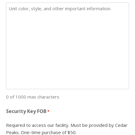
0 of 1000 max characters
Security Key FOB
*
Required to access our facility. Must be provided by Cedar
Peaks. One-time purchase of $50.