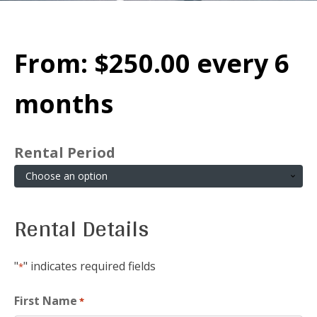
From:
$
250.00
every 6
months
Rental Period
Rental Details
"
" indicates required fields
*
First Name
*