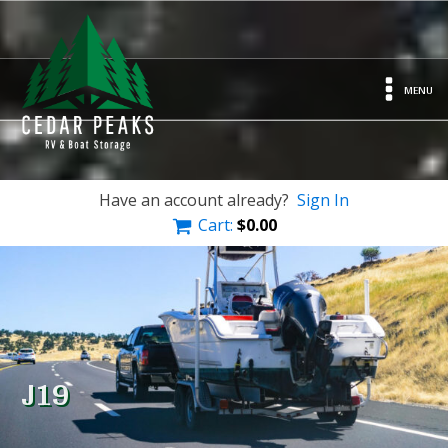
MENU
Have an account already?
Sign In
Cart:
$
0.00
J19