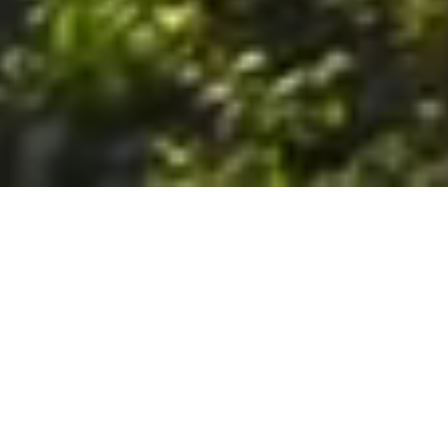
6. The Customer shall use the Stall at its sole risk, and the
Company shall not be liable for any loss, injury or damage caused
to: (a) persons using the Stall; or (b) the contents of the Stall
including the Unit, the responsibility for insuring against any such
loss, injury or damage being that of the Customer. The Customer
acknowledges that it has viewed and accepted the Stall and the
Premises as suitable for their intended purposes and is fully
familiar with the physical condition of such. The Company has
made no representations or warranties, express or implied, of
any nature whatsoever in connection with the condition of the
Stall or the Premises, and the Company shall not be liable for any
latent or patent defects therein or any damage caused thereby,
including damage caused by fire, water leaks, flooding, sinking,
soil shifting, vermin, moisture, cold, heat, dryness or any other
condition of the Stall or Premises from time to time.
7. The Customer acknowledges and agrees that although the
Customer is parking/storing the Unit in the Stall, such storage or
parking does not constitute a bailment and the Company is
neither a bailee nor a warehouseman and shall not be deemed
to have custody of or any obligation to care for or preserve the
Unit or any of the Customer’s property and that under no