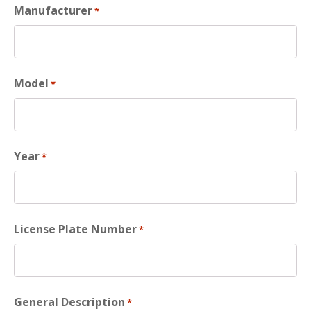
Manufacturer
*
Model
*
Year
*
License Plate Number
*
General Description
*