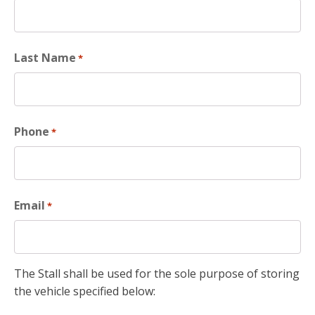
Last Name
*
Phone
*
Email
*
The Stall shall be used for the sole purpose of storing
the vehicle specified below: