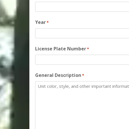
Year
*
License Plate Number
*
General Description
*