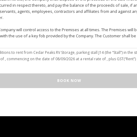
urred in respect thereto, and pay the balance of the proceeds of sale, if 
vants, agents, employees, contractors and affiliates from and against any 
er.
mpany will control access to the Premises at all times. The Premises wil
 with the use of a key fob provided by the Company. The Customer shall be
(the “Customer”), hereby agree to the terms and conditions to rent from Cedar Peaks RV Storage, parking stall
J14
(the “Stall”) in the st
solely for the purposes of deposit, storage and removal of the Unit, or to re
 of
, commencing on the date of
08/09/2026
at a rental rate of
, plus GST(“Rent”
 repair and reclamation of the Stall to the Company's satisfaction, including
orage or removal of the Unit in/from the Stall.
ll for any purpose or in a manner that constitutes waste, nuisance or unre
BOOK NOW
illegal acts on the Premises; (c) smoke within or upon the Stall or the Premi
out the written consent of the Company which may be unreasonable withheld 
 or agents may enter upon the Stall for any purpose, including but not limi
o advance notice of such entry is required or will be given to Customer. I
e Unit pursuant to this Agreement, the Customer hereby authorizes the Com
e right to move the Unit for the maintenance of the Stall or for any othe