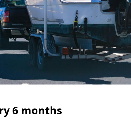
ry 6 months