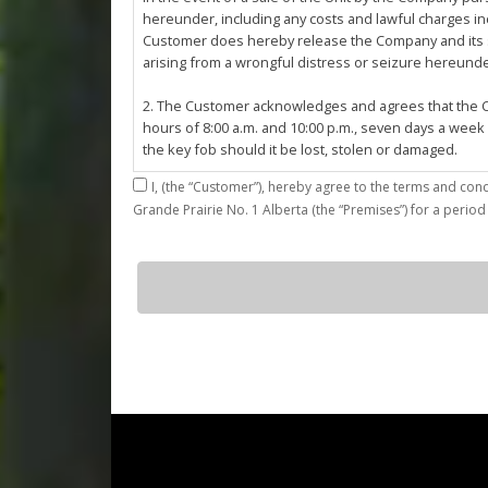
hereunder, including any costs and lawful charges inc
Customer does hereby release the Company and its ser
arising from a wrongful distress or seizure hereund
2. The Customer acknowledges and agrees that the Co
hours of 8:00 a.m. and 10:00 p.m., seven days a week
the key fob should it be lost, stolen or damaged.
I,
3. The Customer shall be permitted access to the Stall 
Grande Prairie No. 1 Alberta (the “Premises”) for a period
Customer agrees that they shall be responsible for the
by the Customer or which results from the parking, st
4. The Customer shall not: (a) access or use the Sta
J14
quantity
customers; (b)
use the Stall for any unlawful purpose or conduct any 
or other related work on the Stall or Premises with
5. The Company, its employees, servants, contractors
Agreement, or in the event of perceived emergency. N
emergency or for the removal, storage or sale of th
reasonable means necessary. The Company reserves th