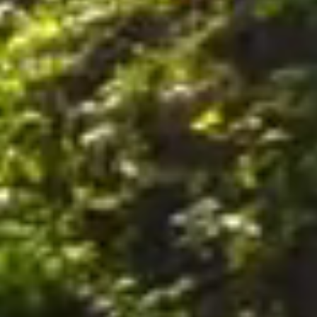
nally, by postal mail or email to the office of the Company on the Premises