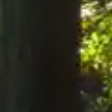
notices to the Company, notices must be served perso