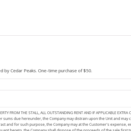
ded by Cedar Peaks. One-time purchase of $50.
PERTY FROM THE STALL, ALL OUTSTANDING RENT AND IF APPLICABLE EXTRA
other sums due hereunder, the Company may distrain upon the Unit and may 
ract and for such purpose, the Company may at the Customer's expense, emp
rsuant hereto, the Company shall dispose of the proceeds of the sale first