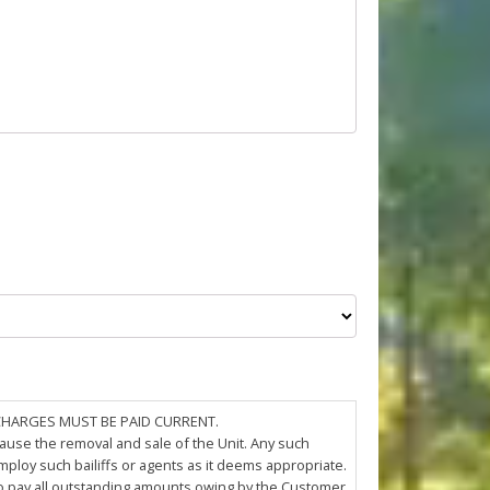
 CHARGES MUST BE PAID CURRENT.
cause the removal and sale of the Unit. Any such
loy such bailiffs or agents as it deems appropriate.
 to pay all outstanding amounts owing by the Customer