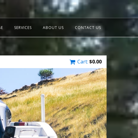
GE
SERVICES
ABOUT US
CONTACT US
Cart:
$
0.00