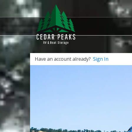
Have an account already?
Sign In