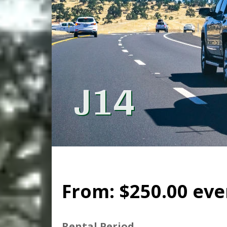
J14
From:
$
250.00
eve
Rental Period