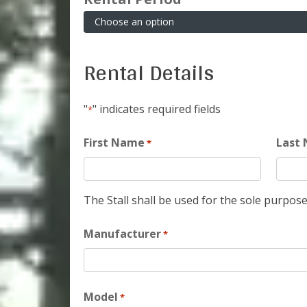
Rental Details
"
" indicates required fields
*
First Name
Last
*
The Stall shall be used for the sole purpose
Manufacturer
*
Model
*