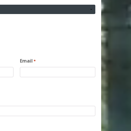
Email
*