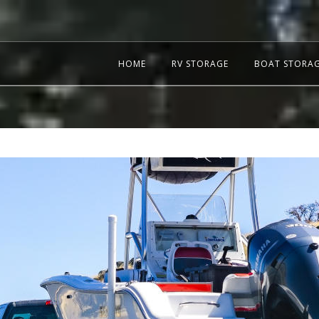
HOME
RV STORAGE
BOAT STORA