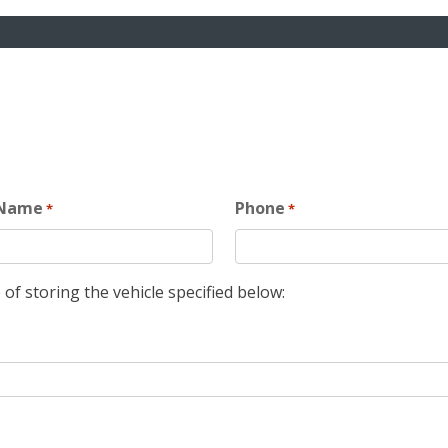
 Name
Phone
*
*
 of storing the vehicle specified below: