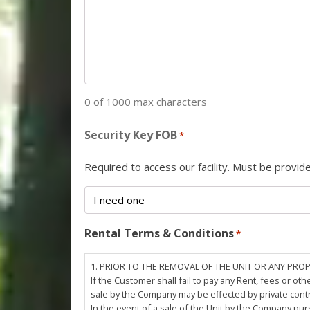
0 of 1000 max characters
Security Key FOB
*
Required to access our facility. Must be provi
Rental Terms & Conditions
*
1. PRIOR TO THE REMOVAL OF THE UNIT OR ANY PRO
If the Customer shall fail to pay any Rent, fees or 
sale by the Company may be effected by private cont
In the event of a sale of the Unit by the Company pu