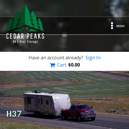
MENU
Have an account already?
Sign In
Cart:
$
0.00
H37