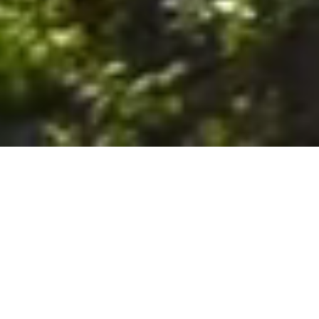
6. The Customer shall use the Stall at its sole risk, and the
Company shall not be liable for any loss, injury or damage caused
to: (a) persons using the Stall; or (b) the contents of the Stall
including the Unit, the responsibility for insuring against any such
loss, injury or damage being that of the Customer. The Customer
acknowledges that it has viewed and accepted the Stall and the
Premises as suitable for their intended purposes and is fully
familiar with the physical condition of such. The Company has
made no representations or warranties, express or implied, of
any nature whatsoever in connection with the condition of the
Stall or the Premises, and the Company shall not be liable for any
latent or patent defects therein or any damage caused thereby,
including damage caused by fire, water leaks, flooding, sinking,
soil shifting, vermin, moisture, cold, heat, dryness or any other
condition of the Stall or Premises from time to time.
7. The Customer acknowledges and agrees that although the
Customer is parking/storing the Unit in the Stall, such storage or
parking does not constitute a bailment and the Company is
neither a bailee nor a warehouseman and shall not be deemed
to have custody of or any obligation to care for or preserve the
Unit or any of the Customer’s property and that under no