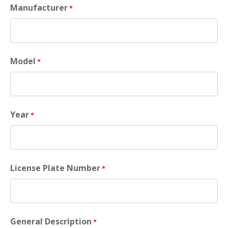
Manufacturer
*
Model
*
Year
*
License Plate Number
*
General Description
*