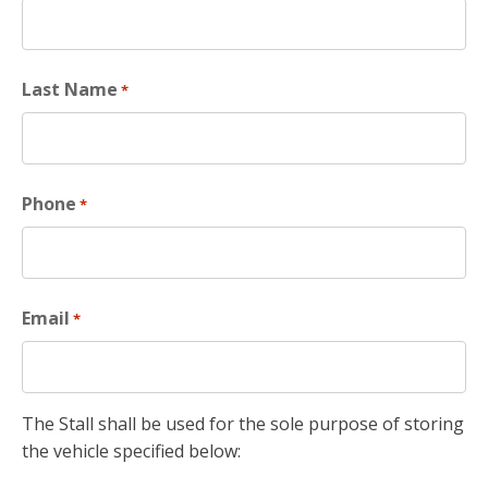
Last Name
*
Phone
*
Email
*
The Stall shall be used for the sole purpose of storing
the vehicle specified below: