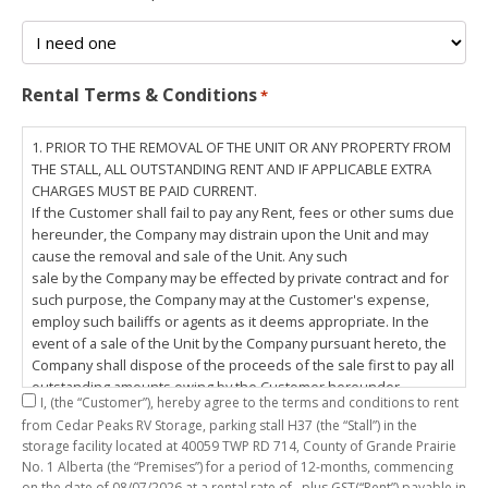
Rental Terms & Conditions
*
1. PRIOR TO THE REMOVAL OF THE UNIT OR ANY PROPERTY FROM
THE STALL, ALL OUTSTANDING RENT AND IF APPLICABLE EXTRA
CHARGES MUST BE PAID CURRENT.
If the Customer shall fail to pay any Rent, fees or other sums due
hereunder, the Company may distrain upon the Unit and may
cause the removal and sale of the Unit. Any such
sale by the Company may be effected by private contract and for
such purpose, the Company may at the Customer's expense,
employ such bailiffs or agents as it deems appropriate. In the
event of a sale of the Unit by the Company pursuant hereto, the
Company shall dispose of the proceeds of the sale first to pay all
outstanding amounts owing by the Customer hereunder,
I,
(the “Customer”), hereby agree to the terms and conditions to rent
including any costs and lawful charges incurred in respect
from Cedar Peaks RV Storage, parking stall
H37
(the “Stall”) in the
thereto, and pay the balance of the proceeds of sale, if any, to
storage facility located at 40059 TWP RD 714, County of Grande Prairie
the Customer. The
No. 1 Alberta (the “Premises”) for a period of
12-months
, commencing
Customer does hereby release the Company and its servants,
on the date of
08/07/2026
at a rental rate of
, plus GST(“Rent”) payable in