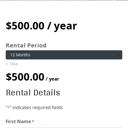
$
500.00
/ year
Rental Period
Clear
$
500.00
/ year
Rental Details
"
" indicates required fields
*
First Name
*