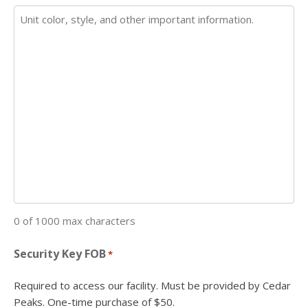
0 of 1000 max characters
Security Key FOB
*
Required to access our facility. Must be provided by Cedar
Peaks. One-time purchase of $50.