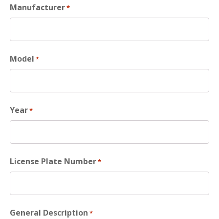
Manufacturer
*
Model
*
Year
*
License Plate Number
*
General Description
*