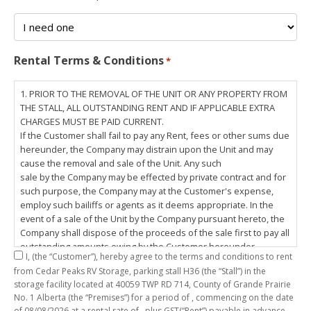
Rental Terms & Conditions
*
1. PRIOR TO THE REMOVAL OF THE UNIT OR ANY PROPERTY FROM
THE STALL, ALL OUTSTANDING RENT AND IF APPLICABLE EXTRA
CHARGES MUST BE PAID CURRENT.
If the Customer shall fail to pay any Rent, fees or other sums due
hereunder, the Company may distrain upon the Unit and may
cause the removal and sale of the Unit. Any such
sale by the Company may be effected by private contract and for
such purpose, the Company may at the Customer's expense,
employ such bailiffs or agents as it deems appropriate. In the
event of a sale of the Unit by the Company pursuant hereto, the
Company shall dispose of the proceeds of the sale first to pay all
outstanding amounts owing by the Customer hereunder,
I,
(the “Customer”), hereby agree to the terms and conditions to rent
including any costs and lawful charges incurred in respect
from Cedar Peaks RV Storage, parking stall
H36
(the “Stall”) in the
thereto, and pay the balance of the proceeds of sale, if any, to
storage facility located at 40059 TWP RD 714, County of Grande Prairie
the Customer. The
No. 1 Alberta (the “Premises”) for a period of
, commencing on the date
Customer does hereby release the Company and its servants,
of
08/08/2026
at a rental rate of
, plus GST(“Rent”) payable in advance.