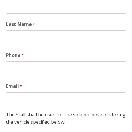
Last Name
*
Phone
*
Email
*
The Stall shall be used for the sole purpose of storing
the vehicle specified below: