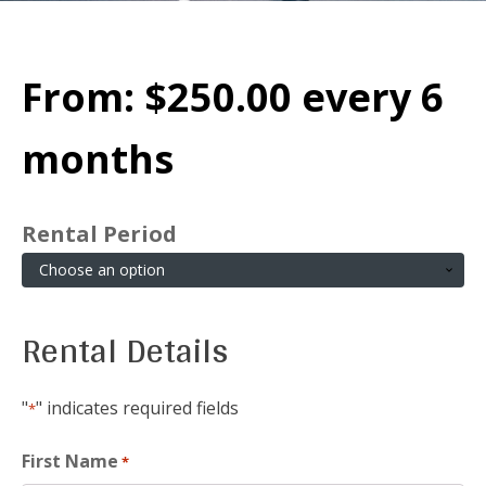
From:
$
250.00
every 6
months
Rental Period
Rental Details
"
" indicates required fields
*
First Name
*