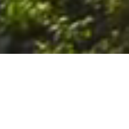
6. The Customer shall use the Stall at its sole risk, and the
Company shall not be liable for any loss, injury or damage caused
to: (a) persons using the Stall; or (b) the contents of the Stall
including the Unit, the responsibility for insuring against any such
loss, injury or damage being that of the Customer. The Customer
acknowledges that it has viewed and accepted the Stall and the
Premises as suitable for their intended purposes and is fully
familiar with the physical condition of such. The Company has
made no representations or warranties, express or implied, of
any nature whatsoever in connection with the condition of the
Stall or the Premises, and the Company shall not be liable for any
latent or patent defects therein or any damage caused thereby,
including damage caused by fire, water leaks, flooding, sinking,
soil shifting, vermin, moisture, cold, heat, dryness or any other
condition of the Stall or Premises from time to time.
7. The Customer acknowledges and agrees that although the
Customer is parking/storing the Unit in the Stall, such storage or
parking does not constitute a bailment and the Company is
neither a bailee nor a warehouseman and shall not be deemed
to have custody of or any obligation to care for or preserve the
Unit or any of the Customer’s property and that under no