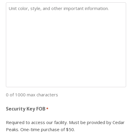
0 of 1000 max characters
Security Key FOB
*
Required to access our facility. Must be provided by Cedar
Peaks. One-time purchase of $50.