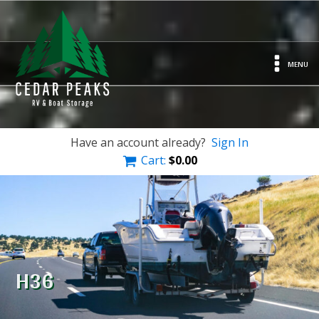
MENU
Have an account already?
Sign In
Cart:
$
0.00
H36