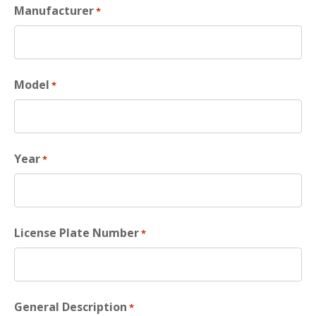
Manufacturer
*
Model
*
Year
*
License Plate Number
*
General Description
*