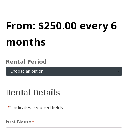
From:
$
250.00
every 6
months
Rental Period
Rental Details
"
" indicates required fields
*
First Name
*