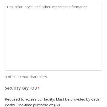
0 of 1000 max characters
Security Key FOB
*
Required to access our facility. Must be provided by Cedar
Peaks. One-time purchase of $50.