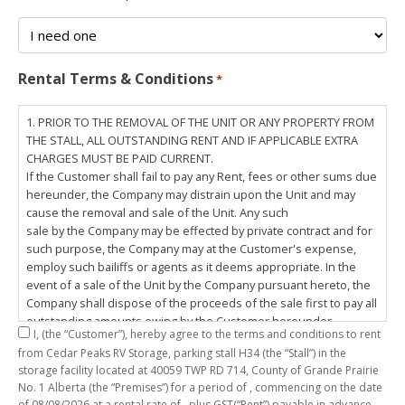
Rental Terms & Conditions
*
1. PRIOR TO THE REMOVAL OF THE UNIT OR ANY PROPERTY FROM
THE STALL, ALL OUTSTANDING RENT AND IF APPLICABLE EXTRA
CHARGES MUST BE PAID CURRENT.
If the Customer shall fail to pay any Rent, fees or other sums due
hereunder, the Company may distrain upon the Unit and may
cause the removal and sale of the Unit. Any such
sale by the Company may be effected by private contract and for
such purpose, the Company may at the Customer's expense,
employ such bailiffs or agents as it deems appropriate. In the
event of a sale of the Unit by the Company pursuant hereto, the
Company shall dispose of the proceeds of the sale first to pay all
outstanding amounts owing by the Customer hereunder,
I,
(the “Customer”), hereby agree to the terms and conditions to rent
including any costs and lawful charges incurred in respect
from Cedar Peaks RV Storage, parking stall
H34
(the “Stall”) in the
thereto, and pay the balance of the proceeds of sale, if any, to
storage facility located at 40059 TWP RD 714, County of Grande Prairie
the Customer. The
No. 1 Alberta (the “Premises”) for a period of
, commencing on the date
Customer does hereby release the Company and its servants,
of
08/08/2026
at a rental rate of
, plus GST(“Rent”) payable in advance.