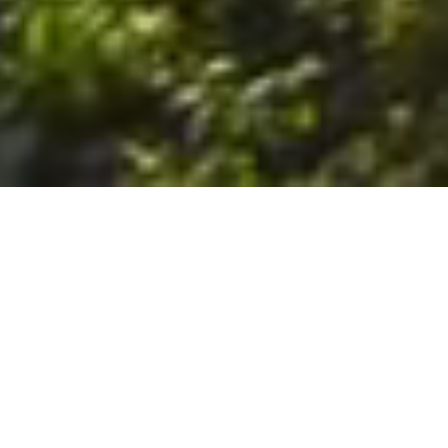
6. The Customer shall use the Stall at its sole risk, and the
Company shall not be liable for any loss, injury or damage caused
to: (a) persons using the Stall; or (b) the contents of the Stall
including the Unit, the responsibility for insuring against any such
loss, injury or damage being that of the Customer. The Customer
acknowledges that it has viewed and accepted the Stall and the
Premises as suitable for their intended purposes and is fully
familiar with the physical condition of such. The Company has
made no representations or warranties, express or implied, of
any nature whatsoever in connection with the condition of the
Stall or the Premises, and the Company shall not be liable for any
latent or patent defects therein or any damage caused thereby,
including damage caused by fire, water leaks, flooding, sinking,
soil shifting, vermin, moisture, cold, heat, dryness or any other
condition of the Stall or Premises from time to time.
7. The Customer acknowledges and agrees that although the
Customer is parking/storing the Unit in the Stall, such storage or
parking does not constitute a bailment and the Company is
neither a bailee nor a warehouseman and shall not be deemed
to have custody of or any obligation to care for or preserve the
Unit or any of the Customer’s property and that under no