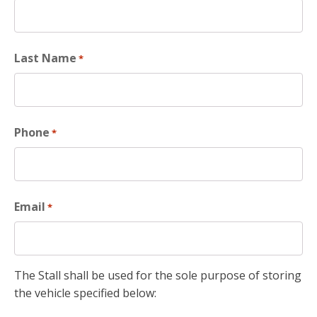
Last Name
*
Phone
*
Email
*
The Stall shall be used for the sole purpose of storing
the vehicle specified below: