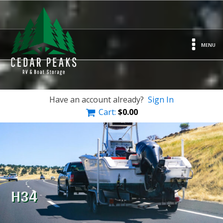
MENU
Have an account already?
Sign In
Cart:
$
0.00
H34