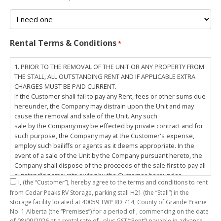
Rental Terms & Conditions
*
1. PRIOR TO THE REMOVAL OF THE UNIT OR ANY PROPERTY FROM
THE STALL, ALL OUTSTANDING RENT AND IF APPLICABLE EXTRA
CHARGES MUST BE PAID CURRENT.
If the Customer shall fail to pay any Rent, fees or other sums due
hereunder, the Company may distrain upon the Unit and may
cause the removal and sale of the Unit. Any such
sale by the Company may be effected by private contract and for
such purpose, the Company may at the Customer's expense,
employ such bailiffs or agents as it deems appropriate. In the
event of a sale of the Unit by the Company pursuant hereto, the
Company shall dispose of the proceeds of the sale first to pay all
outstanding amounts owing by the Customer hereunder,
I,
(the “Customer”), hereby agree to the terms and conditions to rent
including any costs and lawful charges incurred in respect
from Cedar Peaks RV Storage, parking stall
H21
(the “Stall”) in the
thereto, and pay the balance of the proceeds of sale, if any, to
storage facility located at 40059 TWP RD 714, County of Grande Prairie
the Customer. The
No. 1 Alberta (the “Premises”) for a period of
, commencing on the date
Customer does hereby release the Company and its servants,
of
08/09/2026
at a rental rate of
, plus GST(“Rent”) payable in advance.