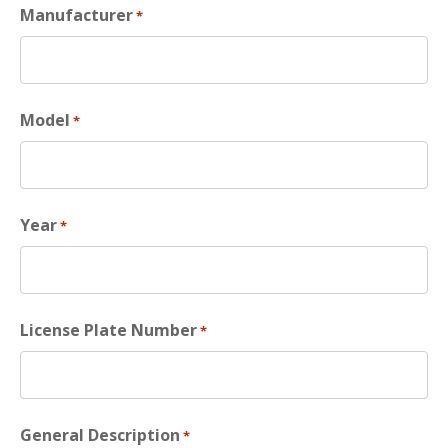
Manufacturer
*
Model
*
Year
*
License Plate Number
*
General Description
*