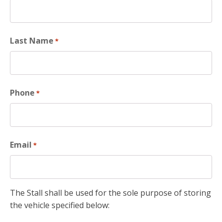
Last Name
*
Phone
*
Email
*
The Stall shall be used for the sole purpose of storing
the vehicle specified below: