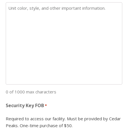
0 of 1000 max characters
Security Key FOB
*
Required to access our facility. Must be provided by Cedar
Peaks. One-time purchase of $50.