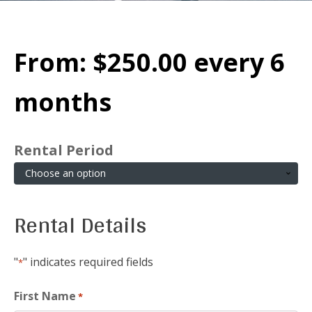
From:
$
250.00
every 6
months
Rental Period
Rental Details
"
" indicates required fields
*
First Name
*