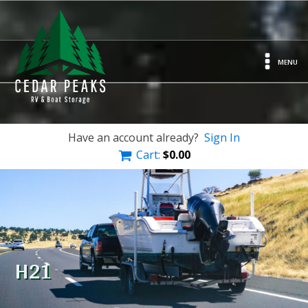
MENU
Have an account already?
Sign In
Cart:
$
0.00
H21