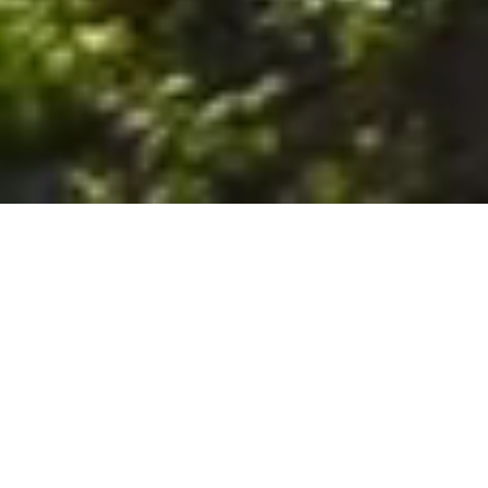
6. The Customer shall use the Stall at its sole risk, and the
Company shall not be liable for any loss, injury or damage caused
to: (a) persons using the Stall; or (b) the contents of the Stall
including the Unit, the responsibility for insuring against any such
loss, injury or damage being that of the Customer. The Customer
acknowledges that it has viewed and accepted the Stall and the
Premises as suitable for their intended purposes and is fully
familiar with the physical condition of such. The Company has
made no representations or warranties, express or implied, of
any nature whatsoever in connection with the condition of the
Stall or the Premises, and the Company shall not be liable for any
latent or patent defects therein or any damage caused thereby,
including damage caused by fire, water leaks, flooding, sinking,
soil shifting, vermin, moisture, cold, heat, dryness or any other
condition of the Stall or Premises from time to time.
7. The Customer acknowledges and agrees that although the
Customer is parking/storing the Unit in the Stall, such storage or
parking does not constitute a bailment and the Company is
neither a bailee nor a warehouseman and shall not be deemed
to have custody of or any obligation to care for or preserve the
Unit or any of the Customer’s property and that under no