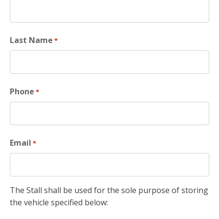
Last Name
*
Phone
*
Email
*
The Stall shall be used for the sole purpose of storing
the vehicle specified below: