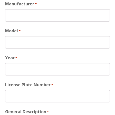
Manufacturer
*
Model
*
Year
*
License Plate Number
*
General Description
*