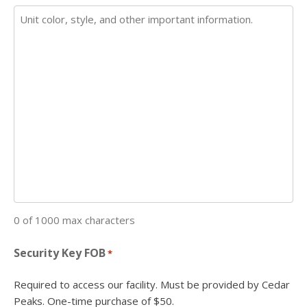
0 of 1000 max characters
Security Key FOB
*
Required to access our facility. Must be provided by Cedar
Peaks. One-time purchase of $50.