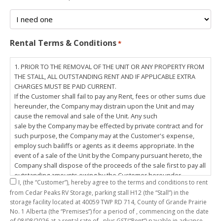
Rental Terms & Conditions
*
1. PRIOR TO THE REMOVAL OF THE UNIT OR ANY PROPERTY FROM
THE STALL, ALL OUTSTANDING RENT AND IF APPLICABLE EXTRA
CHARGES MUST BE PAID CURRENT.
If the Customer shall fail to pay any Rent, fees or other sums due
hereunder, the Company may distrain upon the Unit and may
cause the removal and sale of the Unit. Any such
sale by the Company may be effected by private contract and for
such purpose, the Company may at the Customer's expense,
employ such bailiffs or agents as it deems appropriate. In the
event of a sale of the Unit by the Company pursuant hereto, the
Company shall dispose of the proceeds of the sale first to pay all
outstanding amounts owing by the Customer hereunder,
I,
(the “Customer”), hereby agree to the terms and conditions to rent
including any costs and lawful charges incurred in respect
from Cedar Peaks RV Storage, parking stall
H12
(the “Stall”) in the
thereto, and pay the balance of the proceeds of sale, if any, to
storage facility located at 40059 TWP RD 714, County of Grande Prairie
the Customer. The
No. 1 Alberta (the “Premises”) for a period of
, commencing on the date
Customer does hereby release the Company and its servants,
of
08/08/2026
at a rental rate of
, plus GST(“Rent”) payable in advance.