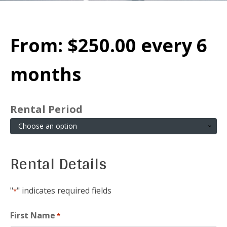
From:
$
250.00
every 6
months
Rental Period
Rental Details
"
" indicates required fields
*
First Name
*