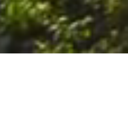
6. The Customer shall use the Stall at its sole risk, and the
Company shall not be liable for any loss, injury or damage caused
to: (a) persons using the Stall; or (b) the contents of the Stall
including the Unit, the responsibility for insuring against any such
loss, injury or damage being that of the Customer. The Customer
acknowledges that it has viewed and accepted the Stall and the
Premises as suitable for their intended purposes and is fully
familiar with the physical condition of such. The Company has
made no representations or warranties, express or implied, of
any nature whatsoever in connection with the condition of the
Stall or the Premises, and the Company shall not be liable for any
latent or patent defects therein or any damage caused thereby,
including damage caused by fire, water leaks, flooding, sinking,
soil shifting, vermin, moisture, cold, heat, dryness or any other
condition of the Stall or Premises from time to time.
7. The Customer acknowledges and agrees that although the
Customer is parking/storing the Unit in the Stall, such storage or
parking does not constitute a bailment and the Company is
neither a bailee nor a warehouseman and shall not be deemed
to have custody of or any obligation to care for or preserve the
Unit or any of the Customer’s property and that under no