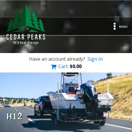
MENU
Have an account already?
Sign In
Cart:
$
0.00
H12