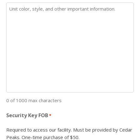
0 of 1000 max characters
Security Key FOB
*
Required to access our facility. Must be provided by Cedar
Peaks. One-time purchase of $50.