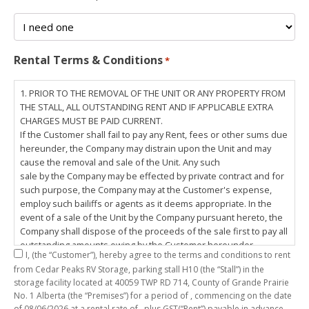
Rental Terms & Conditions
*
1. PRIOR TO THE REMOVAL OF THE UNIT OR ANY PROPERTY FROM
THE STALL, ALL OUTSTANDING RENT AND IF APPLICABLE EXTRA
CHARGES MUST BE PAID CURRENT.
If the Customer shall fail to pay any Rent, fees or other sums due
hereunder, the Company may distrain upon the Unit and may
cause the removal and sale of the Unit. Any such
sale by the Company may be effected by private contract and for
such purpose, the Company may at the Customer's expense,
employ such bailiffs or agents as it deems appropriate. In the
event of a sale of the Unit by the Company pursuant hereto, the
Company shall dispose of the proceeds of the sale first to pay all
outstanding amounts owing by the Customer hereunder,
I,
(the “Customer”), hereby agree to the terms and conditions to rent
including any costs and lawful charges incurred in respect
from Cedar Peaks RV Storage, parking stall
H10
(the “Stall”) in the
thereto, and pay the balance of the proceeds of sale, if any, to
storage facility located at 40059 TWP RD 714, County of Grande Prairie
the Customer. The
No. 1 Alberta (the “Premises”) for a period of
, commencing on the date
Customer does hereby release the Company and its servants,
of
08/06/2026
at a rental rate of
, plus GST(“Rent”) payable in advance.