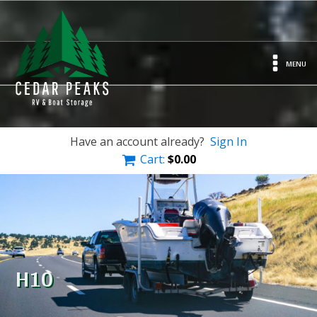
MENU
Have an account already?
Sign In
Cart:
$
0.00
H10