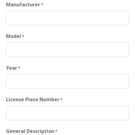
Manufacturer
*
Model
*
Year
*
License Plate Number
*
General Description
*