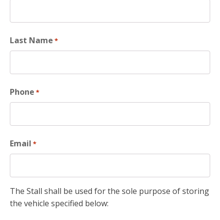
Last Name
*
Phone
*
Email
*
The Stall shall be used for the sole purpose of storing
the vehicle specified below: