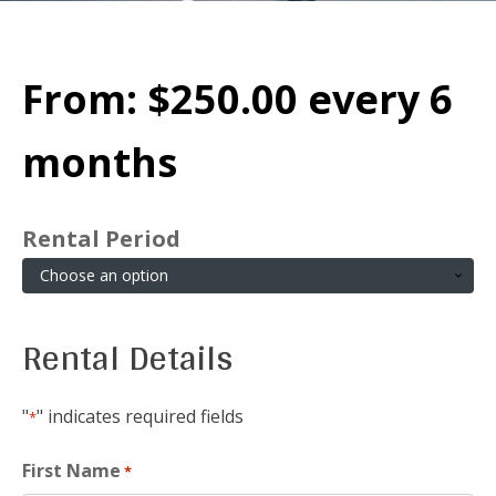
From:
$
250.00
every 6
months
Rental Period
Rental Details
"
" indicates required fields
*
First Name
*