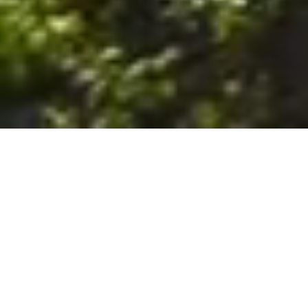
6. The Customer shall use the Stall at its sole risk, and the
Company shall not be liable for any loss, injury or damage caused
to: (a) persons using the Stall; or (b) the contents of the Stall
including the Unit, the responsibility for insuring against any such
loss, injury or damage being that of the Customer. The Customer
acknowledges that it has viewed and accepted the Stall and the
Premises as suitable for their intended purposes and is fully
familiar with the physical condition of such. The Company has
made no representations or warranties, express or implied, of
any nature whatsoever in connection with the condition of the
Stall or the Premises, and the Company shall not be liable for any
latent or patent defects therein or any damage caused thereby,
including damage caused by fire, water leaks, flooding, sinking,
soil shifting, vermin, moisture, cold, heat, dryness or any other
condition of the Stall or Premises from time to time.
7. The Customer acknowledges and agrees that although the
Customer is parking/storing the Unit in the Stall, such storage or
parking does not constitute a bailment and the Company is
neither a bailee nor a warehouseman and shall not be deemed
to have custody of or any obligation to care for or preserve the
Unit or any of the Customer’s property and that under no