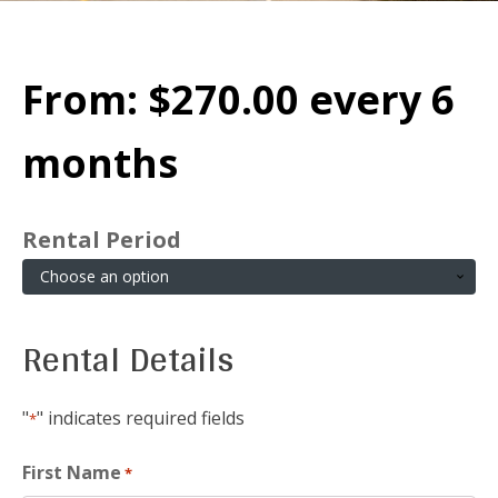
From:
$
270.00
every 6
months
Rental Period
Rental Details
"
" indicates required fields
*
First Name
*