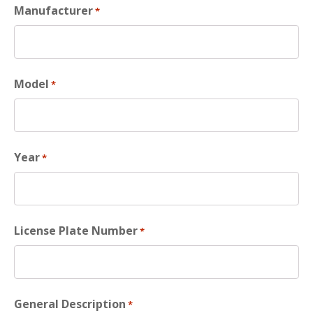
Manufacturer
*
Model
*
Year
*
License Plate Number
*
General Description
*