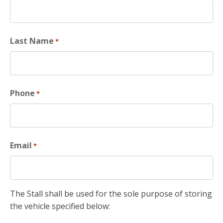
Last Name
*
Phone
*
Email
*
The Stall shall be used for the sole purpose of storing
the vehicle specified below: