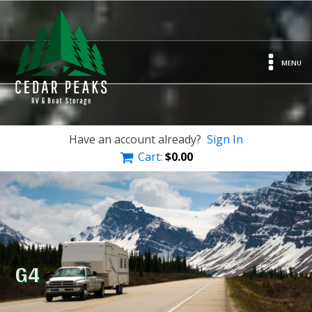
MENU
Have an account already?
Sign In
Cart:
$
0.00
G4