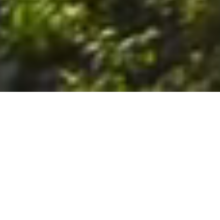
6. The Customer shall use the Stall at its sole risk, and the
Company shall not be liable for any loss, injury or damage caused
to: (a) persons using the Stall; or (b) the contents of the Stall
including the Unit, the responsibility for insuring against any such
loss, injury or damage being that of the Customer. The Customer
acknowledges that it has viewed and accepted the Stall and the
Premises as suitable for their intended purposes and is fully
familiar with the physical condition of such. The Company has
made no representations or warranties, express or implied, of
any nature whatsoever in connection with the condition of the
Stall or the Premises, and the Company shall not be liable for any
latent or patent defects therein or any damage caused thereby,
including damage caused by fire, water leaks, flooding, sinking,
soil shifting, vermin, moisture, cold, heat, dryness or any other
condition of the Stall or Premises from time to time.
7. The Customer acknowledges and agrees that although the
Customer is parking/storing the Unit in the Stall, such storage or
parking does not constitute a bailment and the Company is
neither a bailee nor a warehouseman and shall not be deemed
to have custody of or any obligation to care for or preserve the
Unit or any of the Customer’s property and that under no