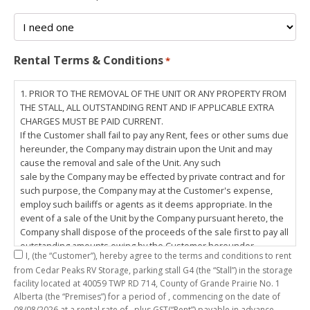
Rental Terms & Conditions
*
1. PRIOR TO THE REMOVAL OF THE UNIT OR ANY PROPERTY FROM
THE STALL, ALL OUTSTANDING RENT AND IF APPLICABLE EXTRA
CHARGES MUST BE PAID CURRENT.
If the Customer shall fail to pay any Rent, fees or other sums due
hereunder, the Company may distrain upon the Unit and may
cause the removal and sale of the Unit. Any such
sale by the Company may be effected by private contract and for
such purpose, the Company may at the Customer's expense,
employ such bailiffs or agents as it deems appropriate. In the
event of a sale of the Unit by the Company pursuant hereto, the
Company shall dispose of the proceeds of the sale first to pay all
outstanding amounts owing by the Customer hereunder,
I,
(the “Customer”), hereby agree to the terms and conditions to rent
including any costs and lawful charges incurred in respect
from Cedar Peaks RV Storage, parking stall
G4
(the “Stall”) in the storage
thereto, and pay the balance of the proceeds of sale, if any, to
facility located at 40059 TWP RD 714, County of Grande Prairie No. 1
the Customer. The
Alberta (the “Premises”) for a period of
, commencing on the date of
Customer does hereby release the Company and its servants,
08/08/2026
at a rental rate of
, plus GST(“Rent”) payable in advance.