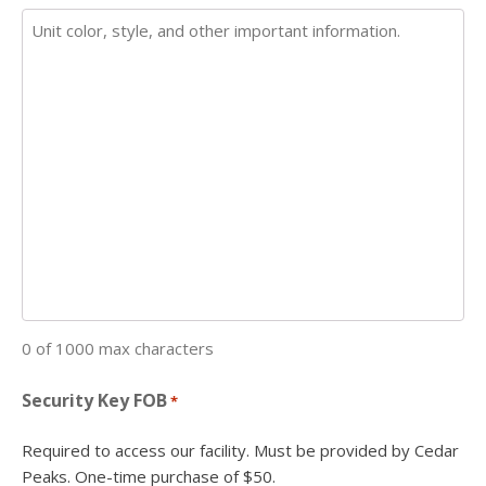
0 of 1000 max characters
Security Key FOB
*
Required to access our facility. Must be provided by Cedar
Peaks. One-time purchase of $50.