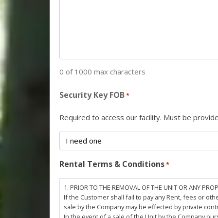
0 of 1000 max characters
Security Key FOB
*
Required to access our facility. Must be provi
Rental Terms & Conditions
*
1. PRIOR TO THE REMOVAL OF THE UNIT OR ANY PRO
If the Customer shall fail to pay any Rent, fees or 
sale by the Company may be effected by private cont
In the event of a sale of the Unit by the Company pu