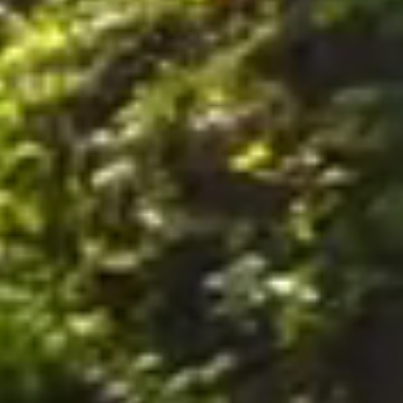
nally, by postal mail or email to the office of the Company on the Premises