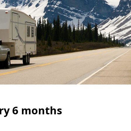
ry 6 months