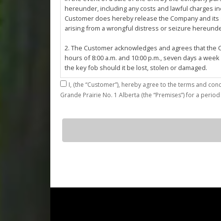
hereunder, including any costs and lawful charges inc
Customer does hereby release the Company and its ser
arising from a wrongful distress or seizure hereund
2. The Customer acknowledges and agrees that the Co
hours of 8:00 a.m. and 10:00 p.m., seven days a week
the key fob should it be lost, stolen or damaged.
I,
3. The Customer shall be permitted access to the Stall 
Grande Prairie No. 1 Alberta (the “Premises”) for a period
Customer agrees that they shall be responsible for the
by the Customer or which results from the parking, st
4. The Customer shall not: (a) access or use the Sta
G25
quantity
customers; (b)
use the Stall for any unlawful purpose or conduct any 
or other related work on the Stall or Premises with
5. The Company, its employees, servants, contractors
Agreement, or in the event of perceived emergency. N
emergency or for the removal, storage or sale of th
reasonable means necessary. The Company reserves th