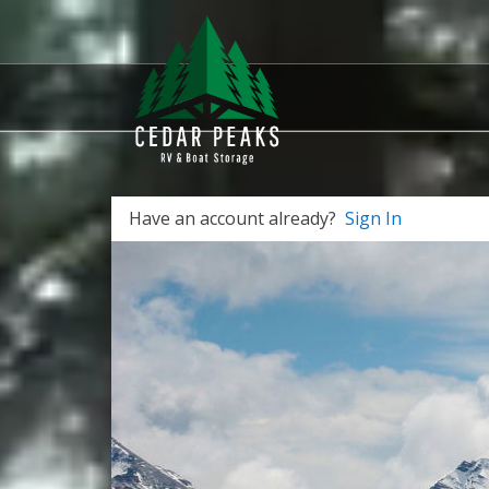
Have an account already?
Sign In