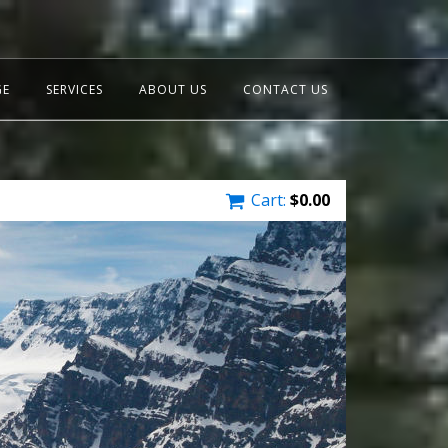
GE
SERVICES
ABOUT US
CONTACT US
Cart:
$
0.00