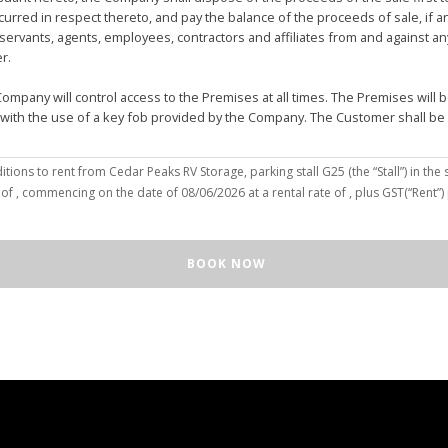
urred in respect thereto, and pay the balance of the proceeds of sale, if 
vants, agents, employees, contractors and affiliates from and against any 
er.
mpany will control access to the Premises at all times. The Premises wil
 with the use of a key fob provided by the Company. The Customer shall be
(the “Customer”), hereby agree to the terms and conditions to rent from Cedar Peaks RV Storage, parking stall
G25
(the “Stall”) in the 
solely for the purposes of deposit, storage and removal of the Unit, or to re
 of
, commencing on the date of
08/06/2026
at a rental rate of
, plus GST(“Rent”
 repair and reclamation of the Stall to the Company's satisfaction, including
orage or removal of the Unit in/from the Stall.
ll for any purpose or in a manner that constitutes waste, nuisance or unre
BOOK NOW
illegal acts on the Premises; (c) smoke within or upon the Stall or the Premi
out the written consent of the Company which may be unreasonable withheld 
 or agents may enter upon the Stall for any purpose, including but not limi
o advance notice of such entry is required or will be given to Customer. I
e Unit pursuant to this Agreement, the Customer hereby authorizes the Com
e right to move the Unit for the maintenance of the Stall or for any othe