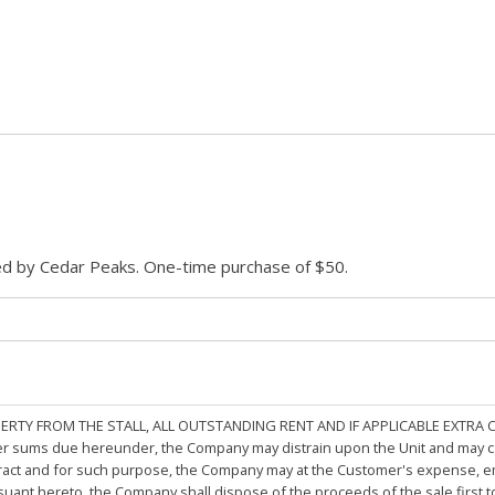
ded by Cedar Peaks. One-time purchase of $50.
PERTY FROM THE STALL, ALL OUTSTANDING RENT AND IF APPLICABLE EXTRA
other sums due hereunder, the Company may distrain upon the Unit and may 
ract and for such purpose, the Company may at the Customer's expense, emp
rsuant hereto, the Company shall dispose of the proceeds of the sale first