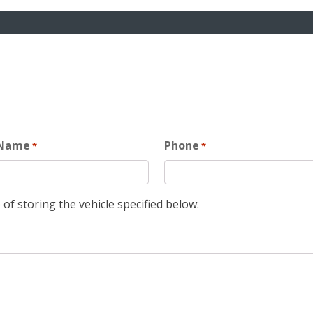
 Name
Phone
*
*
 of storing the vehicle specified below: