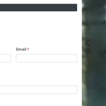
Email
*