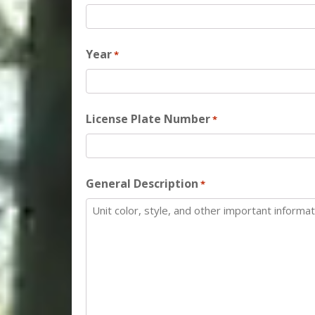
Year
*
License Plate Number
*
General Description
*