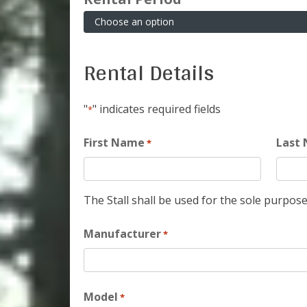
Rental Details
"
" indicates required fields
*
First Name
Last
*
The Stall shall be used for the sole purpose
Manufacturer
*
Model
*