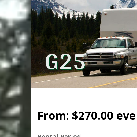
G25
From:
$
270.00
eve
Rental Period