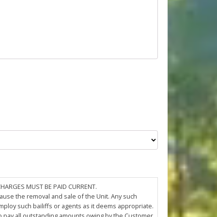
 CHARGES MUST BE PAID CURRENT.
cause the removal and sale of the Unit. Any such
loy such bailiffs or agents as it deems appropriate.
 to pay all outstanding amounts owing by the Customer