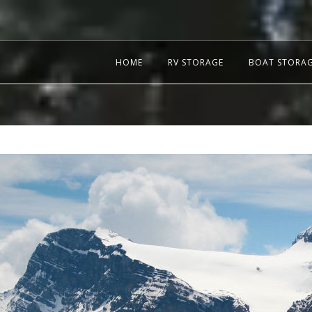
HOME
RV STORAGE
BOAT STORA