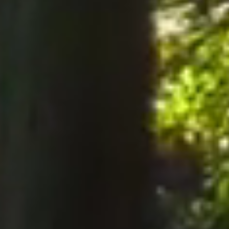
notices to the Company, notices must be served perso