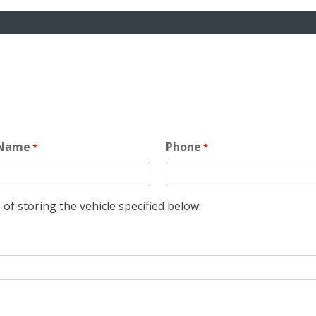
 Name
Phone
*
*
 of storing the vehicle specified below: