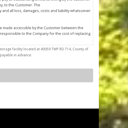
any, to the Customer. The
and all loss, damages, costs and liability whatsoever
l be made accessible by the Customer between the
 responsible to the Company for the cost of replacing
storage facility located at 40059 TWP RD 714, County of
trieve articles from or place articles in the Unit. The
) payable in advance.
 the cleanup of any oil or other fluid spills caused
asonable annoyance to the Company or other
ses; (d) conduct any repairs, fabrication, mechanical
by the Company at its sole discretion.
ted to confirming Customer's compliance with this
f the Company must enter the Unit for reasons of
pany to enter the Unit using whatever
r reason.