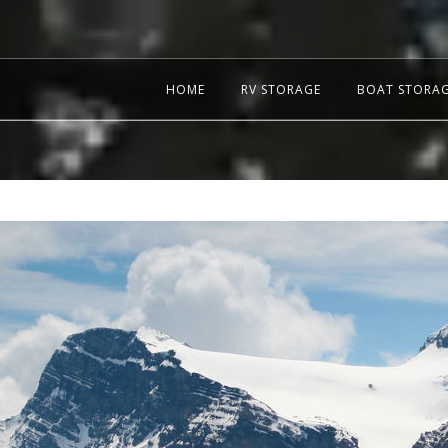
HOME
RV STORAGE
BOAT STORA