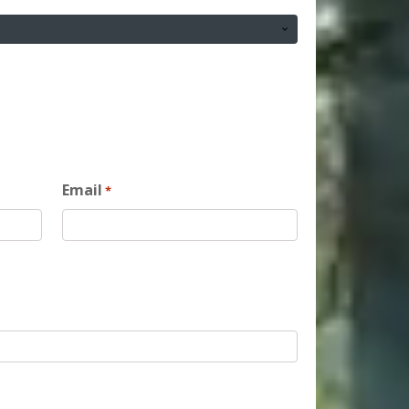
Email
*