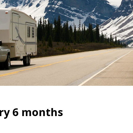
ry 6 months