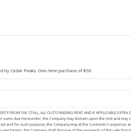
ded by Cedar Peaks. One-time purchase of $50.
PERTY FROM THE STALL, ALL OUTSTANDING RENT AND IF APPLICABLE EXTRA
other sums due hereunder, the Company may distrain upon the Unit and may 
ract and for such purpose, the Company may at the Customer's expense, emp
rsuant hereto, the Company shall dispose of the proceeds of the sale first