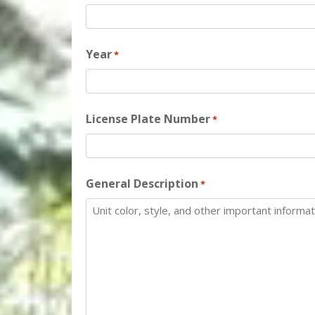
Year
*
License Plate Number
*
General Description
*