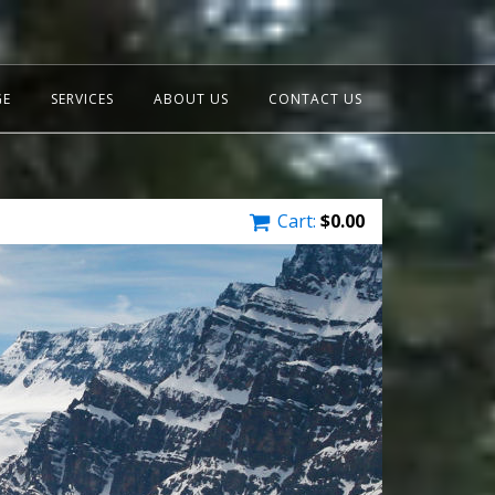
GE
SERVICES
ABOUT US
CONTACT US
Cart:
$
0.00