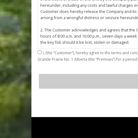
hereunder, including any costs and lawful charges inc
Customer does hereby release the Company and its ser
arising from a wrongful distress or seizure hereund
2. The Customer acknowledges and agrees that the Co
hours of 8:00 a.m. and 10:00 p.m., seven days a week
the key fob should it be lost, stolen or damaged.
I,
3. The Customer shall be permitted access to the Stall 
Grande Prairie No. 1 Alberta (the “Premises”) for a period
Customer agrees that they shall be responsible for the
by the Customer or which results from the parking, st
4. The Customer shall not: (a) access or use the Sta
G24
quantity
customers; (b)
use the Stall for any unlawful purpose or conduct any 
or other related work on the Stall or Premises with
5. The Company, its employees, servants, contractors
Agreement, or in the event of perceived emergency. N
emergency or for the removal, storage or sale of th
reasonable means necessary. The Company reserves th