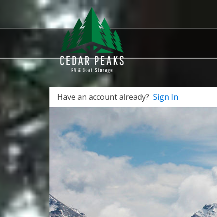
Have an account already?
Sign In