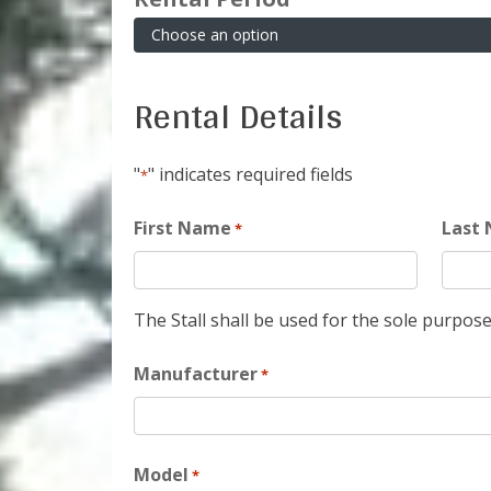
Rental Details
"
" indicates required fields
*
First Name
Last
*
The Stall shall be used for the sole purpose
Manufacturer
*
Model
*