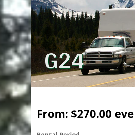
G24
From:
$
270.00
eve
Rental Period