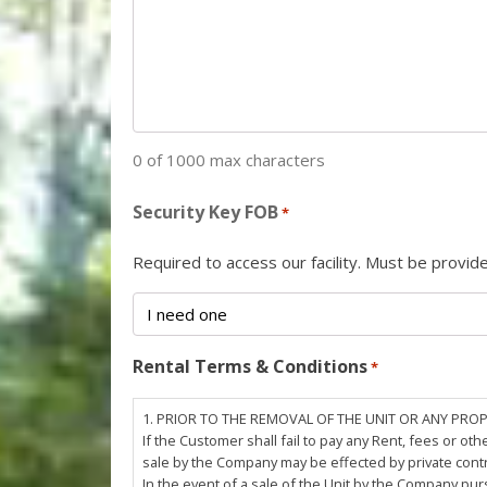
0 of 1000 max characters
Security Key FOB
*
Required to access our facility. Must be provi
Rental Terms & Conditions
*
1. PRIOR TO THE REMOVAL OF THE UNIT OR ANY PRO
If the Customer shall fail to pay any Rent, fees or 
sale by the Company may be effected by private cont
In the event of a sale of the Unit by the Company pu