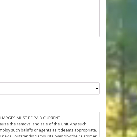
 CHARGES MUST BE PAID CURRENT.
cause the removal and sale of the Unit. Any such
loy such bailiffs or agents as it deems appropriate.
 to pay all outstanding amounts owing by the Customer