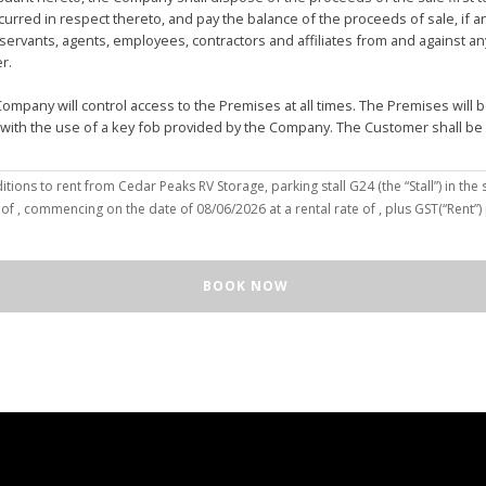
urred in respect thereto, and pay the balance of the proceeds of sale, if 
vants, agents, employees, contractors and affiliates from and against any 
er.
mpany will control access to the Premises at all times. The Premises wil
 with the use of a key fob provided by the Company. The Customer shall be
(the “Customer”), hereby agree to the terms and conditions to rent from Cedar Peaks RV Storage, parking stall
G24
(the “Stall”) in the 
solely for the purposes of deposit, storage and removal of the Unit, or to re
 of
, commencing on the date of
08/06/2026
at a rental rate of
, plus GST(“Rent”
 repair and reclamation of the Stall to the Company's satisfaction, including
orage or removal of the Unit in/from the Stall.
ll for any purpose or in a manner that constitutes waste, nuisance or unre
BOOK NOW
illegal acts on the Premises; (c) smoke within or upon the Stall or the Premi
out the written consent of the Company which may be unreasonable withheld 
 or agents may enter upon the Stall for any purpose, including but not limi
o advance notice of such entry is required or will be given to Customer. I
e Unit pursuant to this Agreement, the Customer hereby authorizes the Com
e right to move the Unit for the maintenance of the Stall or for any othe