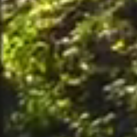
nally, by postal mail or email to the office of the Company on the Premises