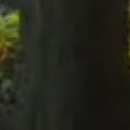
notices to the Company, notices must be served perso