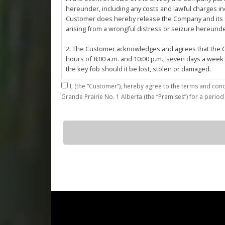
hereunder, including any costs and lawful charges inc
Customer does hereby release the Company and its ser
arising from a wrongful distress or seizure hereund
2. The Customer acknowledges and agrees that the Co
hours of 8:00 a.m. and 10:00 p.m., seven days a week
the key fob should it be lost, stolen or damaged.
I,
3. The Customer shall be permitted access to the Stall 
Grande Prairie No. 1 Alberta (the “Premises”) for a period
Customer agrees that they shall be responsible for the
by the Customer or which results from the parking, st
4. The Customer shall not: (a) access or use the Sta
G23
quantity
customers; (b)
use the Stall for any unlawful purpose or conduct any 
or other related work on the Stall or Premises with
5. The Company, its employees, servants, contractors
Agreement, or in the event of perceived emergency. N
emergency or for the removal, storage or sale of th
reasonable means necessary. The Company reserves th