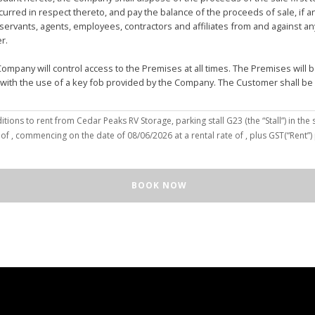
urred in respect thereto, and pay the balance of the proceeds of sale, if 
vants, agents, employees, contractors and affiliates from and against any 
er.
mpany will control access to the Premises at all times. The Premises wil
 with the use of a key fob provided by the Company. The Customer shall be
(the “Customer”), hereby agree to the terms and conditions to rent from Cedar Peaks RV Storage, parking stall
G23
(the “Stall”) in the 
solely for the purposes of deposit, storage and removal of the Unit, or to re
 of
, commencing on the date of
08/06/2026
at a rental rate of
, plus GST(“Rent”
 repair and reclamation of the Stall to the Company's satisfaction, including
orage or removal of the Unit in/from the Stall.
ll for any purpose or in a manner that constitutes waste, nuisance or unre
BOOK NOW
illegal acts on the Premises; (c) smoke within or upon the Stall or the Premi
out the written consent of the Company which may be unreasonable withheld 
 or agents may enter upon the Stall for any purpose, including but not limi
o advance notice of such entry is required or will be given to Customer. I
e Unit pursuant to this Agreement, the Customer hereby authorizes the Com
e right to move the Unit for the maintenance of the Stall or for any othe