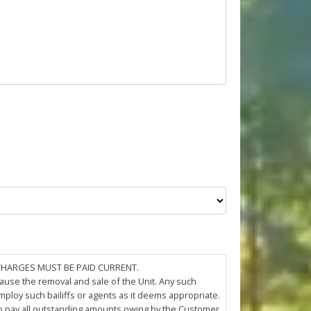
 CHARGES MUST BE PAID CURRENT.
cause the removal and sale of the Unit. Any such
loy such bailiffs or agents as it deems appropriate.
 to pay all outstanding amounts owing by the Customer