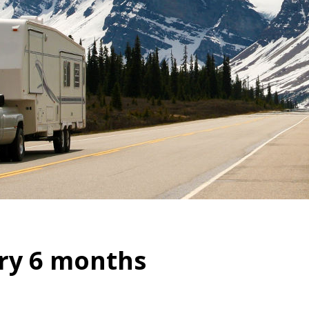
ry 6 months