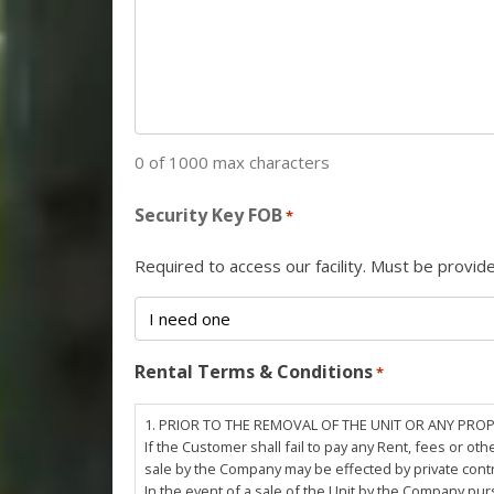
0 of 1000 max characters
Security Key FOB
*
Required to access our facility. Must be provi
Rental Terms & Conditions
*
1. PRIOR TO THE REMOVAL OF THE UNIT OR ANY PRO
If the Customer shall fail to pay any Rent, fees or 
sale by the Company may be effected by private cont
In the event of a sale of the Unit by the Company pu