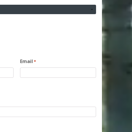
Email
*