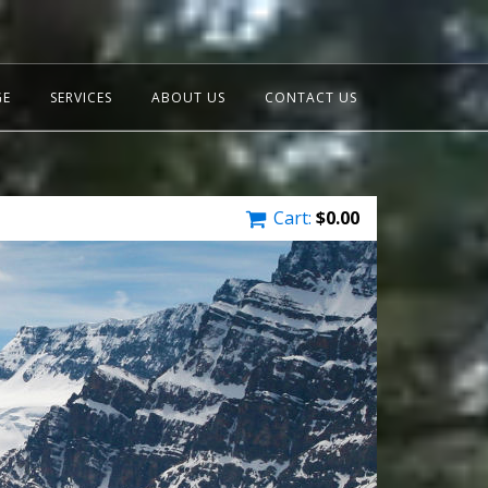
GE
SERVICES
ABOUT US
CONTACT US
Cart:
$
0.00