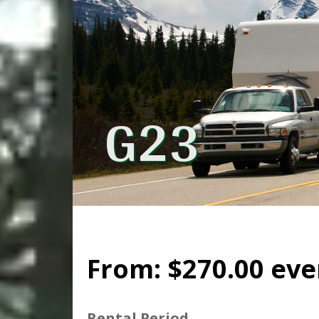
G23
From:
$
270.00
eve
Rental Period