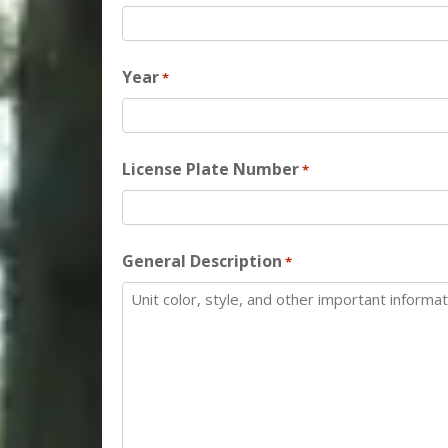
Year
*
License Plate Number
*
General Description
*