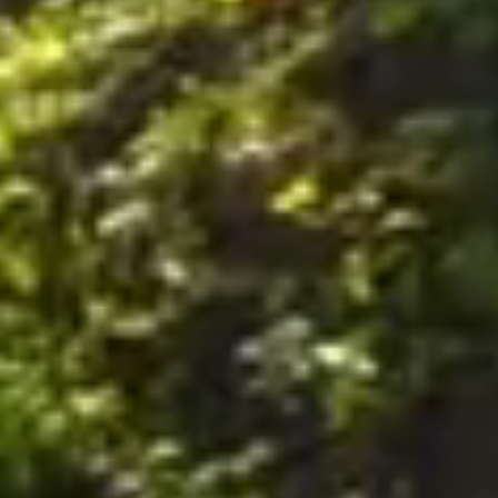
nally, by postal mail or email to the office of the Company on the Premises