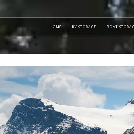
HOME
RV STORAGE
BOAT STORA