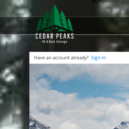
Have an account already?
Sign In