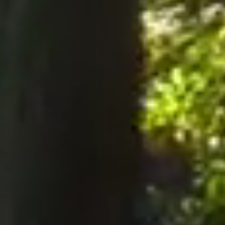
notices to the Company, notices must be served perso