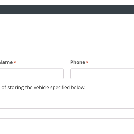
 Name
Phone
*
*
 of storing the vehicle specified below: