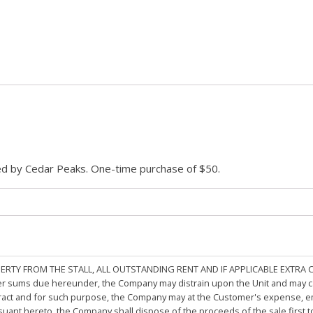
ded by Cedar Peaks. One-time purchase of $50.
PERTY FROM THE STALL, ALL OUTSTANDING RENT AND IF APPLICABLE EXTRA
other sums due hereunder, the Company may distrain upon the Unit and may 
ract and for such purpose, the Company may at the Customer's expense, emp
rsuant hereto, the Company shall dispose of the proceeds of the sale first