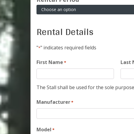
Rental Details
"
" indicates required fields
*
First Name
Last
*
The Stall shall be used for the sole purpose
Manufacturer
*
Model
*