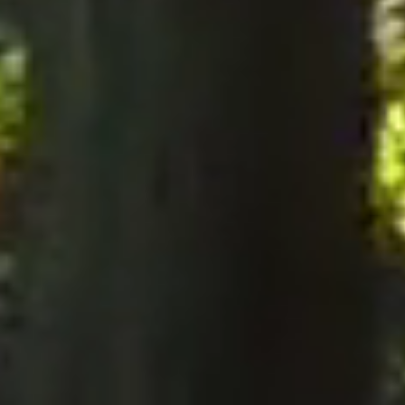
notices to the Company, notices must be served perso