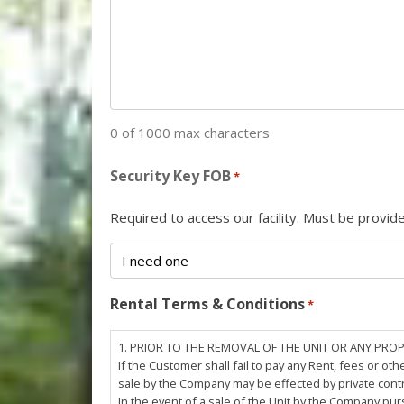
0 of 1000 max characters
Security Key FOB
*
Required to access our facility. Must be provi
Rental Terms & Conditions
*
1. PRIOR TO THE REMOVAL OF THE UNIT OR ANY PRO
If the Customer shall fail to pay any Rent, fees or 
sale by the Company may be effected by private cont
In the event of a sale of the Unit by the Company pu