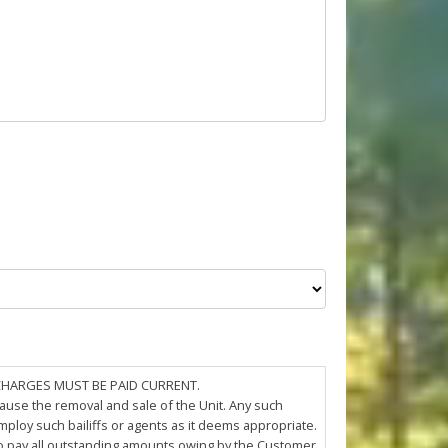
 CHARGES MUST BE PAID CURRENT.
cause the removal and sale of the Unit. Any such
loy such bailiffs or agents as it deems appropriate.
 to pay all outstanding amounts owing by the Customer