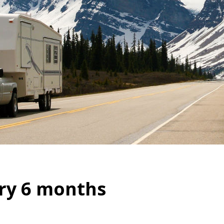
ry 6 months