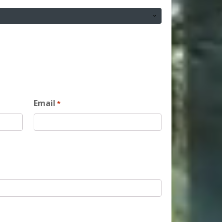
Email
*