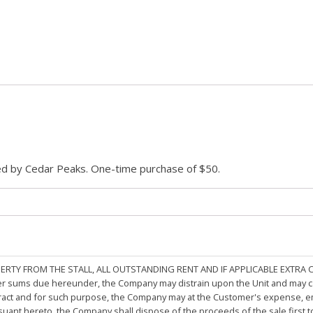
ded by Cedar Peaks. One-time purchase of $50.
PERTY FROM THE STALL, ALL OUTSTANDING RENT AND IF APPLICABLE EXTRA
other sums due hereunder, the Company may distrain upon the Unit and may 
ract and for such purpose, the Company may at the Customer's expense, emp
rsuant hereto, the Company shall dispose of the proceeds of the sale first