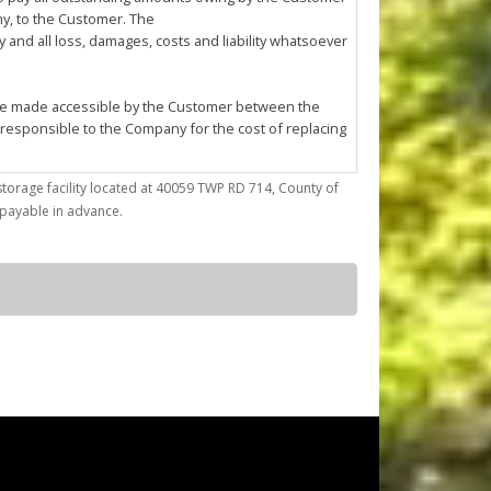
any, to the Customer. The
and all loss, damages, costs and liability whatsoever
l be made accessible by the Customer between the
 responsible to the Company for the cost of replacing
storage facility located at 40059 TWP RD 714, County of
trieve articles from or place articles in the Unit. The
) payable in advance.
 the cleanup of any oil or other fluid spills caused
asonable annoyance to the Company or other
ses; (d) conduct any repairs, fabrication, mechanical
by the Company at its sole discretion.
ted to confirming Customer's compliance with this
f the Company must enter the Unit for reasons of
pany to enter the Unit using whatever
r reason.