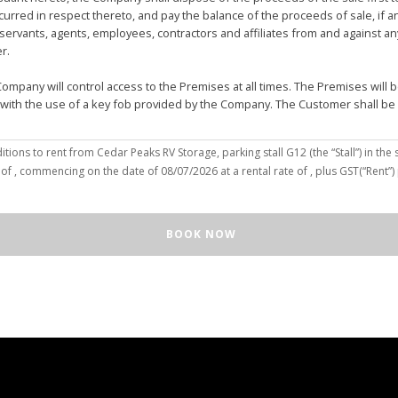
urred in respect thereto, and pay the balance of the proceeds of sale, if 
vants, agents, employees, contractors and affiliates from and against any 
er.
mpany will control access to the Premises at all times. The Premises wil
 with the use of a key fob provided by the Company. The Customer shall be
(the “Customer”), hereby agree to the terms and conditions to rent from Cedar Peaks RV Storage, parking stall
G12
(the “Stall”) in the 
solely for the purposes of deposit, storage and removal of the Unit, or to re
 of
, commencing on the date of
08/07/2026
at a rental rate of
, plus GST(“Rent”
 repair and reclamation of the Stall to the Company's satisfaction, including
orage or removal of the Unit in/from the Stall.
ll for any purpose or in a manner that constitutes waste, nuisance or unre
BOOK NOW
illegal acts on the Premises; (c) smoke within or upon the Stall or the Premi
out the written consent of the Company which may be unreasonable withheld 
 or agents may enter upon the Stall for any purpose, including but not limi
o advance notice of such entry is required or will be given to Customer. I
e Unit pursuant to this Agreement, the Customer hereby authorizes the Com
e right to move the Unit for the maintenance of the Stall or for any othe