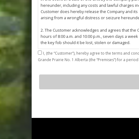
hereunder, including any costs and lawful charges inc
Customer does hereby release the Company and its ser
arising from a wrongful distress or seizure hereund
2. The Customer acknowledges and agrees that the Co
hours of 8:00 a.m. and 10:00 p.m., seven days a week
the key fob should it be lost, stolen or damaged.
I,
3. The Customer shall be permitted access to the Stall 
Grande Prairie No. 1 Alberta (the “Premises”) for a period
Customer agrees that they shall be responsible for the
by the Customer or which results from the parking, st
4. The Customer shall not: (a) access or use the Sta
G12
quantity
customers; (b)
use the Stall for any unlawful purpose or conduct any 
or other related work on the Stall or Premises with
5. The Company, its employees, servants, contractors
Agreement, or in the event of perceived emergency. N
emergency or for the removal, storage or sale of th
reasonable means necessary. The Company reserves th