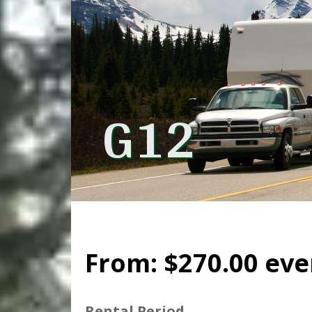
G12
From:
$
270.00
eve
Rental Period