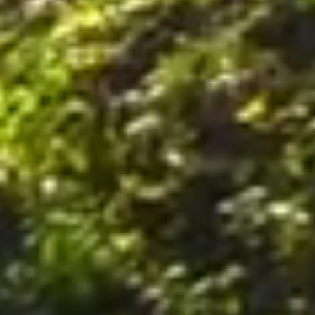
nally, by postal mail or email to the office of the Company on the Premises