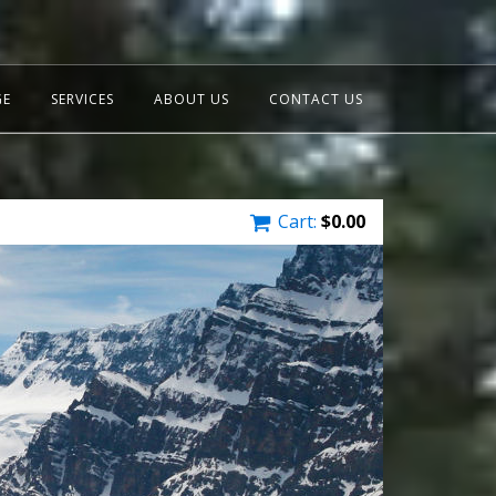
GE
SERVICES
ABOUT US
CONTACT US
Cart:
$
0.00