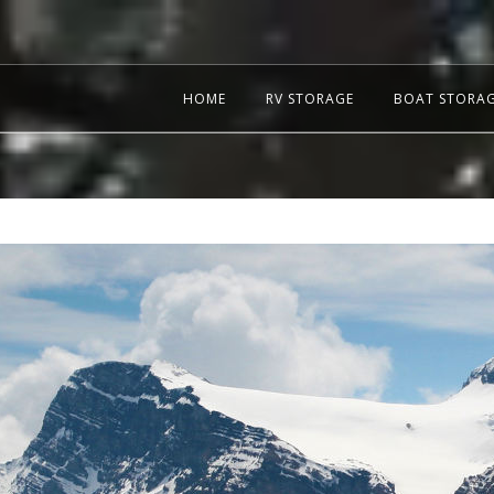
HOME
RV STORAGE
BOAT STORA