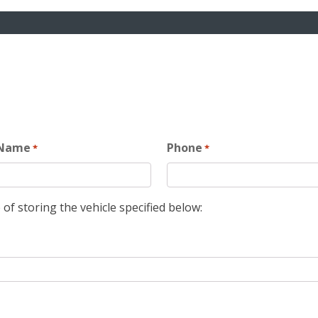
 Name
Phone
*
*
 of storing the vehicle specified below: