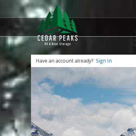
Have an account already?
Sign In