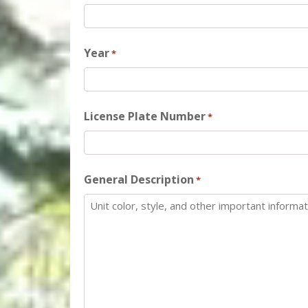
Year
*
License Plate Number
*
General Description
*