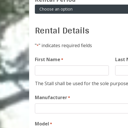
Rental Details
"
" indicates required fields
*
First Name
Last
*
The Stall shall be used for the sole purpose
Manufacturer
*
Model
*