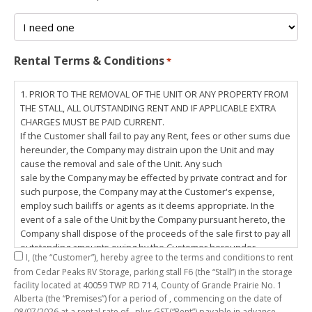
Rental Terms & Conditions
*
1. PRIOR TO THE REMOVAL OF THE UNIT OR ANY PROPERTY FROM
THE STALL, ALL OUTSTANDING RENT AND IF APPLICABLE EXTRA
CHARGES MUST BE PAID CURRENT.
If the Customer shall fail to pay any Rent, fees or other sums due
hereunder, the Company may distrain upon the Unit and may
cause the removal and sale of the Unit. Any such
sale by the Company may be effected by private contract and for
such purpose, the Company may at the Customer's expense,
employ such bailiffs or agents as it deems appropriate. In the
event of a sale of the Unit by the Company pursuant hereto, the
Company shall dispose of the proceeds of the sale first to pay all
outstanding amounts owing by the Customer hereunder,
I,
(the “Customer”), hereby agree to the terms and conditions to rent
including any costs and lawful charges incurred in respect
from Cedar Peaks RV Storage, parking stall
F6
(the “Stall”) in the storage
thereto, and pay the balance of the proceeds of sale, if any, to
facility located at 40059 TWP RD 714, County of Grande Prairie No. 1
the Customer. The
Alberta (the “Premises”) for a period of
, commencing on the date of
Customer does hereby release the Company and its servants,
08/07/2026
at a rental rate of
, plus GST(“Rent”) payable in advance.