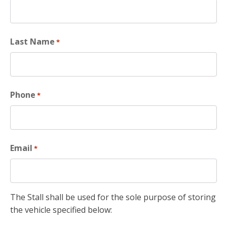
Last Name
*
Phone
*
Email
*
The Stall shall be used for the sole purpose of storing
the vehicle specified below: