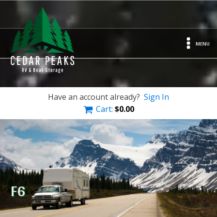
MENU
Have an account already?
Sign In
Cart:
$
0.00
F6