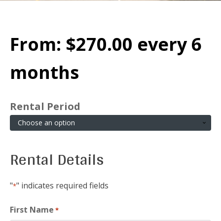
From:
$
270.00
every 6
months
Rental Period
Rental Details
"
" indicates required fields
*
First Name
*