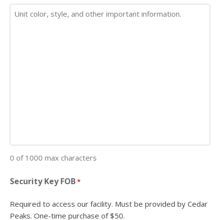
0 of 1000 max characters
Security Key FOB
*
Required to access our facility. Must be provided by Cedar
Peaks. One-time purchase of $50.