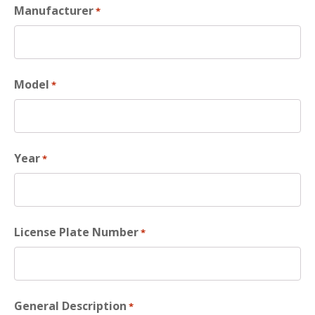
Manufacturer
*
Model
*
Year
*
License Plate Number
*
General Description
*