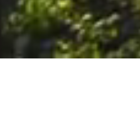
6. The Customer shall use the Stall at its sole risk, and the
Company shall not be liable for any loss, injury or damage caused
to: (a) persons using the Stall; or (b) the contents of the Stall
including the Unit, the responsibility for insuring against any such
loss, injury or damage being that of the Customer. The Customer
acknowledges that it has viewed and accepted the Stall and the
Premises as suitable for their intended purposes and is fully
familiar with the physical condition of such. The Company has
made no representations or warranties, express or implied, of
any nature whatsoever in connection with the condition of the
Stall or the Premises, and the Company shall not be liable for any
latent or patent defects therein or any damage caused thereby,
including damage caused by fire, water leaks, flooding, sinking,
soil shifting, vermin, moisture, cold, heat, dryness or any other
condition of the Stall or Premises from time to time.
7. The Customer acknowledges and agrees that although the
Customer is parking/storing the Unit in the Stall, such storage or
parking does not constitute a bailment and the Company is
neither a bailee nor a warehouseman and shall not be deemed
to have custody of or any obligation to care for or preserve the
Unit or any of the Customer’s property and that under no