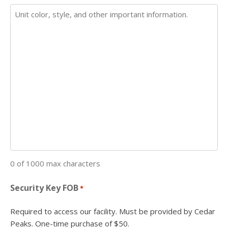
0 of 1000 max characters
Security Key FOB
*
Required to access our facility. Must be provided by Cedar
Peaks. One-time purchase of $50.