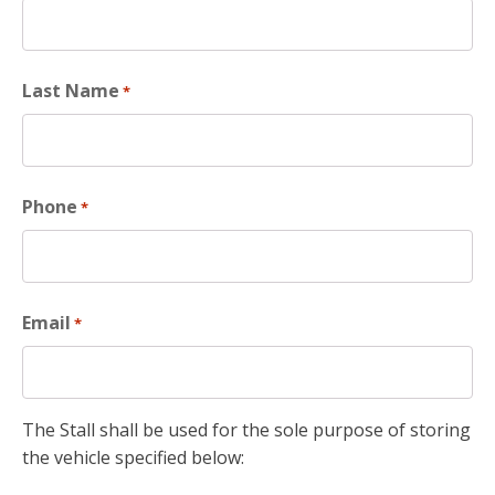
Last Name
*
Phone
*
Email
*
The Stall shall be used for the sole purpose of storing
the vehicle specified below: