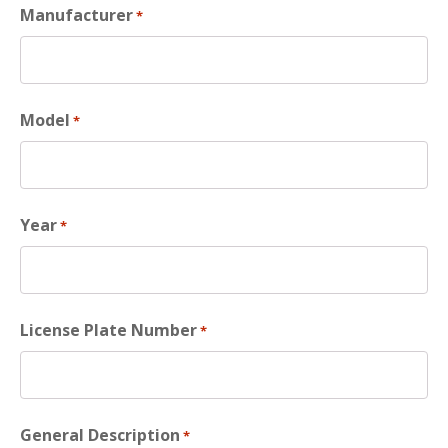
Manufacturer
*
Model
*
Year
*
License Plate Number
*
General Description
*