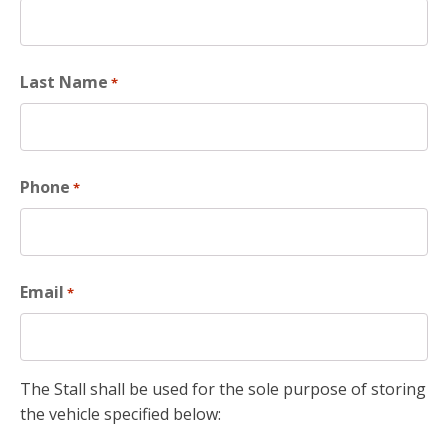
Last Name
*
Phone
*
Email
*
The Stall shall be used for the sole purpose of storing
the vehicle specified below: