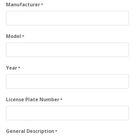
Manufacturer
*
Model
*
Year
*
License Plate Number
*
General Description
*