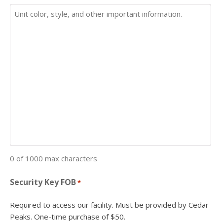
0 of 1000 max characters
Security Key FOB
*
Required to access our facility. Must be provided by Cedar
Peaks. One-time purchase of $50.