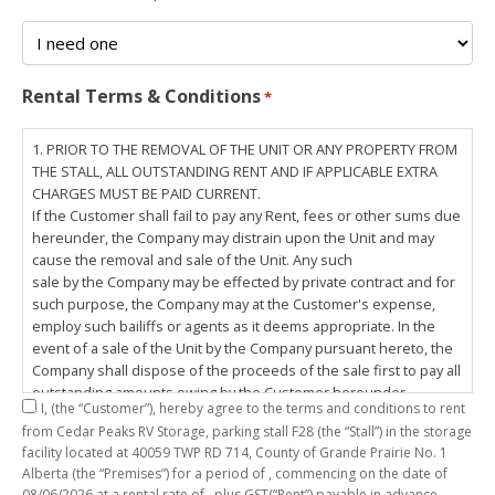
Rental Terms & Conditions
*
1. PRIOR TO THE REMOVAL OF THE UNIT OR ANY PROPERTY FROM
THE STALL, ALL OUTSTANDING RENT AND IF APPLICABLE EXTRA
CHARGES MUST BE PAID CURRENT.
If the Customer shall fail to pay any Rent, fees or other sums due
hereunder, the Company may distrain upon the Unit and may
cause the removal and sale of the Unit. Any such
sale by the Company may be effected by private contract and for
such purpose, the Company may at the Customer's expense,
employ such bailiffs or agents as it deems appropriate. In the
event of a sale of the Unit by the Company pursuant hereto, the
Company shall dispose of the proceeds of the sale first to pay all
outstanding amounts owing by the Customer hereunder,
I,
(the “Customer”), hereby agree to the terms and conditions to rent
including any costs and lawful charges incurred in respect
from Cedar Peaks RV Storage, parking stall
F28
(the “Stall”) in the storage
thereto, and pay the balance of the proceeds of sale, if any, to
facility located at 40059 TWP RD 714, County of Grande Prairie No. 1
the Customer. The
Alberta (the “Premises”) for a period of
, commencing on the date of
Customer does hereby release the Company and its servants,
08/06/2026
at a rental rate of
, plus GST(“Rent”) payable in advance.