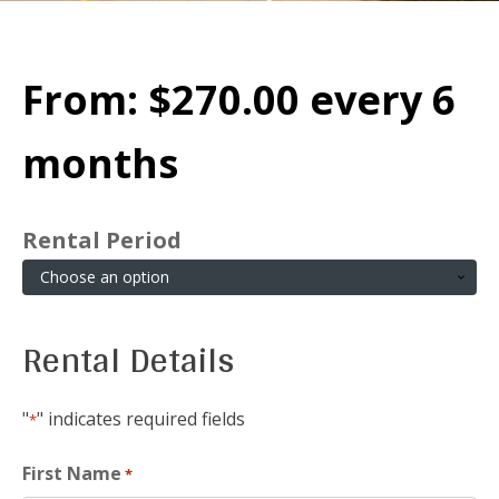
From:
$
270.00
every 6
months
Rental Period
Rental Details
"
" indicates required fields
*
First Name
*