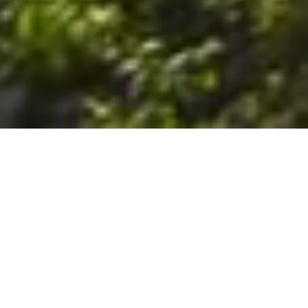
6. The Customer shall use the Stall at its sole risk, and the
Company shall not be liable for any loss, injury or damage caused
to: (a) persons using the Stall; or (b) the contents of the Stall
including the Unit, the responsibility for insuring against any such
loss, injury or damage being that of the Customer. The Customer
acknowledges that it has viewed and accepted the Stall and the
Premises as suitable for their intended purposes and is fully
familiar with the physical condition of such. The Company has
made no representations or warranties, express or implied, of
any nature whatsoever in connection with the condition of the
Stall or the Premises, and the Company shall not be liable for any
latent or patent defects therein or any damage caused thereby,
including damage caused by fire, water leaks, flooding, sinking,
soil shifting, vermin, moisture, cold, heat, dryness or any other
condition of the Stall or Premises from time to time.
7. The Customer acknowledges and agrees that although the
Customer is parking/storing the Unit in the Stall, such storage or
parking does not constitute a bailment and the Company is
neither a bailee nor a warehouseman and shall not be deemed
to have custody of or any obligation to care for or preserve the
Unit or any of the Customer’s property and that under no