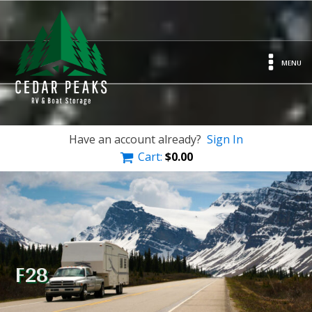
MENU
Have an account already?
Sign In
Cart:
$
0.00
F28