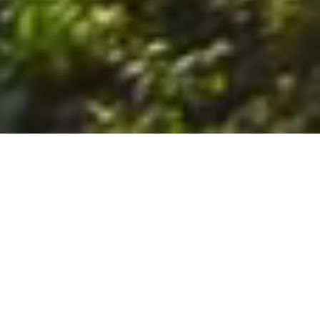
6. The Customer shall use the Stall at its sole risk, and the
Company shall not be liable for any loss, injury or damage caused
to: (a) persons using the Stall; or (b) the contents of the Stall
including the Unit, the responsibility for insuring against any such
loss, injury or damage being that of the Customer. The Customer
acknowledges that it has viewed and accepted the Stall and the
Premises as suitable for their intended purposes and is fully
familiar with the physical condition of such. The Company has
made no representations or warranties, express or implied, of
any nature whatsoever in connection with the condition of the
Stall or the Premises, and the Company shall not be liable for any
latent or patent defects therein or any damage caused thereby,
including damage caused by fire, water leaks, flooding, sinking,
soil shifting, vermin, moisture, cold, heat, dryness or any other
condition of the Stall or Premises from time to time.
7. The Customer acknowledges and agrees that although the
Customer is parking/storing the Unit in the Stall, such storage or
parking does not constitute a bailment and the Company is
neither a bailee nor a warehouseman and shall not be deemed
to have custody of or any obligation to care for or preserve the
Unit or any of the Customer’s property and that under no