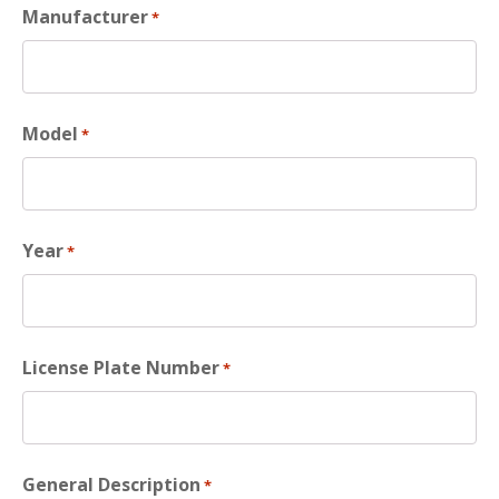
Manufacturer
*
Model
*
Year
*
License Plate Number
*
General Description
*