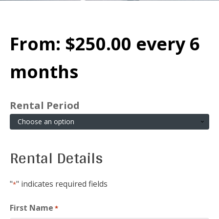
From:
$
250.00
every 6
months
Rental Period
Rental Details
"
" indicates required fields
*
First Name
*