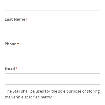
Last Name
*
Phone
*
Email
*
The Stall shall be used for the sole purpose of storing
the vehicle specified below: