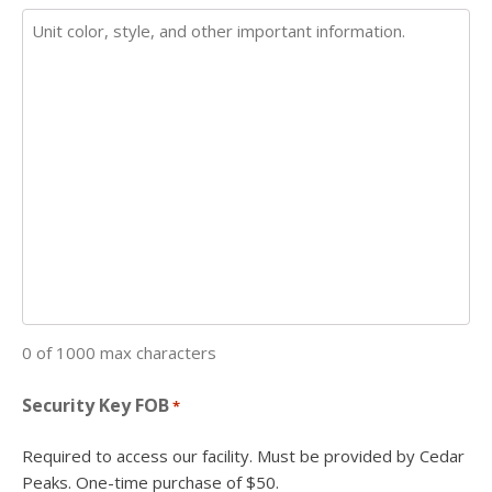
0 of 1000 max characters
Security Key FOB
*
Required to access our facility. Must be provided by Cedar
Peaks. One-time purchase of $50.