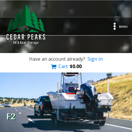
MENU
Have an account already?
Sign In
Cart:
$
0.00
F2