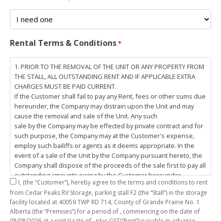
Rental Terms & Conditions
*
1. PRIOR TO THE REMOVAL OF THE UNIT OR ANY PROPERTY FROM
THE STALL, ALL OUTSTANDING RENT AND IF APPLICABLE EXTRA
CHARGES MUST BE PAID CURRENT.
If the Customer shall fail to pay any Rent, fees or other sums due
hereunder, the Company may distrain upon the Unit and may
cause the removal and sale of the Unit. Any such
sale by the Company may be effected by private contract and for
such purpose, the Company may at the Customer's expense,
employ such bailiffs or agents as it deems appropriate. In the
event of a sale of the Unit by the Company pursuant hereto, the
Company shall dispose of the proceeds of the sale first to pay all
outstanding amounts owing by the Customer hereunder,
I,
(the “Customer”), hereby agree to the terms and conditions to rent
including any costs and lawful charges incurred in respect
from Cedar Peaks RV Storage, parking stall
F2
(the “Stall”) in the storage
thereto, and pay the balance of the proceeds of sale, if any, to
facility located at 40059 TWP RD 714, County of Grande Prairie No. 1
the Customer. The
Alberta (the “Premises”) for a period of
, commencing on the date of
Customer does hereby release the Company and its servants,
08/08/2026
at a rental rate of
, plus GST(“Rent”) payable in advance.