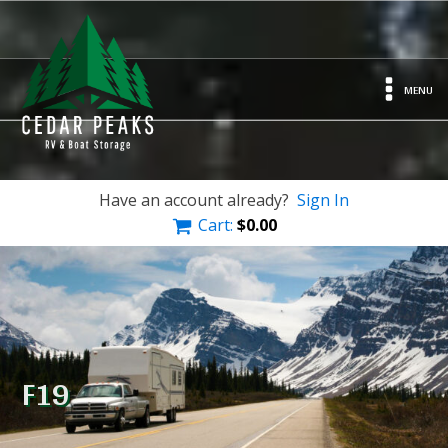
MENU
Have an account already?
Sign In
Cart:
$
0.00
F19