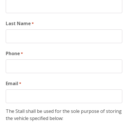
Last Name
*
Phone
*
Email
*
The Stall shall be used for the sole purpose of storing
the vehicle specified below: