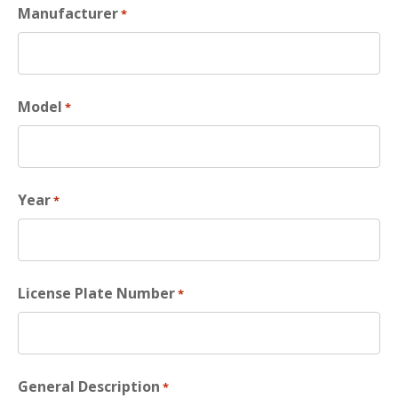
Manufacturer
*
Model
*
Year
*
License Plate Number
*
General Description
*