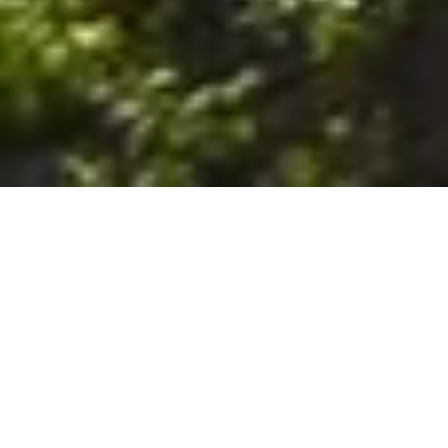
6. The Customer shall use the Stall at its sole risk, and the
Company shall not be liable for any loss, injury or damage caused
to: (a) persons using the Stall; or (b) the contents of the Stall
including the Unit, the responsibility for insuring against any such
loss, injury or damage being that of the Customer. The Customer
acknowledges that it has viewed and accepted the Stall and the
Premises as suitable for their intended purposes and is fully
familiar with the physical condition of such. The Company has
made no representations or warranties, express or implied, of
any nature whatsoever in connection with the condition of the
Stall or the Premises, and the Company shall not be liable for any
latent or patent defects therein or any damage caused thereby,
including damage caused by fire, water leaks, flooding, sinking,
soil shifting, vermin, moisture, cold, heat, dryness or any other
condition of the Stall or Premises from time to time.
7. The Customer acknowledges and agrees that although the
Customer is parking/storing the Unit in the Stall, such storage or
parking does not constitute a bailment and the Company is
neither a bailee nor a warehouseman and shall not be deemed
to have custody of or any obligation to care for or preserve the
Unit or any of the Customer’s property and that under no