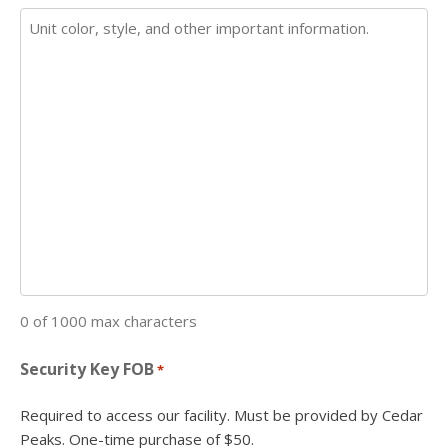
0 of 1000 max characters
Security Key FOB
*
Required to access our facility. Must be provided by Cedar
Peaks. One-time purchase of $50.