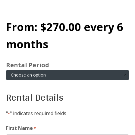
From:
$
270.00
every 6
months
Rental Period
Rental Details
"
" indicates required fields
*
First Name
*