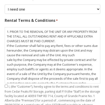
Rental Terms & Conditions
*
1. PRIOR TO THE REMOVAL OF THE UNIT OR ANY PROPERTY FROM
THE STALL, ALL OUTSTANDING RENT AND IF APPLICABLE EXTRA
CHARGES MUST BE PAID CURRENT.
If the Customer shall fail to pay any Rent, fees or other sums due
hereunder, the Company may distrain upon the Unit and may
cause the removal and sale of the Unit. Any such
sale by the Company may be effected by private contract and for
such purpose, the Company may at the Customer's expense,
employ such bailiffs or agents as it deems appropriate. In the
event of a sale of the Unit by the Company pursuant hereto, the
Company shall dispose of the proceeds of the sale first to pay all
outstanding amounts owing by the Customer hereunder,
I,
(the “Customer”), hereby agree to the terms and conditions to rent
including any costs and lawful charges incurred in respect
from Cedar Peaks RV Storage, parking stall
F19
(the “Stall”) in the storage
thereto, and pay the balance of the proceeds of sale, if any, to
facility located at 40059 TWP RD 714, County of Grande Prairie No. 1
the Customer. The
Alberta (the “Premises”) for a period of
, commencing on the date of
Customer does hereby release the Company and its servants,
08/06/2026
at a rental rate of
, plus GST(“Rent”) payable in advance.