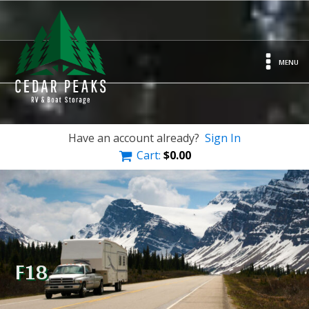
MENU
Have an account already?
Sign In
Cart:
$
0.00
F18