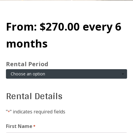
From:
$
270.00
every 6
months
Rental Period
Rental Details
"
" indicates required fields
*
First Name
*