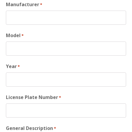
Manufacturer
*
Model
*
Year
*
License Plate Number
*
General Description
*