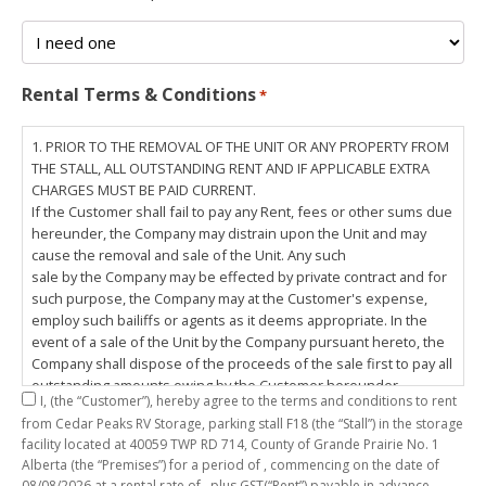
Rental Terms & Conditions
*
1. PRIOR TO THE REMOVAL OF THE UNIT OR ANY PROPERTY FROM
THE STALL, ALL OUTSTANDING RENT AND IF APPLICABLE EXTRA
CHARGES MUST BE PAID CURRENT.
If the Customer shall fail to pay any Rent, fees or other sums due
hereunder, the Company may distrain upon the Unit and may
cause the removal and sale of the Unit. Any such
sale by the Company may be effected by private contract and for
such purpose, the Company may at the Customer's expense,
employ such bailiffs or agents as it deems appropriate. In the
event of a sale of the Unit by the Company pursuant hereto, the
Company shall dispose of the proceeds of the sale first to pay all
outstanding amounts owing by the Customer hereunder,
I,
(the “Customer”), hereby agree to the terms and conditions to rent
including any costs and lawful charges incurred in respect
from Cedar Peaks RV Storage, parking stall
F18
(the “Stall”) in the storage
thereto, and pay the balance of the proceeds of sale, if any, to
facility located at 40059 TWP RD 714, County of Grande Prairie No. 1
the Customer. The
Alberta (the “Premises”) for a period of
, commencing on the date of
Customer does hereby release the Company and its servants,
08/08/2026
at a rental rate of
, plus GST(“Rent”) payable in advance.