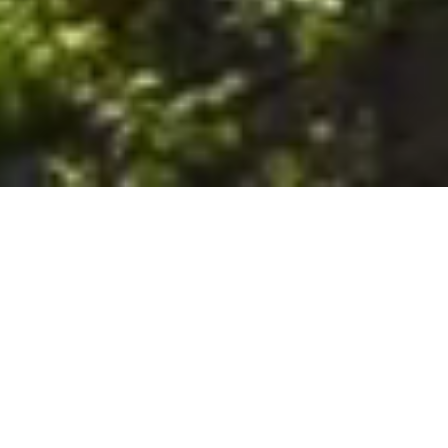
6. The Customer shall use the Stall at its sole risk, and the
Company shall not be liable for any loss, injury or damage caused
to: (a) persons using the Stall; or (b) the contents of the Stall
including the Unit, the responsibility for insuring against any such
loss, injury or damage being that of the Customer. The Customer
acknowledges that it has viewed and accepted the Stall and the
Premises as suitable for their intended purposes and is fully
familiar with the physical condition of such. The Company has
made no representations or warranties, express or implied, of
any nature whatsoever in connection with the condition of the
Stall or the Premises, and the Company shall not be liable for any
latent or patent defects therein or any damage caused thereby,
including damage caused by fire, water leaks, flooding, sinking,
soil shifting, vermin, moisture, cold, heat, dryness or any other
condition of the Stall or Premises from time to time.
7. The Customer acknowledges and agrees that although the
Customer is parking/storing the Unit in the Stall, such storage or
parking does not constitute a bailment and the Company is
neither a bailee nor a warehouseman and shall not be deemed
to have custody of or any obligation to care for or preserve the
Unit or any of the Customer’s property and that under no