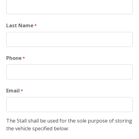
Last Name
*
Phone
*
Email
*
The Stall shall be used for the sole purpose of storing
the vehicle specified below: