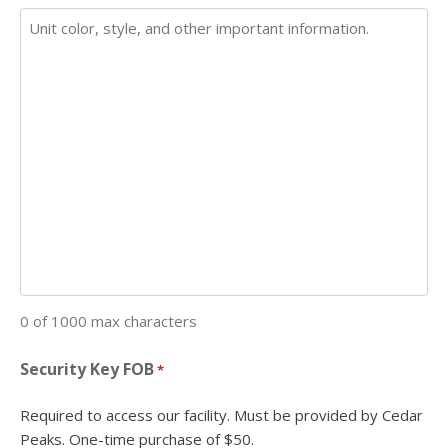
0 of 1000 max characters
Security Key FOB
*
Required to access our facility. Must be provided by Cedar
Peaks. One-time purchase of $50.