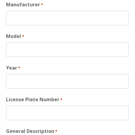
Manufacturer
*
Model
*
Year
*
License Plate Number
*
General Description
*