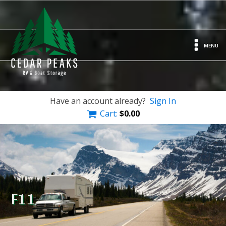
MENU
Have an account already?
Sign In
Cart:
$
0.00
F11