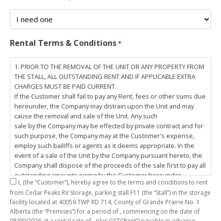
Rental Terms & Conditions
*
1. PRIOR TO THE REMOVAL OF THE UNIT OR ANY PROPERTY FROM
THE STALL, ALL OUTSTANDING RENT AND IF APPLICABLE EXTRA
CHARGES MUST BE PAID CURRENT.
If the Customer shall fail to pay any Rent, fees or other sums due
hereunder, the Company may distrain upon the Unit and may
cause the removal and sale of the Unit. Any such
sale by the Company may be effected by private contract and for
such purpose, the Company may at the Customer's expense,
employ such bailiffs or agents as it deems appropriate. In the
event of a sale of the Unit by the Company pursuant hereto, the
Company shall dispose of the proceeds of the sale first to pay all
outstanding amounts owing by the Customer hereunder,
I,
(the “Customer”), hereby agree to the terms and conditions to rent
including any costs and lawful charges incurred in respect
from Cedar Peaks RV Storage, parking stall
F11
(the “Stall”) in the storage
thereto, and pay the balance of the proceeds of sale, if any, to
facility located at 40059 TWP RD 714, County of Grande Prairie No. 1
the Customer. The
Alberta (the “Premises”) for a period of
, commencing on the date of
Customer does hereby release the Company and its servants,
08/09/2026
at a rental rate of
, plus GST(“Rent”) payable in advance.