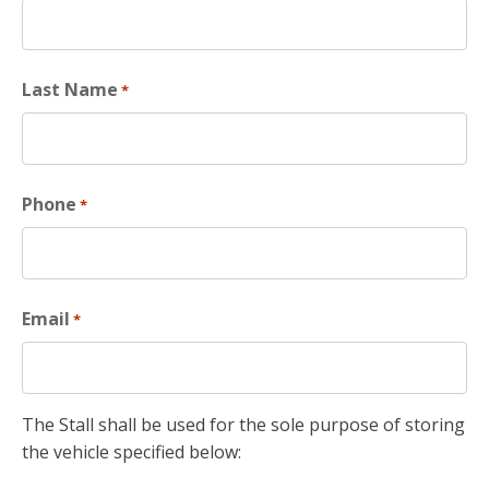
Last Name
*
Phone
*
Email
*
The Stall shall be used for the sole purpose of storing
the vehicle specified below: