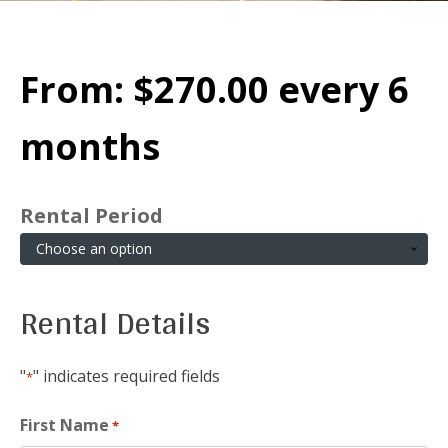
From:
$
270.00
every 6
months
Rental Period
Rental Details
"
" indicates required fields
*
First Name
*