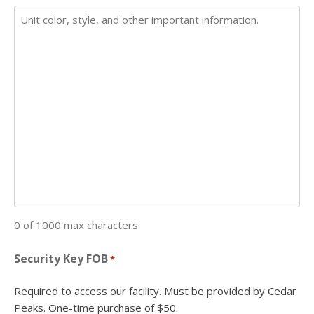
0 of 1000 max characters
Security Key FOB
*
Required to access our facility. Must be provided by Cedar
Peaks. One-time purchase of $50.