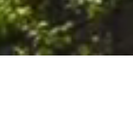
6. The Customer shall use the Stall at its sole risk, and the
Company shall not be liable for any loss, injury or damage caused
to: (a) persons using the Stall; or (b) the contents of the Stall
including the Unit, the responsibility for insuring against any such
loss, injury or damage being that of the Customer. The Customer
acknowledges that it has viewed and accepted the Stall and the
Premises as suitable for their intended purposes and is fully
familiar with the physical condition of such. The Company has
made no representations or warranties, express or implied, of
any nature whatsoever in connection with the condition of the
Stall or the Premises, and the Company shall not be liable for any
latent or patent defects therein or any damage caused thereby,
including damage caused by fire, water leaks, flooding, sinking,
soil shifting, vermin, moisture, cold, heat, dryness or any other
condition of the Stall or Premises from time to time.
7. The Customer acknowledges and agrees that although the
Customer is parking/storing the Unit in the Stall, such storage or
parking does not constitute a bailment and the Company is
neither a bailee nor a warehouseman and shall not be deemed
to have custody of or any obligation to care for or preserve the
Unit or any of the Customer’s property and that under no