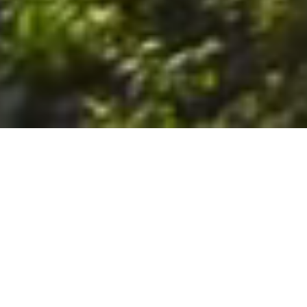
6. The Customer shall use the Stall at its sole risk, and the
Company shall not be liable for any loss, injury or damage caused
to: (a) persons using the Stall; or (b) the contents of the Stall
including the Unit, the responsibility for insuring against any such
loss, injury or damage being that of the Customer. The Customer
acknowledges that it has viewed and accepted the Stall and the
Premises as suitable for their intended purposes and is fully
familiar with the physical condition of such. The Company has
made no representations or warranties, express or implied, of
any nature whatsoever in connection with the condition of the
Stall or the Premises, and the Company shall not be liable for any
latent or patent defects therein or any damage caused thereby,
including damage caused by fire, water leaks, flooding, sinking,
soil shifting, vermin, moisture, cold, heat, dryness or any other
condition of the Stall or Premises from time to time.
7. The Customer acknowledges and agrees that although the
Customer is parking/storing the Unit in the Stall, such storage or
parking does not constitute a bailment and the Company is
neither a bailee nor a warehouseman and shall not be deemed
to have custody of or any obligation to care for or preserve the
Unit or any of the Customer’s property and that under no