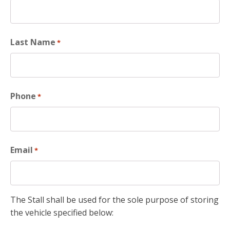
Last Name
*
Phone
*
Email
*
The Stall shall be used for the sole purpose of storing
the vehicle specified below: