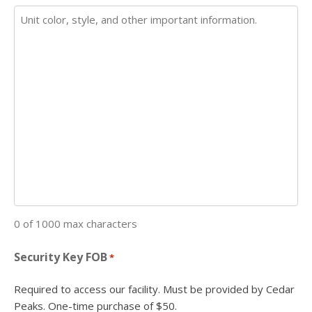
0 of 1000 max characters
Security Key FOB
*
Required to access our facility. Must be provided by Cedar
Peaks. One-time purchase of $50.