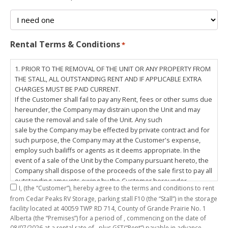
Rental Terms & Conditions
*
1. PRIOR TO THE REMOVAL OF THE UNIT OR ANY PROPERTY FROM
THE STALL, ALL OUTSTANDING RENT AND IF APPLICABLE EXTRA
CHARGES MUST BE PAID CURRENT.
If the Customer shall fail to pay any Rent, fees or other sums due
hereunder, the Company may distrain upon the Unit and may
cause the removal and sale of the Unit. Any such
sale by the Company may be effected by private contract and for
such purpose, the Company may at the Customer's expense,
employ such bailiffs or agents as it deems appropriate. In the
event of a sale of the Unit by the Company pursuant hereto, the
Company shall dispose of the proceeds of the sale first to pay all
outstanding amounts owing by the Customer hereunder,
I,
(the “Customer”), hereby agree to the terms and conditions to rent
including any costs and lawful charges incurred in respect
from Cedar Peaks RV Storage, parking stall
F10
(the “Stall”) in the storage
thereto, and pay the balance of the proceeds of sale, if any, to
facility located at 40059 TWP RD 714, County of Grande Prairie No. 1
the Customer. The
Alberta (the “Premises”) for a period of
, commencing on the date of
Customer does hereby release the Company and its servants,
08/07/2026
at a rental rate of
, plus GST(“Rent”) payable in advance.