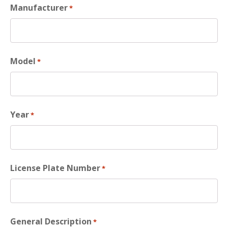
Manufacturer
*
Model
*
Year
*
License Plate Number
*
General Description
*