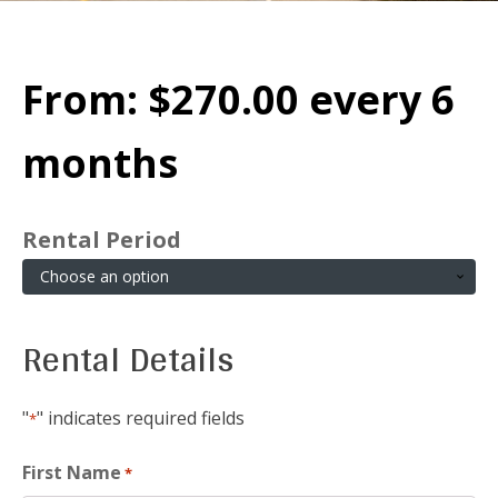
From:
$
270.00
every 6
months
Rental Period
Rental Details
"
" indicates required fields
*
First Name
*