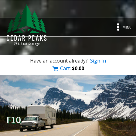
MENU
Have an account already?
Sign In
Cart:
$
0.00
F10