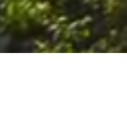
6. The Customer shall use the Stall at its sole risk, and the
Company shall not be liable for any loss, injury or damage caused
to: (a) persons using the Stall; or (b) the contents of the Stall
including the Unit, the responsibility for insuring against any such
loss, injury or damage being that of the Customer. The Customer
acknowledges that it has viewed and accepted the Stall and the
Premises as suitable for their intended purposes and is fully
familiar with the physical condition of such. The Company has
made no representations or warranties, express or implied, of
any nature whatsoever in connection with the condition of the
Stall or the Premises, and the Company shall not be liable for any
latent or patent defects therein or any damage caused thereby,
including damage caused by fire, water leaks, flooding, sinking,
soil shifting, vermin, moisture, cold, heat, dryness or any other
condition of the Stall or Premises from time to time.
7. The Customer acknowledges and agrees that although the
Customer is parking/storing the Unit in the Stall, such storage or
parking does not constitute a bailment and the Company is
neither a bailee nor a warehouseman and shall not be deemed
to have custody of or any obligation to care for or preserve the
Unit or any of the Customer’s property and that under no