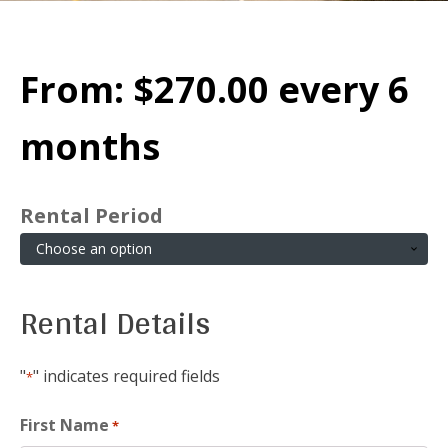
From:
$
270.00
every 6
months
Rental Period
Rental Details
"
" indicates required fields
*
First Name
*