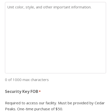
0 of 1000 max characters
Security Key FOB
*
Required to access our facility. Must be provided by Cedar
Peaks. One-time purchase of $50.