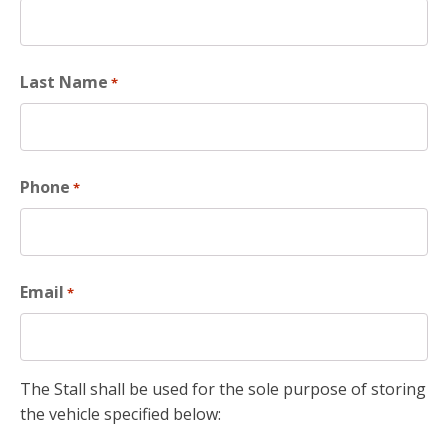
Last Name
*
Phone
*
Email
*
The Stall shall be used for the sole purpose of storing
the vehicle specified below: