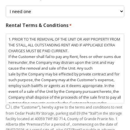
Rental Terms & Conditions
*
1. PRIOR TO THE REMOVAL OF THE UNIT OR ANY PROPERTY FROM
THE STALL, ALL OUTSTANDING RENT AND IF APPLICABLE EXTRA
CHARGES MUST BE PAID CURRENT.
If the Customer shall fail to pay any Rent, fees or other sums due
hereunder, the Company may distrain upon the Unit and may
cause the removal and sale of the Unit. Any such
sale by the Company may be effected by private contract and for
such purpose, the Company may at the Customer's expense,
employ such bailiffs or agents as it deems appropriate. In the
event of a sale of the Unit by the Company pursuant hereto, the
Company shall dispose of the proceeds of the sale first to pay all
outstanding amounts owing by the Customer hereunder,
I,
(the “Customer”), hereby agree to the terms and conditions to rent
including any costs and lawful charges incurred in respect
from Cedar Peaks RV Storage, parking stall
E9
(the “Stall”) in the storage
thereto, and pay the balance of the proceeds of sale, if any, to
facility located at 40059 TWP RD 714, County of Grande Prairie No. 1
the Customer. The
Alberta (the “Premises”) for a period of
, commencing on the date of
Customer does hereby release the Company and its servants,
08/07/2026
at a rental rate of
, plus GST(“Rent”) payable in advance.