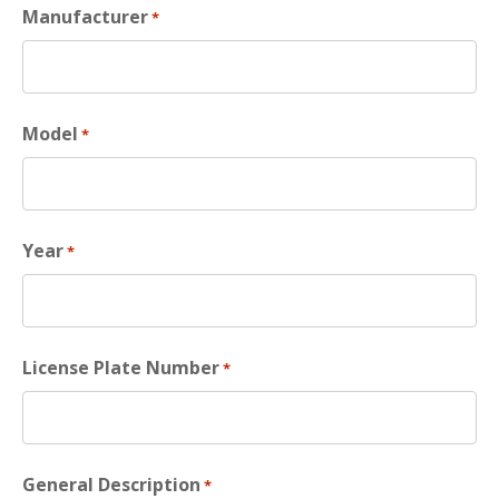
Manufacturer
*
Model
*
Year
*
License Plate Number
*
General Description
*