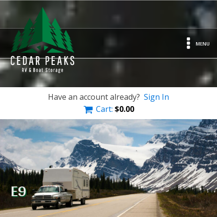
MENU
Have an account already?
Sign In
Cart:
$
0.00
E9