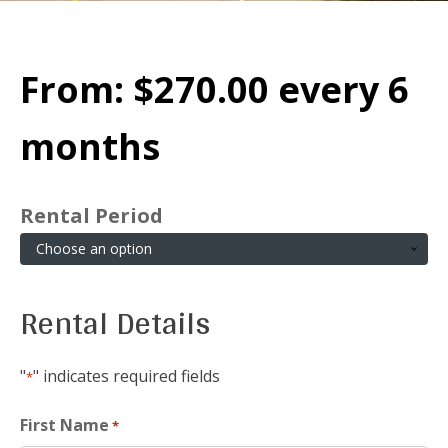
From:
$
270.00
every 6
months
Rental Period
Rental Details
"
" indicates required fields
*
First Name
*