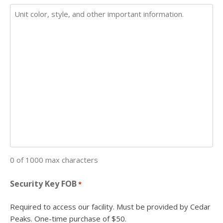
0 of 1000 max characters
Security Key FOB
*
Required to access our facility. Must be provided by Cedar
Peaks. One-time purchase of $50.