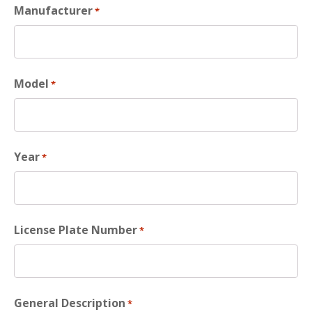
Manufacturer
*
Model
*
Year
*
License Plate Number
*
General Description
*