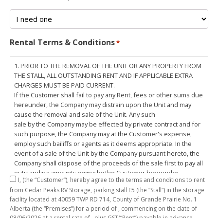
Rental Terms & Conditions
*
1. PRIOR TO THE REMOVAL OF THE UNIT OR ANY PROPERTY FROM
THE STALL, ALL OUTSTANDING RENT AND IF APPLICABLE EXTRA
CHARGES MUST BE PAID CURRENT.
If the Customer shall fail to pay any Rent, fees or other sums due
hereunder, the Company may distrain upon the Unit and may
cause the removal and sale of the Unit. Any such
sale by the Company may be effected by private contract and for
such purpose, the Company may at the Customer's expense,
employ such bailiffs or agents as it deems appropriate. In the
event of a sale of the Unit by the Company pursuant hereto, the
Company shall dispose of the proceeds of the sale first to pay all
outstanding amounts owing by the Customer hereunder,
I,
(the “Customer”), hereby agree to the terms and conditions to rent
including any costs and lawful charges incurred in respect
from Cedar Peaks RV Storage, parking stall
E5
(the “Stall”) in the storage
thereto, and pay the balance of the proceeds of sale, if any, to
facility located at 40059 TWP RD 714, County of Grande Prairie No. 1
the Customer. The
Alberta (the “Premises”) for a period of
, commencing on the date of
Customer does hereby release the Company and its servants,
08/06/2026
at a rental rate of
, plus GST(“Rent”) payable in advance.