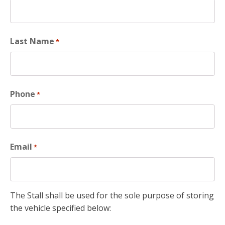
Last Name
*
Phone
*
Email
*
The Stall shall be used for the sole purpose of storing
the vehicle specified below: