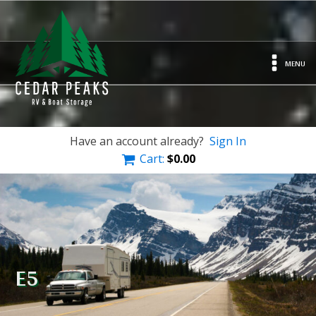
MENU
Have an account already?
Sign In
Cart:
$
0.00
E5