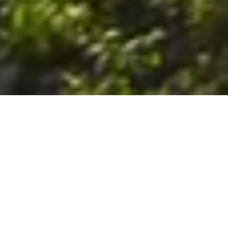
6. The Customer shall use the Stall at its sole risk, and the
Company shall not be liable for any loss, injury or damage caused
to: (a) persons using the Stall; or (b) the contents of the Stall
including the Unit, the responsibility for insuring against any such
loss, injury or damage being that of the Customer. The Customer
acknowledges that it has viewed and accepted the Stall and the
Premises as suitable for their intended purposes and is fully
familiar with the physical condition of such. The Company has
made no representations or warranties, express or implied, of
any nature whatsoever in connection with the condition of the
Stall or the Premises, and the Company shall not be liable for any
latent or patent defects therein or any damage caused thereby,
including damage caused by fire, water leaks, flooding, sinking,
soil shifting, vermin, moisture, cold, heat, dryness or any other
condition of the Stall or Premises from time to time.
7. The Customer acknowledges and agrees that although the
Customer is parking/storing the Unit in the Stall, such storage or
parking does not constitute a bailment and the Company is
neither a bailee nor a warehouseman and shall not be deemed
to have custody of or any obligation to care for or preserve the
Unit or any of the Customer’s property and that under no