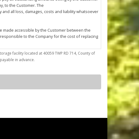
any, to the Customer. The
and all loss, damages, costs and liability whatsoever
l be made accessible by the Customer between the
 responsible to the Company for the cost of replacing
torage facility located at 40059 TWP RD 714, County of
trieve articles from or place articles in the Unit. The
) payable in advance.
 the cleanup of any oil or other fluid spills caused
asonable annoyance to the Company or other
ses; (d) conduct any repairs, fabrication, mechanical
by the Company at its sole discretion.
ted to confirming Customer's compliance with this
f the Company must enter the Unit for reasons of
pany to enter the Unit using whatever
r reason.