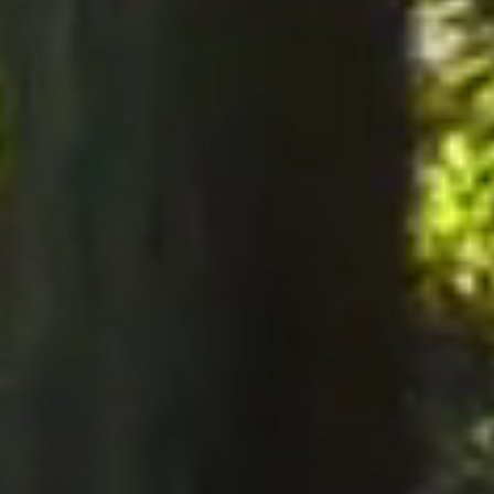
notices to the Company, notices must be served perso