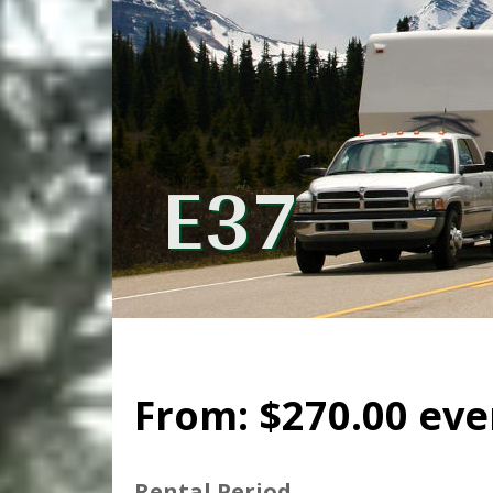
E37
From:
$
270.00
eve
Rental Period