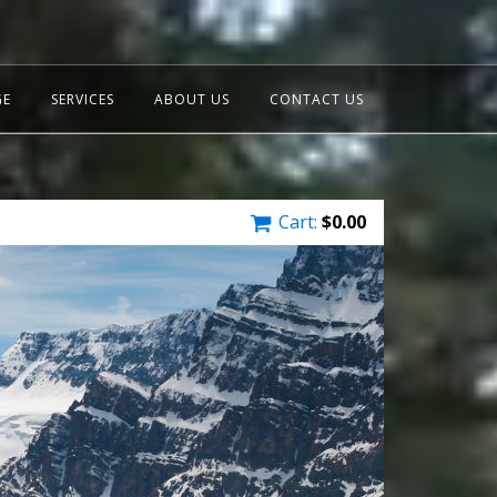
GE
SERVICES
ABOUT US
CONTACT US
Cart:
$
0.00