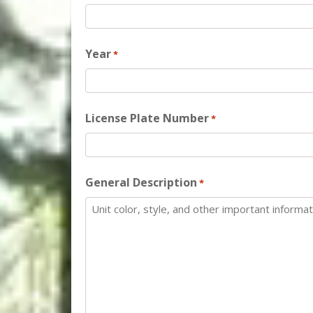
Year
*
License Plate Number
*
General Description
*