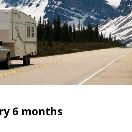
ry 6 months