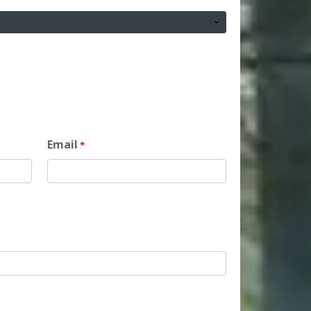
Email
*