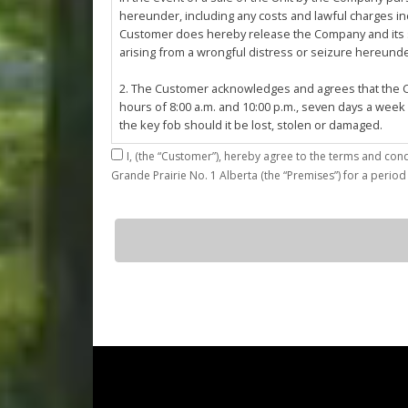
hereunder, including any costs and lawful charges inc
Customer does hereby release the Company and its ser
arising from a wrongful distress or seizure hereund
2. The Customer acknowledges and agrees that the Co
hours of 8:00 a.m. and 10:00 p.m., seven days a week
the key fob should it be lost, stolen or damaged.
I,
3. The Customer shall be permitted access to the Stall 
Grande Prairie No. 1 Alberta (the “Premises”) for a period
Customer agrees that they shall be responsible for the
by the Customer or which results from the parking, st
4. The Customer shall not: (a) access or use the Sta
E37
quantity
customers; (b)
use the Stall for any unlawful purpose or conduct any 
or other related work on the Stall or Premises with
5. The Company, its employees, servants, contractors
Agreement, or in the event of perceived emergency. N
emergency or for the removal, storage or sale of th
reasonable means necessary. The Company reserves th