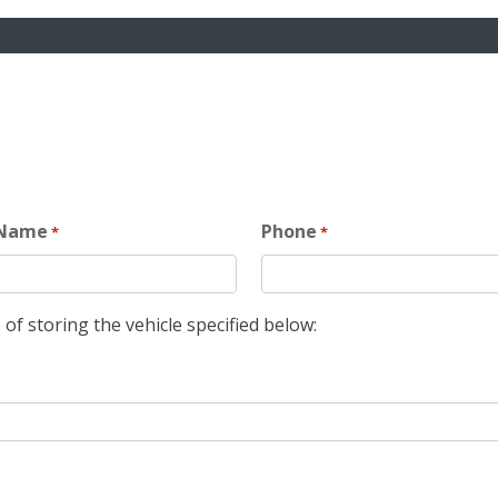
 Name
Phone
*
*
 of storing the vehicle specified below: