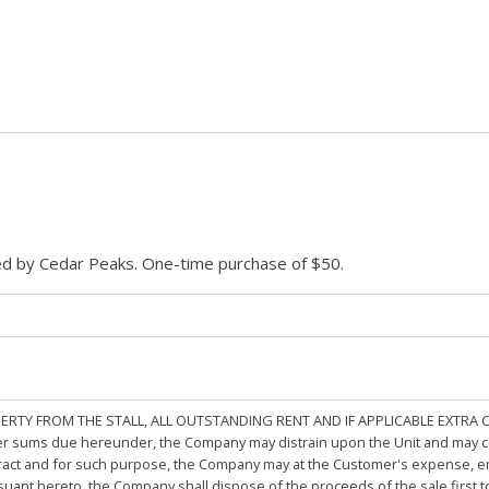
ded by Cedar Peaks. One-time purchase of $50.
PERTY FROM THE STALL, ALL OUTSTANDING RENT AND IF APPLICABLE EXTRA
other sums due hereunder, the Company may distrain upon the Unit and may 
ract and for such purpose, the Company may at the Customer's expense, emp
rsuant hereto, the Company shall dispose of the proceeds of the sale first