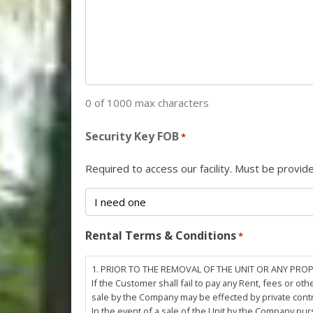
0 of 1000 max characters
Security Key FOB
*
Required to access our facility. Must be provi
Rental Terms & Conditions
*
1. PRIOR TO THE REMOVAL OF THE UNIT OR ANY PRO
If the Customer shall fail to pay any Rent, fees or 
sale by the Company may be effected by private cont
In the event of a sale of the Unit by the Company pu