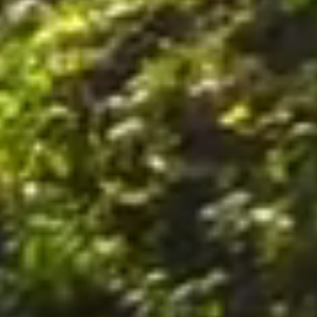
nally, by postal mail or email to the office of the Company on the Premises