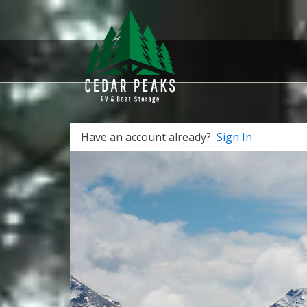
Have an account already?
Sign In