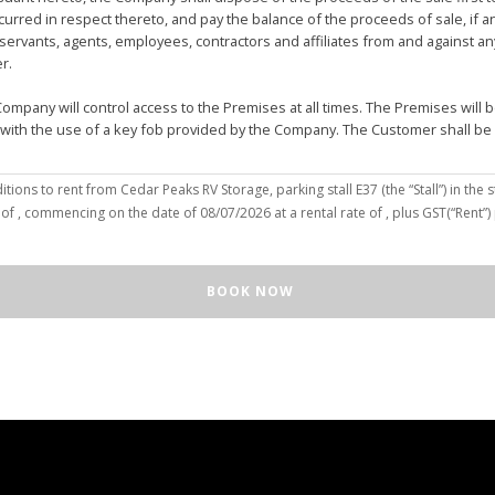
urred in respect thereto, and pay the balance of the proceeds of sale, if 
vants, agents, employees, contractors and affiliates from and against any 
er.
mpany will control access to the Premises at all times. The Premises wil
 with the use of a key fob provided by the Company. The Customer shall be
(the “Customer”), hereby agree to the terms and conditions to rent from Cedar Peaks RV Storage, parking stall
E37
(the “Stall”) in the s
solely for the purposes of deposit, storage and removal of the Unit, or to re
 of
, commencing on the date of
08/07/2026
at a rental rate of
, plus GST(“Rent”
 repair and reclamation of the Stall to the Company's satisfaction, including
orage or removal of the Unit in/from the Stall.
ll for any purpose or in a manner that constitutes waste, nuisance or unre
BOOK NOW
illegal acts on the Premises; (c) smoke within or upon the Stall or the Premi
out the written consent of the Company which may be unreasonable withheld 
 or agents may enter upon the Stall for any purpose, including but not limi
o advance notice of such entry is required or will be given to Customer. I
e Unit pursuant to this Agreement, the Customer hereby authorizes the Com
e right to move the Unit for the maintenance of the Stall or for any othe