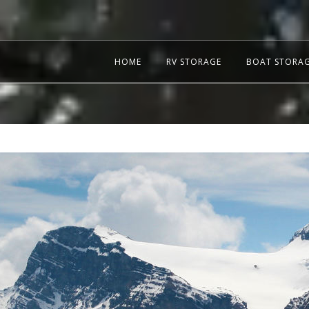
HOME
RV STORAGE
BOAT STORA