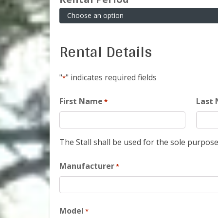
Rental Details
"
" indicates required fields
*
First Name
Last
*
The Stall shall be used for the sole purpose
Manufacturer
*
Model
*