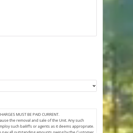
 CHARGES MUST BE PAID CURRENT.
cause the removal and sale of the Unit. Any such
loy such bailiffs or agents as it deems appropriate.
 to pay all outstanding amounts owing by the Customer