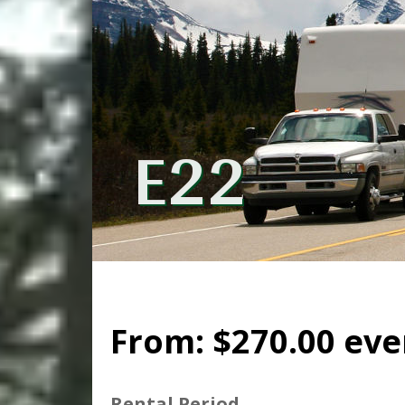
E22
From:
$
270.00
eve
Rental Period