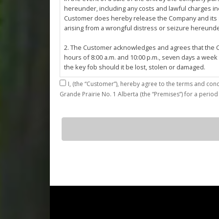
hereunder, including any costs and lawful charges inc
Customer does hereby release the Company and its ser
arising from a wrongful distress or seizure hereund
2. The Customer acknowledges and agrees that the Co
hours of 8:00 a.m. and 10:00 p.m., seven days a week
the key fob should it be lost, stolen or damaged.
I,
3. The Customer shall be permitted access to the Stall 
Grande Prairie No. 1 Alberta (the “Premises”) for a period
Customer agrees that they shall be responsible for the
by the Customer or which results from the parking, st
4. The Customer shall not: (a) access or use the Sta
E22
quantity
customers; (b)
use the Stall for any unlawful purpose or conduct any 
or other related work on the Stall or Premises with
5. The Company, its employees, servants, contractors
Agreement, or in the event of perceived emergency. N
emergency or for the removal, storage or sale of th
reasonable means necessary. The Company reserves th