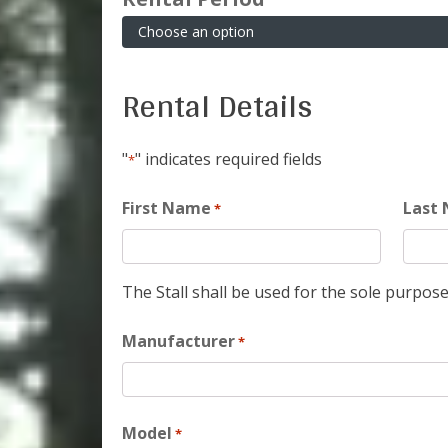
Rental Details
"
" indicates required fields
*
First Name
Last
*
The Stall shall be used for the sole purpose
Manufacturer
*
Model
*