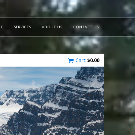
GE
SERVICES
ABOUT US
CONTACT US
Cart:
$
0.00