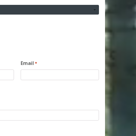
Email
*