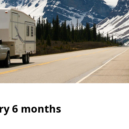
ry 6 months