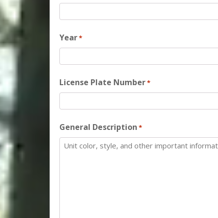
Year
*
License Plate Number
*
General Description
*