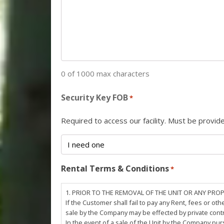
0 of 1000 max characters
Security Key FOB
*
Required to access our facility. Must be provi
Rental Terms & Conditions
*
1. PRIOR TO THE REMOVAL OF THE UNIT OR ANY PRO
If the Customer shall fail to pay any Rent, fees or 
sale by the Company may be effected by private cont
In the event of a sale of the Unit by the Company pu