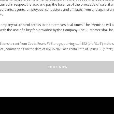
urred in respect thereto, and pay the balance of the proceeds of sale, if 
vants, agents, employees, contractors and affiliates from and against any 
er.
mpany will control access to the Premises at all times. The Premises wil
 with the use of a key fob provided by the Company. The Customer shall be
(the “Customer”), hereby agree to the terms and conditions to rent from Cedar Peaks RV Storage, parking stall
E22
(the “Stall”) in the s
solely for the purposes of deposit, storage and removal of the Unit, or to re
 of
, commencing on the date of
08/07/2026
at a rental rate of
, plus GST(“Rent”
 repair and reclamation of the Stall to the Company's satisfaction, including
orage or removal of the Unit in/from the Stall.
ll for any purpose or in a manner that constitutes waste, nuisance or unre
BOOK NOW
illegal acts on the Premises; (c) smoke within or upon the Stall or the Premi
out the written consent of the Company which may be unreasonable withheld 
 or agents may enter upon the Stall for any purpose, including but not limi
o advance notice of such entry is required or will be given to Customer. I
e Unit pursuant to this Agreement, the Customer hereby authorizes the Com
e right to move the Unit for the maintenance of the Stall or for any othe