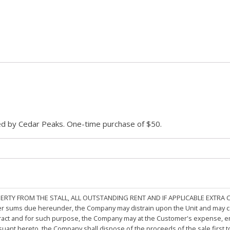
ded by Cedar Peaks. One-time purchase of $50.
PERTY FROM THE STALL, ALL OUTSTANDING RENT AND IF APPLICABLE EXTRA
other sums due hereunder, the Company may distrain upon the Unit and may 
ract and for such purpose, the Company may at the Customer's expense, emp
rsuant hereto, the Company shall dispose of the proceeds of the sale first