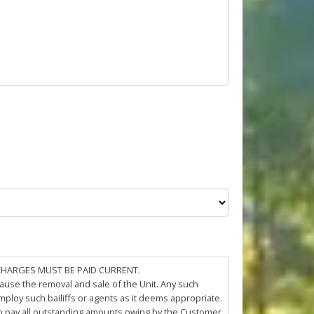
 CHARGES MUST BE PAID CURRENT.
cause the removal and sale of the Unit. Any such
loy such bailiffs or agents as it deems appropriate.
 to pay all outstanding amounts owing by the Customer