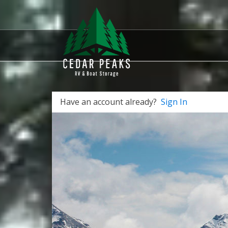
Have an account already?
Sign In