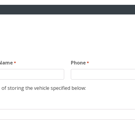
 Name
Phone
*
*
 of storing the vehicle specified below: