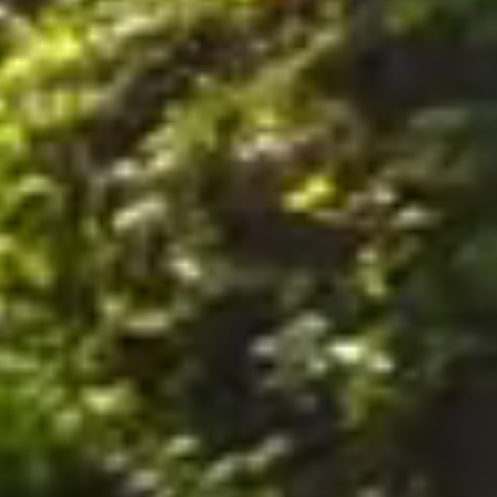
nally, by postal mail or email to the office of the Company on the Premises