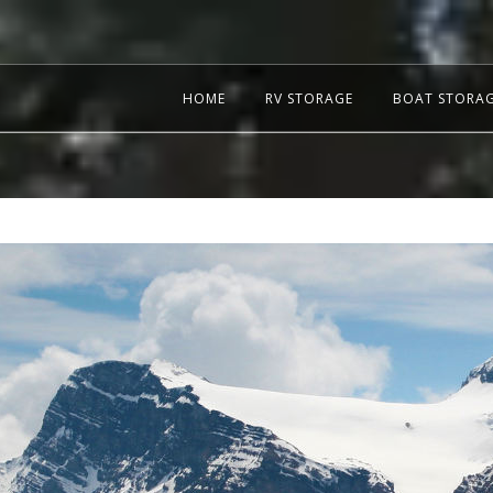
HOME
RV STORAGE
BOAT STORA