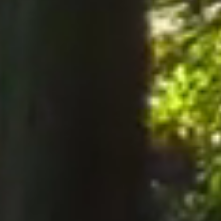
notices to the Company, notices must be served perso