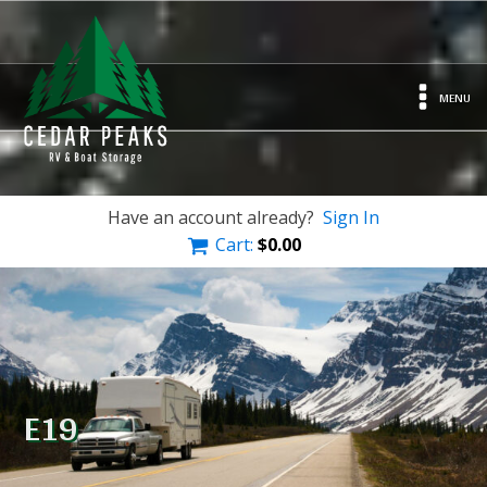
MENU
Have an account already?
Sign In
Cart:
$
0.00
E19