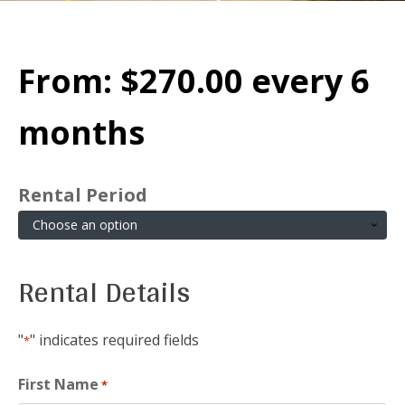
From:
$
270.00
every 6
months
Rental Period
Rental Details
"
" indicates required fields
*
First Name
*