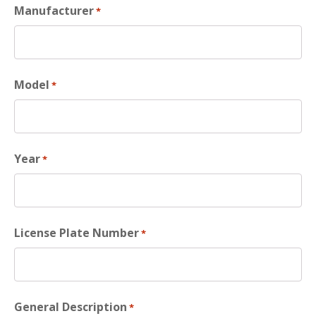
Manufacturer
*
Model
*
Year
*
License Plate Number
*
General Description
*