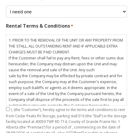
Rental Terms & Conditions
*
1. PRIOR TO THE REMOVAL OF THE UNIT OR ANY PROPERTY FROM
THE STALL, ALL OUTSTANDING RENT AND IF APPLICABLE EXTRA
CHARGES MUST BE PAID CURRENT.
If the Customer shall fail to pay any Rent, fees or other sums due
hereunder, the Company may distrain upon the Unit and may
cause the removal and sale of the Unit. Any such
sale by the Company may be effected by private contract and for
such purpose, the Company may at the Customer's expense,
employ such bailiffs or agents as it deems appropriate. In the
event of a sale of the Unit by the Company pursuant hereto, the
Company shall dispose of the proceeds of the sale first to pay all
outstanding amounts owing by the Customer hereunder,
I,
(the “Customer”), hereby agree to the terms and conditions to rent
including any costs and lawful charges incurred in respect
from Cedar Peaks RV Storage, parking stall
E19
(the “Stall”) in the storage
thereto, and pay the balance of the proceeds of sale, if any, to
facility located at 40059 TWP RD 714, County of Grande Prairie No. 1
the Customer. The
Alberta (the “Premises”) for a period of
, commencing on the date of
Customer does hereby release the Company and its servants,
08/08/2026
at a rental rate of
, plus GST(“Rent”) payable in advance.