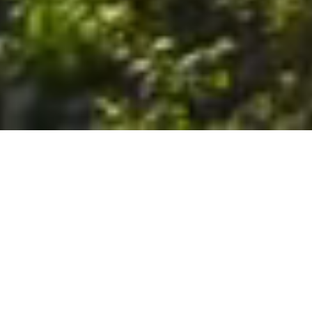
6. The Customer shall use the Stall at its sole risk, and the
Company shall not be liable for any loss, injury or damage caused
to: (a) persons using the Stall; or (b) the contents of the Stall
including the Unit, the responsibility for insuring against any such
loss, injury or damage being that of the Customer. The Customer
acknowledges that it has viewed and accepted the Stall and the
Premises as suitable for their intended purposes and is fully
familiar with the physical condition of such. The Company has
made no representations or warranties, express or implied, of
any nature whatsoever in connection with the condition of the
Stall or the Premises, and the Company shall not be liable for any
latent or patent defects therein or any damage caused thereby,
including damage caused by fire, water leaks, flooding, sinking,
soil shifting, vermin, moisture, cold, heat, dryness or any other
condition of the Stall or Premises from time to time.
7. The Customer acknowledges and agrees that although the
Customer is parking/storing the Unit in the Stall, such storage or
parking does not constitute a bailment and the Company is
neither a bailee nor a warehouseman and shall not be deemed
to have custody of or any obligation to care for or preserve the
Unit or any of the Customer’s property and that under no