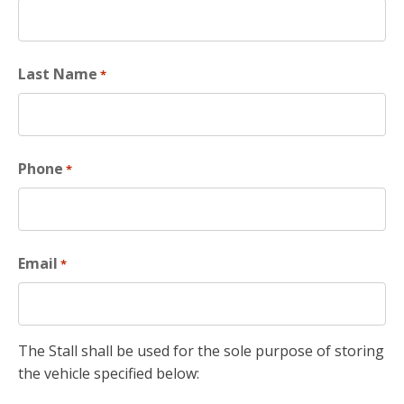
Last Name
*
Phone
*
Email
*
The Stall shall be used for the sole purpose of storing
the vehicle specified below: