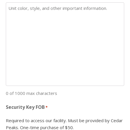
0 of 1000 max characters
Security Key FOB
*
Required to access our facility. Must be provided by Cedar
Peaks. One-time purchase of $50.