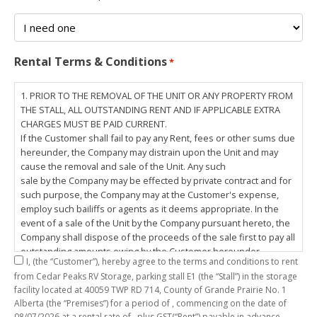
Rental Terms & Conditions
*
1. PRIOR TO THE REMOVAL OF THE UNIT OR ANY PROPERTY FROM
THE STALL, ALL OUTSTANDING RENT AND IF APPLICABLE EXTRA
CHARGES MUST BE PAID CURRENT.
If the Customer shall fail to pay any Rent, fees or other sums due
hereunder, the Company may distrain upon the Unit and may
cause the removal and sale of the Unit. Any such
sale by the Company may be effected by private contract and for
such purpose, the Company may at the Customer's expense,
employ such bailiffs or agents as it deems appropriate. In the
event of a sale of the Unit by the Company pursuant hereto, the
Company shall dispose of the proceeds of the sale first to pay all
outstanding amounts owing by the Customer hereunder,
I,
(the “Customer”), hereby agree to the terms and conditions to rent
including any costs and lawful charges incurred in respect
from Cedar Peaks RV Storage, parking stall
E1
(the “Stall”) in the storage
thereto, and pay the balance of the proceeds of sale, if any, to
facility located at 40059 TWP RD 714, County of Grande Prairie No. 1
the Customer. The
Alberta (the “Premises”) for a period of
, commencing on the date of
Customer does hereby release the Company and its servants,
08/07/2026
at a rental rate of
, plus GST(“Rent”) payable in advance.