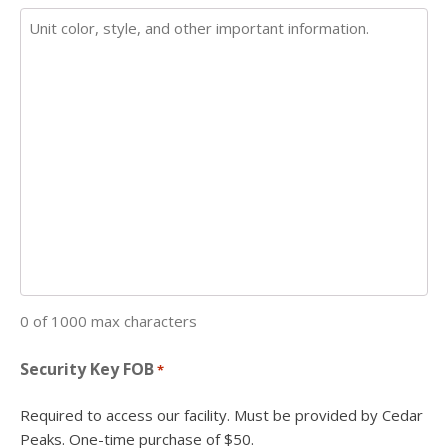
0 of 1000 max characters
Security Key FOB
*
Required to access our facility. Must be provided by Cedar
Peaks. One-time purchase of $50.