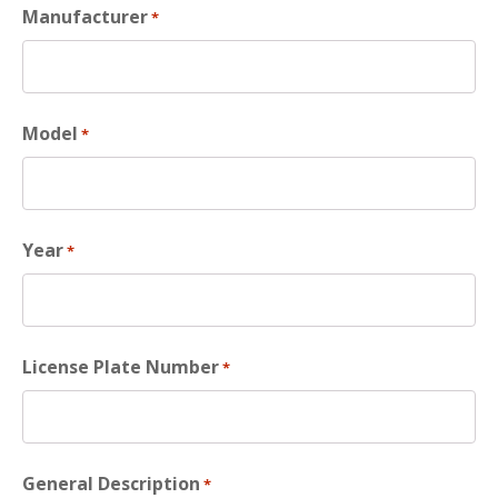
Manufacturer
*
Model
*
Year
*
License Plate Number
*
General Description
*