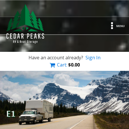
MENU
Have an account already?
Sign In
Cart:
$
0.00
E1