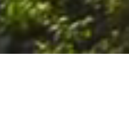
6. The Customer shall use the Stall at its sole risk, and the
Company shall not be liable for any loss, injury or damage caused
to: (a) persons using the Stall; or (b) the contents of the Stall
including the Unit, the responsibility for insuring against any such
loss, injury or damage being that of the Customer. The Customer
acknowledges that it has viewed and accepted the Stall and the
Premises as suitable for their intended purposes and is fully
familiar with the physical condition of such. The Company has
made no representations or warranties, express or implied, of
any nature whatsoever in connection with the condition of the
Stall or the Premises, and the Company shall not be liable for any
latent or patent defects therein or any damage caused thereby,
including damage caused by fire, water leaks, flooding, sinking,
soil shifting, vermin, moisture, cold, heat, dryness or any other
condition of the Stall or Premises from time to time.
7. The Customer acknowledges and agrees that although the
Customer is parking/storing the Unit in the Stall, such storage or
parking does not constitute a bailment and the Company is
neither a bailee nor a warehouseman and shall not be deemed
to have custody of or any obligation to care for or preserve the
Unit or any of the Customer’s property and that under no