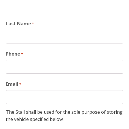
Last Name
*
Phone
*
Email
*
The Stall shall be used for the sole purpose of storing
the vehicle specified below: