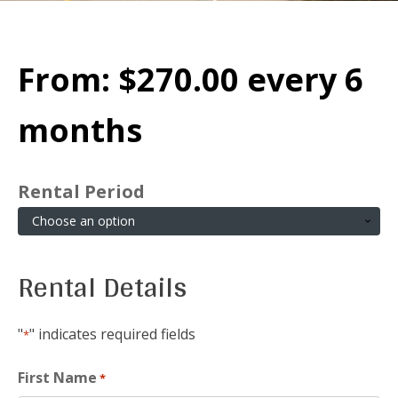
From:
$
270.00
every 6
months
Rental Period
Rental Details
"
" indicates required fields
*
First Name
*