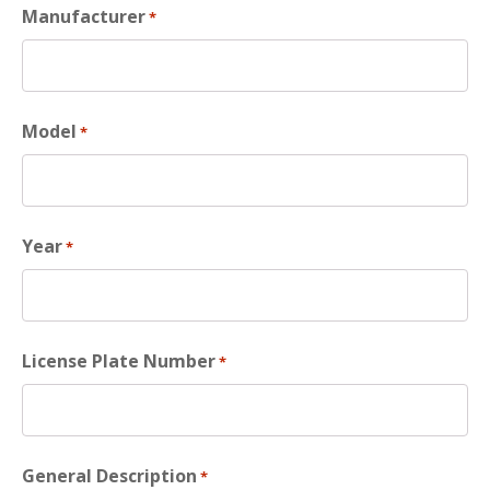
Manufacturer
*
Model
*
Year
*
License Plate Number
*
General Description
*