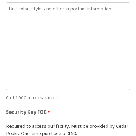
0 of 1000 max characters
Security Key FOB
*
Required to access our facility. Must be provided by Cedar
Peaks. One-time purchase of $50.