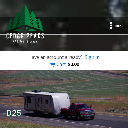
MENU
Have an account already?
Sign In
Cart:
$
0.00
D25