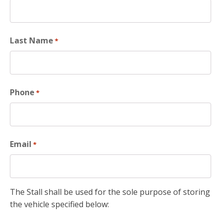
Last Name
*
Phone
*
Email
*
The Stall shall be used for the sole purpose of storing
the vehicle specified below: