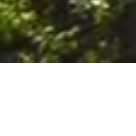
6. The Customer shall use the Stall at its sole risk, and the
Company shall not be liable for any loss, injury or damage caused
to: (a) persons using the Stall; or (b) the contents of the Stall
including the Unit, the responsibility for insuring against any such
loss, injury or damage being that of the Customer. The Customer
acknowledges that it has viewed and accepted the Stall and the
Premises as suitable for their intended purposes and is fully
familiar with the physical condition of such. The Company has
made no representations or warranties, express or implied, of
any nature whatsoever in connection with the condition of the
Stall or the Premises, and the Company shall not be liable for any
latent or patent defects therein or any damage caused thereby,
including damage caused by fire, water leaks, flooding, sinking,
soil shifting, vermin, moisture, cold, heat, dryness or any other
condition of the Stall or Premises from time to time.
7. The Customer acknowledges and agrees that although the
Customer is parking/storing the Unit in the Stall, such storage or
parking does not constitute a bailment and the Company is
neither a bailee nor a warehouseman and shall not be deemed
to have custody of or any obligation to care for or preserve the
Unit or any of the Customer’s property and that under no