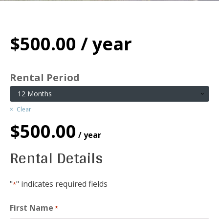
$
500.00
/ year
Rental Period
Clear
$
500.00
/ year
Rental Details
"
" indicates required fields
*
First Name
*