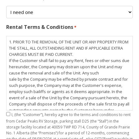
Rental Terms & Conditions
*
1. PRIOR TO THE REMOVAL OF THE UNIT OR ANY PROPERTY FROM
THE STALL, ALL OUTSTANDING RENT AND IF APPLICABLE EXTRA
CHARGES MUST BE PAID CURRENT.
If the Customer shall fail to pay any Rent, fees or other sums due
hereunder, the Company may distrain upon the Unit and may
cause the removal and sale of the Unit. Any such
sale by the Company may be effected by private contract and for
such purpose, the Company may at the Customer's expense,
employ such bailiffs or agents as it deems appropriate. In the
event of a sale of the Unit by the Company pursuant hereto, the
Company shall dispose of the proceeds of the sale first to pay all
outstanding amounts owing by the Customer hereunder,
I,
(the “Customer”), hereby agree to the terms and conditions to rent
including any costs and lawful charges incurred in respect
from Cedar Peaks RV Storage, parking stall
D25
(the “Stall”) in the
thereto, and pay the balance of the proceeds of sale, if any, to
storage facility located at 40059 TWP RD 714, County of Grande Prairie
the Customer. The
No. 1 Alberta (the “Premises”) for a period of
12-months
, commencing
Customer does hereby release the Company and its servants,
on the date of
08/08/2026
at a rental rate of
, plus GST(“Rent”) payable in