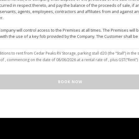
urred in respect thereto, and pay the balance of the proceeds of sale, if 
vants, agents, employees, contractors and affiliates from and against any 
er.
mpany will control access to the Premises at all times. The Premises wil
 with the use of a key fob provided by the Company. The Customer shall be
(the “Customer”), hereby agree to the terms and conditions to rent from Cedar Peaks RV Storage, parking stall
d20
(the “Stall”) in the s
solely for the purposes of deposit, storage and removal of the Unit, or to re
 of
, commencing on the date of
08/06/2026
at a rental rate of
, plus GST(“Rent”
 repair and reclamation of the Stall to the Company's satisfaction, including
orage or removal of the Unit in/from the Stall.
ll for any purpose or in a manner that constitutes waste, nuisance or unre
BOOK NOW
illegal acts on the Premises; (c) smoke within or upon the Stall or the Premi
out the written consent of the Company which may be unreasonable withheld 
 or agents may enter upon the Stall for any purpose, including but not limi
o advance notice of such entry is required or will be given to Customer. I
e Unit pursuant to this Agreement, the Customer hereby authorizes the Com
e right to move the Unit for the maintenance of the Stall or for any othe