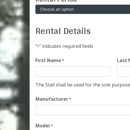
Rental Details
"
" indicates required fields
*
First Name
Last
*
The Stall shall be used for the sole purpose
Manufacturer
*
Model
*