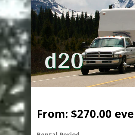
d20
From:
$
270.00
eve
Rental Period