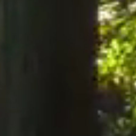
notices to the Company, notices must be served perso