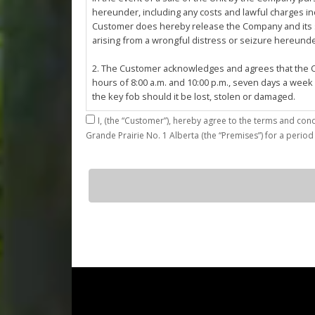
hereunder, including any costs and lawful charges inc
Customer does hereby release the Company and its ser
arising from a wrongful distress or seizure hereund
2. The Customer acknowledges and agrees that the Co
hours of 8:00 a.m. and 10:00 p.m., seven days a week
the key fob should it be lost, stolen or damaged.
I,
3. The Customer shall be permitted access to the Stall 
Grande Prairie No. 1 Alberta (the “Premises”) for a period
Customer agrees that they shall be responsible for the
by the Customer or which results from the parking, st
4. The Customer shall not: (a) access or use the Sta
d20
quantity
customers; (b)
use the Stall for any unlawful purpose or conduct any 
or other related work on the Stall or Premises with
5. The Company, its employees, servants, contractors
Agreement, or in the event of perceived emergency. N
emergency or for the removal, storage or sale of th
reasonable means necessary. The Company reserves th