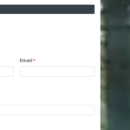
Email
*