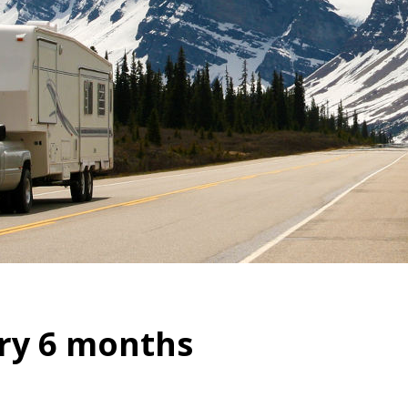
ry 6 months