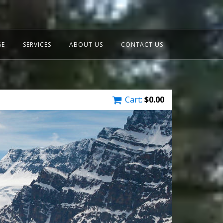
GE
SERVICES
ABOUT US
CONTACT US
Cart:
$
0.00