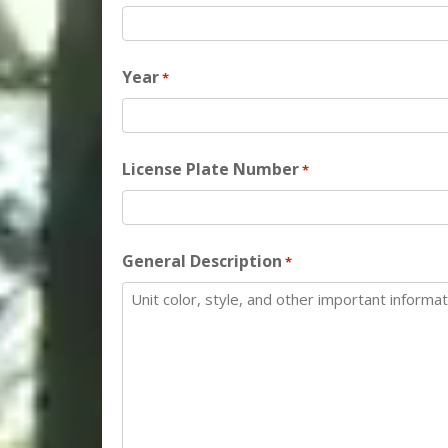
Year
*
License Plate Number
*
General Description
*