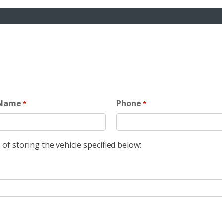
 Name
Phone
*
*
 of storing the vehicle specified below: