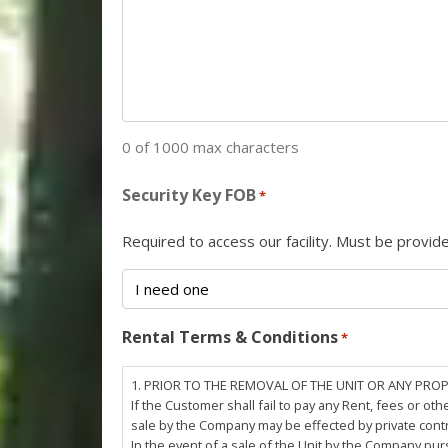
0 of 1000 max characters
Security Key FOB
*
Required to access our facility. Must be provi
Rental Terms & Conditions
*
1. PRIOR TO THE REMOVAL OF THE UNIT OR ANY PRO
If the Customer shall fail to pay any Rent, fees or 
sale by the Company may be effected by private cont
In the event of a sale of the Unit by the Company pu