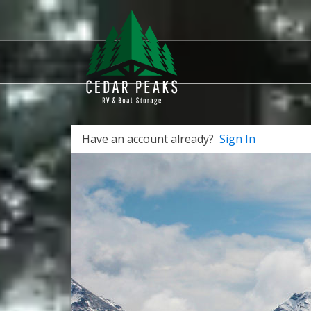
Have an account already?
Sign In