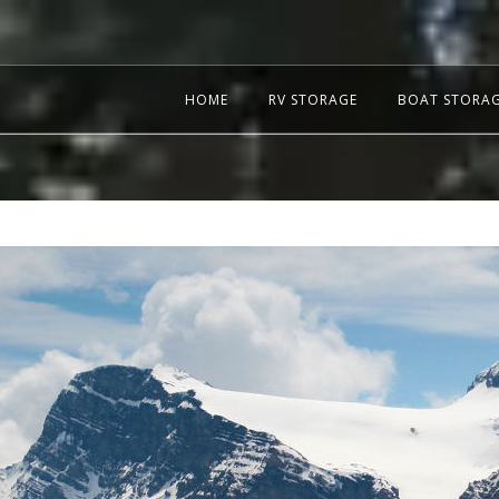
HOME
RV STORAGE
BOAT STORA