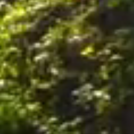
nally, by postal mail or email to the office of the Company on the Premises