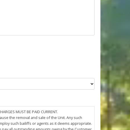
 CHARGES MUST BE PAID CURRENT.
cause the removal and sale of the Unit. Any such
loy such bailiffs or agents as it deems appropriate.
 to pay all outstanding amounts owing by the Customer