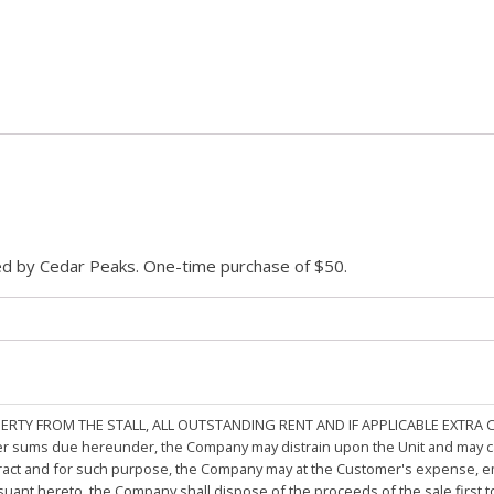
ded by Cedar Peaks. One-time purchase of $50.
PERTY FROM THE STALL, ALL OUTSTANDING RENT AND IF APPLICABLE EXTRA
other sums due hereunder, the Company may distrain upon the Unit and may 
ract and for such purpose, the Company may at the Customer's expense, emp
rsuant hereto, the Company shall dispose of the proceeds of the sale first