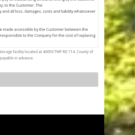
any, to the Customer. The
and all loss, damages, costs and liability whatsoever
l be made accessible by the Customer between the
 responsible to the Company for the cost of replacing
storage facility located at 40059 TWP RD 714, County of
trieve articles from or place articles in the Unit. The
) payable in advance.
 the cleanup of any oil or other fluid spills caused
asonable annoyance to the Company or other
ses; (d) conduct any repairs, fabrication, mechanical
by the Company at its sole discretion.
ted to confirming Customer's compliance with this
f the Company must enter the Unit for reasons of
pany to enter the Unit using whatever
r reason.