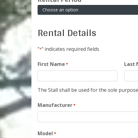
Rental Details
"
" indicates required fields
*
First Name
Last
*
The Stall shall be used for the sole purpose
Manufacturer
*
Model
*