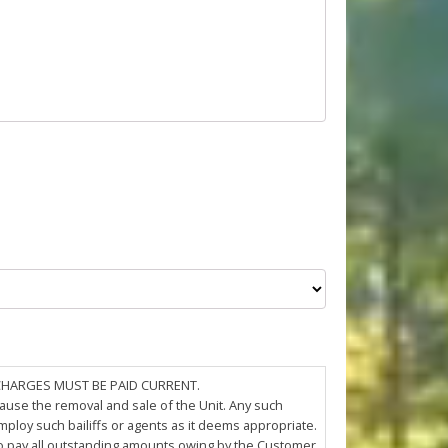
 CHARGES MUST BE PAID CURRENT.
cause the removal and sale of the Unit. Any such
loy such bailiffs or agents as it deems appropriate.
 to pay all outstanding amounts owing by the Customer