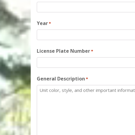
Year
*
License Plate Number
*
General Description
*