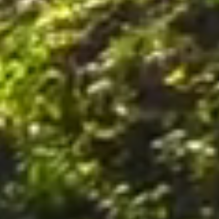
nally, by postal mail or email to the office of the Company on the Premises