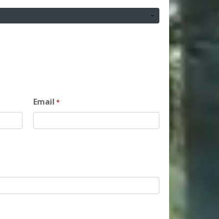
Email
*