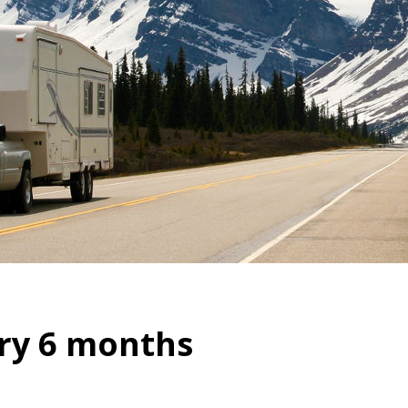
ry 6 months