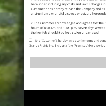
hereunder, including any costs and lawful charges inc
Customer does hereby release the Company and its ser
arising from a wrongful distress or seizure hereund
2. The Customer acknowledges and agrees that the Co
hours of 8:00 a.m. and 10:00 p.m., seven days a week
the key fob should it be lost, stolen or damaged.
I,
3. The Customer shall be permitted access to the Stall 
Grande Prairie No. 1 Alberta (the “Premises”) for a period
Customer agrees that they shall be responsible for the
by the Customer or which results from the parking, st
4. The Customer shall not: (a) access or use the Sta
D11
quantity
customers; (b)
use the Stall for any unlawful purpose or conduct any 
or other related work on the Stall or Premises with
5. The Company, its employees, servants, contractors
Agreement, or in the event of perceived emergency. N
emergency or for the removal, storage or sale of th
reasonable means necessary. The Company reserves th