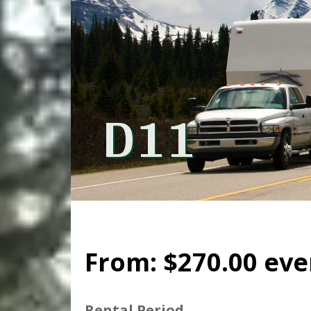
D11
From:
$
270.00
eve
Rental Period