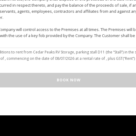
urred in respect thereto, and pay the balance of the proceeds of sale, if 
vants, agents, employees, contractors and affiliates from and against any 
er.
mpany will control access to the Premises at all times. The Premises wil
 with the use of a key fob provided by the Company. The Customer shall be
(the “Customer”), hereby agree to the terms and conditions to rent from Cedar Peaks RV Storage, parking stall
D11
(the “Stall”) in the 
solely for the purposes of deposit, storage and removal of the Unit, or to re
 of
, commencing on the date of
08/07/2026
at a rental rate of
, plus GST(“Rent”
 repair and reclamation of the Stall to the Company's satisfaction, including
orage or removal of the Unit in/from the Stall.
ll for any purpose or in a manner that constitutes waste, nuisance or unre
BOOK NOW
illegal acts on the Premises; (c) smoke within or upon the Stall or the Premi
out the written consent of the Company which may be unreasonable withheld 
 or agents may enter upon the Stall for any purpose, including but not limi
o advance notice of such entry is required or will be given to Customer. I
e Unit pursuant to this Agreement, the Customer hereby authorizes the Com
e right to move the Unit for the maintenance of the Stall or for any othe