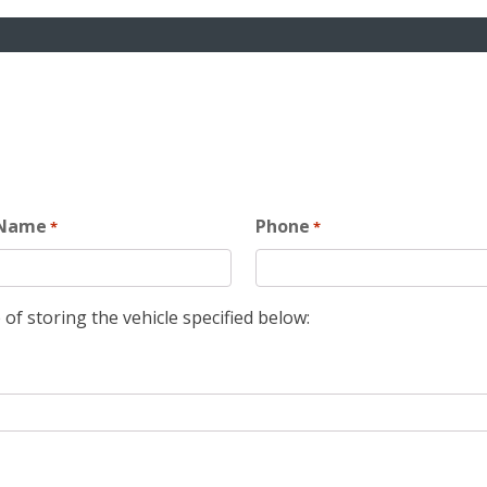
 Name
Phone
*
*
 of storing the vehicle specified below: