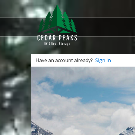
Have an account already?
Sign In