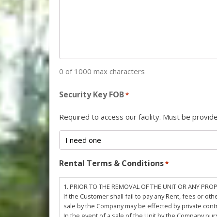
0 of 1000 max characters
Security Key FOB
*
Required to access our facility. Must be provi
Rental Terms & Conditions
*
1. PRIOR TO THE REMOVAL OF THE UNIT OR ANY PRO
If the Customer shall fail to pay any Rent, fees or 
sale by the Company may be effected by private cont
In the event of a sale of the Unit by the Company pu