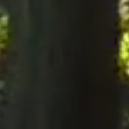
notices to the Company, notices must be served perso