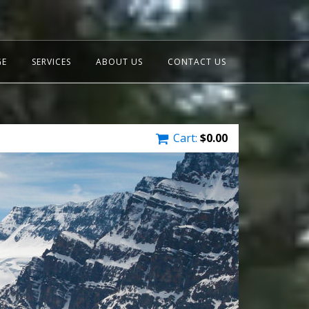
GE
SERVICES
ABOUT US
CONTACT US
Cart:
$
0.00