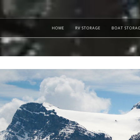
HOME
RV STORAGE
BOAT STORA