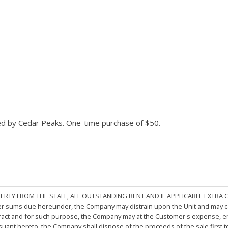
ded by Cedar Peaks. One-time purchase of $50.
PERTY FROM THE STALL, ALL OUTSTANDING RENT AND IF APPLICABLE EXTRA
other sums due hereunder, the Company may distrain upon the Unit and may 
ract and for such purpose, the Company may at the Customer's expense, emp
rsuant hereto, the Company shall dispose of the proceeds of the sale first