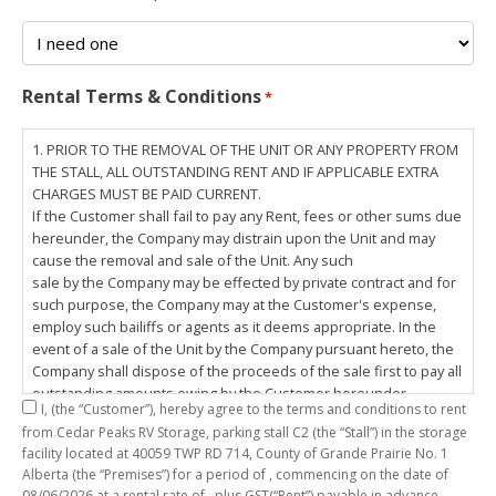
Rental Terms & Conditions
*
1. PRIOR TO THE REMOVAL OF THE UNIT OR ANY PROPERTY FROM
THE STALL, ALL OUTSTANDING RENT AND IF APPLICABLE EXTRA
CHARGES MUST BE PAID CURRENT.
If the Customer shall fail to pay any Rent, fees or other sums due
hereunder, the Company may distrain upon the Unit and may
cause the removal and sale of the Unit. Any such
sale by the Company may be effected by private contract and for
such purpose, the Company may at the Customer's expense,
employ such bailiffs or agents as it deems appropriate. In the
event of a sale of the Unit by the Company pursuant hereto, the
Company shall dispose of the proceeds of the sale first to pay all
outstanding amounts owing by the Customer hereunder,
I,
(the “Customer”), hereby agree to the terms and conditions to rent
including any costs and lawful charges incurred in respect
from Cedar Peaks RV Storage, parking stall
C2
(the “Stall”) in the storage
thereto, and pay the balance of the proceeds of sale, if any, to
facility located at 40059 TWP RD 714, County of Grande Prairie No. 1
the Customer. The
Alberta (the “Premises”) for a period of
, commencing on the date of
Customer does hereby release the Company and its servants,
08/06/2026
at a rental rate of
, plus GST(“Rent”) payable in advance.