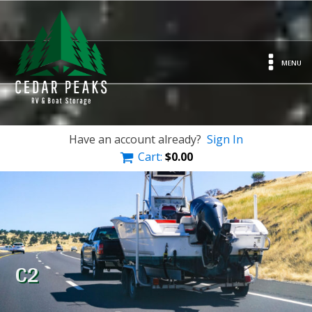
MENU
Have an account already?
Sign In
Cart:
$
0.00
C2