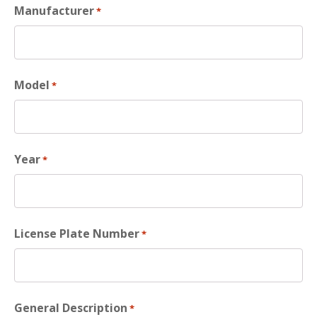
Manufacturer
*
Model
*
Year
*
License Plate Number
*
General Description
*