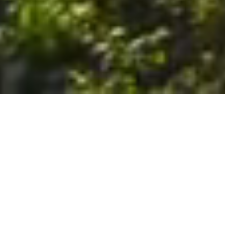
6. The Customer shall use the Stall at its sole risk, and the
Company shall not be liable for any loss, injury or damage caused
to: (a) persons using the Stall; or (b) the contents of the Stall
including the Unit, the responsibility for insuring against any such
loss, injury or damage being that of the Customer. The Customer
acknowledges that it has viewed and accepted the Stall and the
Premises as suitable for their intended purposes and is fully
familiar with the physical condition of such. The Company has
made no representations or warranties, express or implied, of
any nature whatsoever in connection with the condition of the
Stall or the Premises, and the Company shall not be liable for any
latent or patent defects therein or any damage caused thereby,
including damage caused by fire, water leaks, flooding, sinking,
soil shifting, vermin, moisture, cold, heat, dryness or any other
condition of the Stall or Premises from time to time.
7. The Customer acknowledges and agrees that although the
Customer is parking/storing the Unit in the Stall, such storage or
parking does not constitute a bailment and the Company is
neither a bailee nor a warehouseman and shall not be deemed
to have custody of or any obligation to care for or preserve the
Unit or any of the Customer’s property and that under no