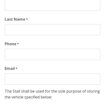
Last Name
*
Phone
*
Email
*
The Stall shall be used for the sole purpose of storing
the vehicle specified below: