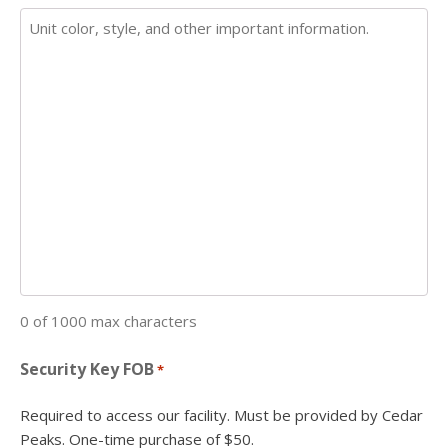
0 of 1000 max characters
Security Key FOB
*
Required to access our facility. Must be provided by Cedar
Peaks. One-time purchase of $50.