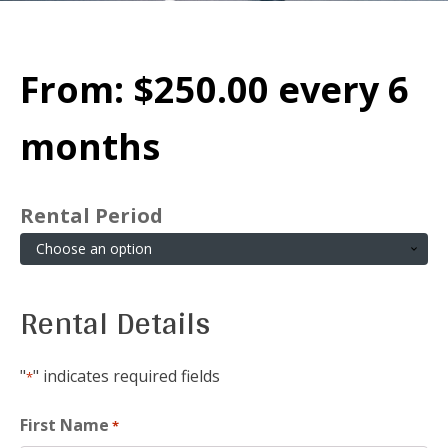
From:
$
250.00
every 6
months
Rental Period
Rental Details
"
" indicates required fields
*
First Name
*