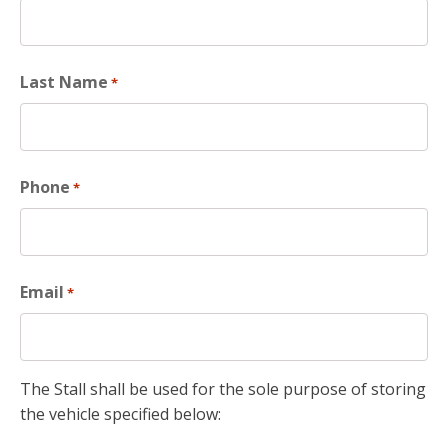
Last Name
*
Phone
*
Email
*
The Stall shall be used for the sole purpose of storing
the vehicle specified below: