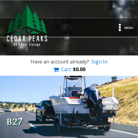
MENU
Have an account already?
Sign In
Cart:
$
0.00
B27