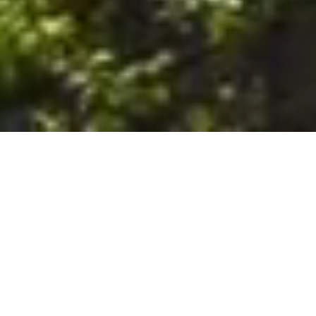
6. The Customer shall use the Stall at its sole risk, and the
Company shall not be liable for any loss, injury or damage caused
to: (a) persons using the Stall; or (b) the contents of the Stall
including the Unit, the responsibility for insuring against any such
loss, injury or damage being that of the Customer. The Customer
acknowledges that it has viewed and accepted the Stall and the
Premises as suitable for their intended purposes and is fully
familiar with the physical condition of such. The Company has
made no representations or warranties, express or implied, of
any nature whatsoever in connection with the condition of the
Stall or the Premises, and the Company shall not be liable for any
latent or patent defects therein or any damage caused thereby,
including damage caused by fire, water leaks, flooding, sinking,
soil shifting, vermin, moisture, cold, heat, dryness or any other
condition of the Stall or Premises from time to time.
7. The Customer acknowledges and agrees that although the
Customer is parking/storing the Unit in the Stall, such storage or
parking does not constitute a bailment and the Company is
neither a bailee nor a warehouseman and shall not be deemed
to have custody of or any obligation to care for or preserve the
Unit or any of the Customer’s property and that under no