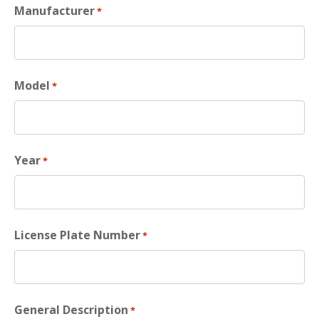
Manufacturer
*
Model
*
Year
*
License Plate Number
*
General Description
*