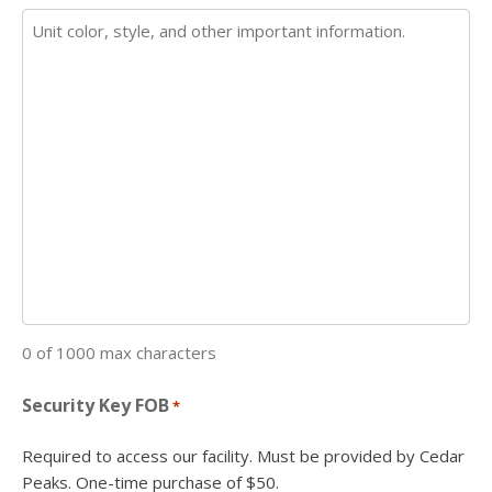
0 of 1000 max characters
Security Key FOB
*
Required to access our facility. Must be provided by Cedar
Peaks. One-time purchase of $50.