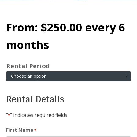
From:
$
250.00
every 6
months
Rental Period
Rental Details
"
" indicates required fields
*
First Name
*