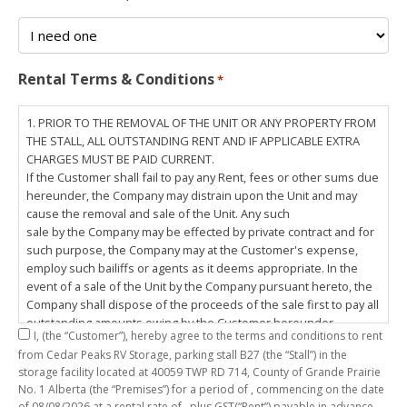
Rental Terms & Conditions
*
1. PRIOR TO THE REMOVAL OF THE UNIT OR ANY PROPERTY FROM
THE STALL, ALL OUTSTANDING RENT AND IF APPLICABLE EXTRA
CHARGES MUST BE PAID CURRENT.
If the Customer shall fail to pay any Rent, fees or other sums due
hereunder, the Company may distrain upon the Unit and may
cause the removal and sale of the Unit. Any such
sale by the Company may be effected by private contract and for
such purpose, the Company may at the Customer's expense,
employ such bailiffs or agents as it deems appropriate. In the
event of a sale of the Unit by the Company pursuant hereto, the
Company shall dispose of the proceeds of the sale first to pay all
outstanding amounts owing by the Customer hereunder,
I,
(the “Customer”), hereby agree to the terms and conditions to rent
including any costs and lawful charges incurred in respect
from Cedar Peaks RV Storage, parking stall
B27
(the “Stall”) in the
thereto, and pay the balance of the proceeds of sale, if any, to
storage facility located at 40059 TWP RD 714, County of Grande Prairie
the Customer. The
No. 1 Alberta (the “Premises”) for a period of
, commencing on the date
Customer does hereby release the Company and its servants,
of
08/08/2026
at a rental rate of
, plus GST(“Rent”) payable in advance.