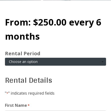
From:
$
250.00
every 6
months
Rental Period
Rental Details
"
" indicates required fields
*
First Name
*