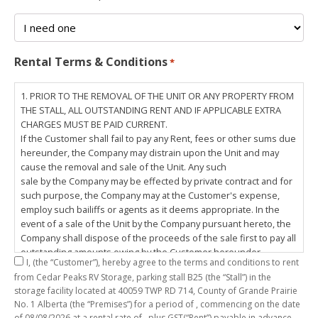
Rental Terms & Conditions
*
1. PRIOR TO THE REMOVAL OF THE UNIT OR ANY PROPERTY FROM
THE STALL, ALL OUTSTANDING RENT AND IF APPLICABLE EXTRA
CHARGES MUST BE PAID CURRENT.
If the Customer shall fail to pay any Rent, fees or other sums due
hereunder, the Company may distrain upon the Unit and may
cause the removal and sale of the Unit. Any such
sale by the Company may be effected by private contract and for
such purpose, the Company may at the Customer's expense,
employ such bailiffs or agents as it deems appropriate. In the
event of a sale of the Unit by the Company pursuant hereto, the
Company shall dispose of the proceeds of the sale first to pay all
outstanding amounts owing by the Customer hereunder,
I,
(the “Customer”), hereby agree to the terms and conditions to rent
including any costs and lawful charges incurred in respect
from Cedar Peaks RV Storage, parking stall
B25
(the “Stall”) in the
thereto, and pay the balance of the proceeds of sale, if any, to
storage facility located at 40059 TWP RD 714, County of Grande Prairie
the Customer. The
No. 1 Alberta (the “Premises”) for a period of
, commencing on the date
Customer does hereby release the Company and its servants,
of
08/08/2026
at a rental rate of
, plus GST(“Rent”) payable in advance.