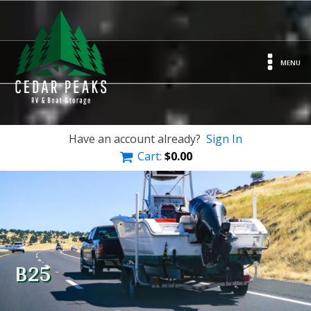
MENU
Have an account already?
Sign In
Cart:
$
0.00
B25