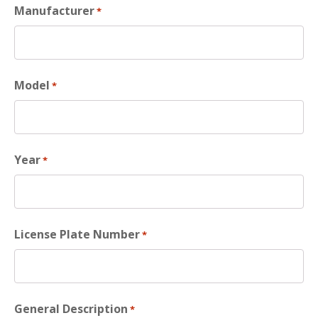
Manufacturer
*
Model
*
Year
*
License Plate Number
*
General Description
*