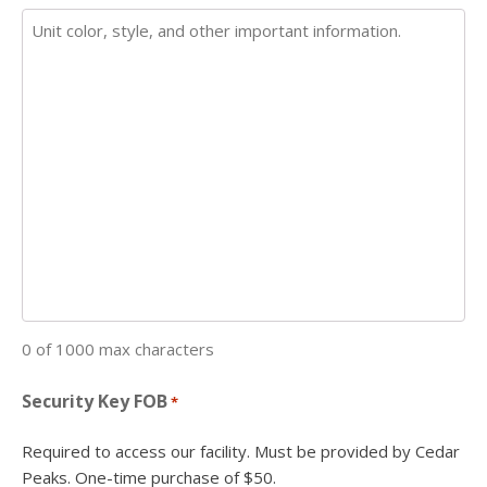
0 of 1000 max characters
Security Key FOB
*
Required to access our facility. Must be provided by Cedar
Peaks. One-time purchase of $50.