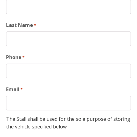
Last Name
*
Phone
*
Email
*
The Stall shall be used for the sole purpose of storing
the vehicle specified below: