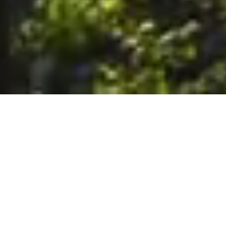
6. The Customer shall use the Stall at its sole risk, and the
Company shall not be liable for any loss, injury or damage caused
to: (a) persons using the Stall; or (b) the contents of the Stall
including the Unit, the responsibility for insuring against any such
loss, injury or damage being that of the Customer. The Customer
acknowledges that it has viewed and accepted the Stall and the
Premises as suitable for their intended purposes and is fully
familiar with the physical condition of such. The Company has
made no representations or warranties, express or implied, of
any nature whatsoever in connection with the condition of the
Stall or the Premises, and the Company shall not be liable for any
latent or patent defects therein or any damage caused thereby,
including damage caused by fire, water leaks, flooding, sinking,
soil shifting, vermin, moisture, cold, heat, dryness or any other
condition of the Stall or Premises from time to time.
7. The Customer acknowledges and agrees that although the
Customer is parking/storing the Unit in the Stall, such storage or
parking does not constitute a bailment and the Company is
neither a bailee nor a warehouseman and shall not be deemed
to have custody of or any obligation to care for or preserve the
Unit or any of the Customer’s property and that under no