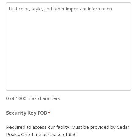
0 of 1000 max characters
Security Key FOB
*
Required to access our facility. Must be provided by Cedar
Peaks. One-time purchase of $50.