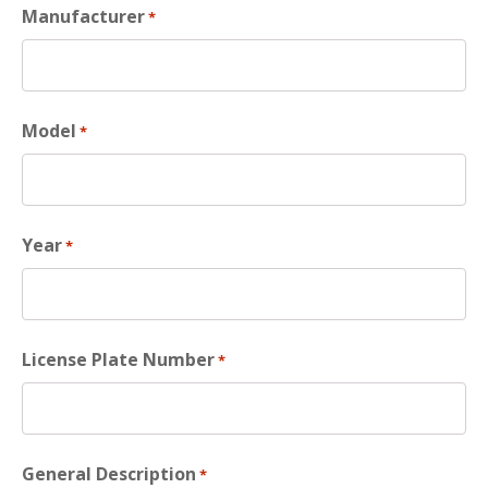
Manufacturer
*
Model
*
Year
*
License Plate Number
*
General Description
*