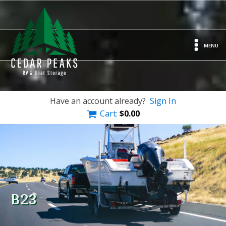
MENU
Have an account already?
Sign In
Cart:
$
0.00
B23