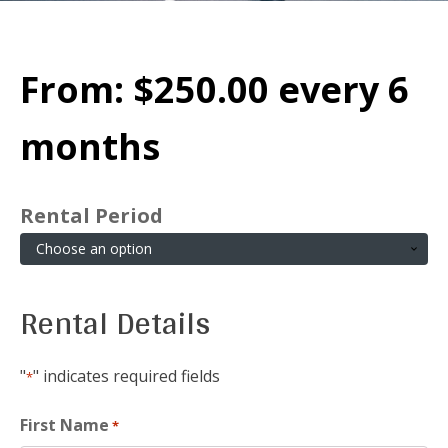
From:
$
250.00
every 6
months
Rental Period
Rental Details
"
" indicates required fields
*
First Name
*