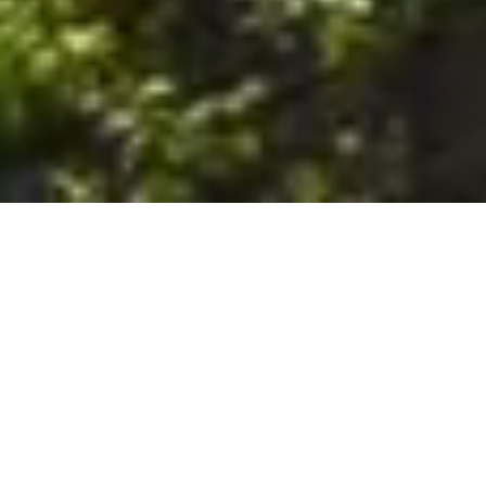
6. The Customer shall use the Stall at its sole risk, and the
Company shall not be liable for any loss, injury or damage caused
to: (a) persons using the Stall; or (b) the contents of the Stall
including the Unit, the responsibility for insuring against any such
loss, injury or damage being that of the Customer. The Customer
acknowledges that it has viewed and accepted the Stall and the
Premises as suitable for their intended purposes and is fully
familiar with the physical condition of such. The Company has
made no representations or warranties, express or implied, of
any nature whatsoever in connection with the condition of the
Stall or the Premises, and the Company shall not be liable for any
latent or patent defects therein or any damage caused thereby,
including damage caused by fire, water leaks, flooding, sinking,
soil shifting, vermin, moisture, cold, heat, dryness or any other
condition of the Stall or Premises from time to time.
7. The Customer acknowledges and agrees that although the
Customer is parking/storing the Unit in the Stall, such storage or
parking does not constitute a bailment and the Company is
neither a bailee nor a warehouseman and shall not be deemed
to have custody of or any obligation to care for or preserve the
Unit or any of the Customer’s property and that under no