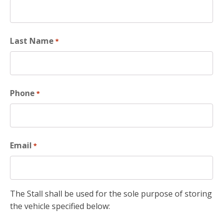
Last Name
*
Phone
*
Email
*
The Stall shall be used for the sole purpose of storing
the vehicle specified below: