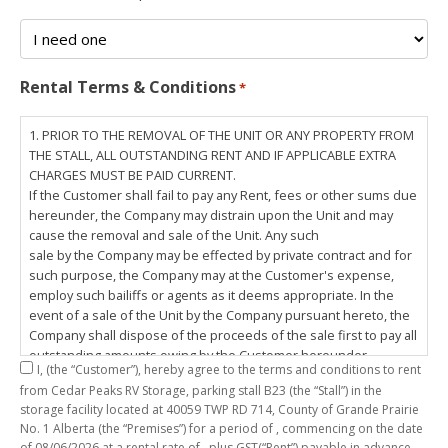
Rental Terms & Conditions
*
1. PRIOR TO THE REMOVAL OF THE UNIT OR ANY PROPERTY FROM
THE STALL, ALL OUTSTANDING RENT AND IF APPLICABLE EXTRA
CHARGES MUST BE PAID CURRENT.
If the Customer shall fail to pay any Rent, fees or other sums due
hereunder, the Company may distrain upon the Unit and may
cause the removal and sale of the Unit. Any such
sale by the Company may be effected by private contract and for
such purpose, the Company may at the Customer's expense,
employ such bailiffs or agents as it deems appropriate. In the
event of a sale of the Unit by the Company pursuant hereto, the
Company shall dispose of the proceeds of the sale first to pay all
outstanding amounts owing by the Customer hereunder,
I,
(the “Customer”), hereby agree to the terms and conditions to rent
including any costs and lawful charges incurred in respect
from Cedar Peaks RV Storage, parking stall
B23
(the “Stall”) in the
thereto, and pay the balance of the proceeds of sale, if any, to
storage facility located at 40059 TWP RD 714, County of Grande Prairie
the Customer. The
No. 1 Alberta (the “Premises”) for a period of
, commencing on the date
Customer does hereby release the Company and its servants,
of
08/06/2026
at a rental rate of
, plus GST(“Rent”) payable in advance.