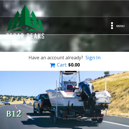
MENU
Have an account already?
Sign In
Cart:
$
0.00
B12