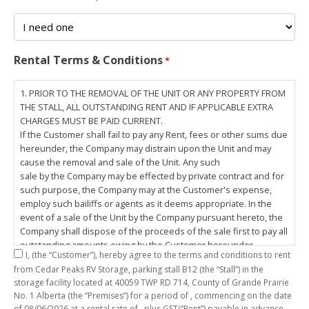
Rental Terms & Conditions
*
1. PRIOR TO THE REMOVAL OF THE UNIT OR ANY PROPERTY FROM
THE STALL, ALL OUTSTANDING RENT AND IF APPLICABLE EXTRA
CHARGES MUST BE PAID CURRENT.
If the Customer shall fail to pay any Rent, fees or other sums due
hereunder, the Company may distrain upon the Unit and may
cause the removal and sale of the Unit. Any such
sale by the Company may be effected by private contract and for
such purpose, the Company may at the Customer's expense,
employ such bailiffs or agents as it deems appropriate. In the
event of a sale of the Unit by the Company pursuant hereto, the
Company shall dispose of the proceeds of the sale first to pay all
outstanding amounts owing by the Customer hereunder,
I,
(the “Customer”), hereby agree to the terms and conditions to rent
including any costs and lawful charges incurred in respect
from Cedar Peaks RV Storage, parking stall
B12
(the “Stall”) in the
thereto, and pay the balance of the proceeds of sale, if any, to
storage facility located at 40059 TWP RD 714, County of Grande Prairie
the Customer. The
No. 1 Alberta (the “Premises”) for a period of
, commencing on the date
Customer does hereby release the Company and its servants,
of
08/06/2026
at a rental rate of
, plus GST(“Rent”) payable in advance.