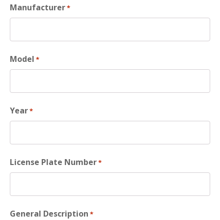
Manufacturer
*
Model
*
Year
*
License Plate Number
*
General Description
*