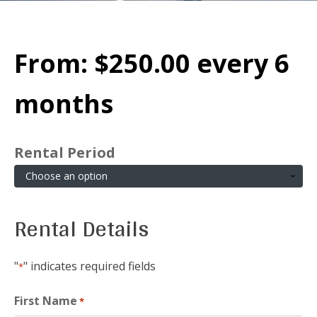
From:
$
250.00
every 6
months
Rental Period
Rental Details
"
" indicates required fields
*
First Name
*