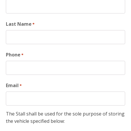
Last Name
*
Phone
*
Email
*
The Stall shall be used for the sole purpose of storing
the vehicle specified below: