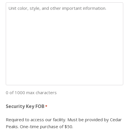
0 of 1000 max characters
Security Key FOB
*
Required to access our facility. Must be provided by Cedar
Peaks. One-time purchase of $50.