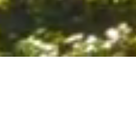
6. The Customer shall use the Stall at its sole risk, and the
Company shall not be liable for any loss, injury or damage caused
to: (a) persons using the Stall; or (b) the contents of the Stall
including the Unit, the responsibility for insuring against any such
loss, injury or damage being that of the Customer. The Customer
acknowledges that it has viewed and accepted the Stall and the
Premises as suitable for their intended purposes and is fully
familiar with the physical condition of such. The Company has
made no representations or warranties, express or implied, of
any nature whatsoever in connection with the condition of the
Stall or the Premises, and the Company shall not be liable for any
latent or patent defects therein or any damage caused thereby,
including damage caused by fire, water leaks, flooding, sinking,
soil shifting, vermin, moisture, cold, heat, dryness or any other
condition of the Stall or Premises from time to time.
7. The Customer acknowledges and agrees that although the
Customer is parking/storing the Unit in the Stall, such storage or
parking does not constitute a bailment and the Company is
neither a bailee nor a warehouseman and shall not be deemed
to have custody of or any obligation to care for or preserve the
Unit or any of the Customer’s property and that under no