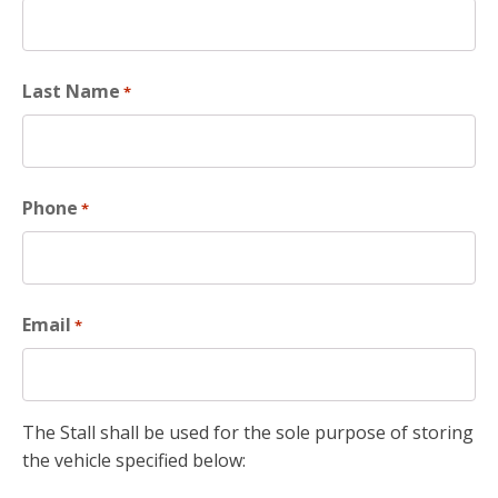
Last Name
*
Phone
*
Email
*
The Stall shall be used for the sole purpose of storing
the vehicle specified below: