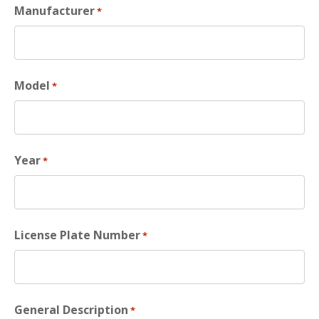
Manufacturer
*
Model
*
Year
*
License Plate Number
*
General Description
*