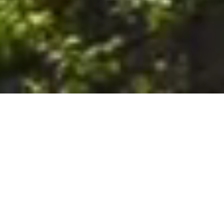
6. The Customer shall use the Stall at its sole risk, and the
Company shall not be liable for any loss, injury or damage caused
to: (a) persons using the Stall; or (b) the contents of the Stall
including the Unit, the responsibility for insuring against any such
loss, injury or damage being that of the Customer. The Customer
acknowledges that it has viewed and accepted the Stall and the
Premises as suitable for their intended purposes and is fully
familiar with the physical condition of such. The Company has
made no representations or warranties, express or implied, of
any nature whatsoever in connection with the condition of the
Stall or the Premises, and the Company shall not be liable for any
latent or patent defects therein or any damage caused thereby,
including damage caused by fire, water leaks, flooding, sinking,
soil shifting, vermin, moisture, cold, heat, dryness or any other
condition of the Stall or Premises from time to time.
7. The Customer acknowledges and agrees that although the
Customer is parking/storing the Unit in the Stall, such storage or
parking does not constitute a bailment and the Company is
neither a bailee nor a warehouseman and shall not be deemed
to have custody of or any obligation to care for or preserve the
Unit or any of the Customer’s property and that under no