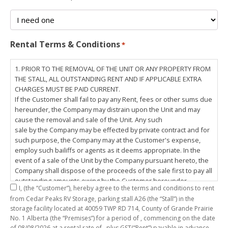
Rental Terms & Conditions
*
1. PRIOR TO THE REMOVAL OF THE UNIT OR ANY PROPERTY FROM
THE STALL, ALL OUTSTANDING RENT AND IF APPLICABLE EXTRA
CHARGES MUST BE PAID CURRENT.
If the Customer shall fail to pay any Rent, fees or other sums due
hereunder, the Company may distrain upon the Unit and may
cause the removal and sale of the Unit. Any such
sale by the Company may be effected by private contract and for
such purpose, the Company may at the Customer's expense,
employ such bailiffs or agents as it deems appropriate. In the
event of a sale of the Unit by the Company pursuant hereto, the
Company shall dispose of the proceeds of the sale first to pay all
outstanding amounts owing by the Customer hereunder,
I,
(the “Customer”), hereby agree to the terms and conditions to rent
including any costs and lawful charges incurred in respect
from Cedar Peaks RV Storage, parking stall
A26
(the “Stall”) in the
thereto, and pay the balance of the proceeds of sale, if any, to
storage facility located at 40059 TWP RD 714, County of Grande Prairie
the Customer. The
No. 1 Alberta (the “Premises”) for a period of
, commencing on the date
Customer does hereby release the Company and its servants,
of
08/08/2026
at a rental rate of
, plus GST(“Rent”) payable in advance.