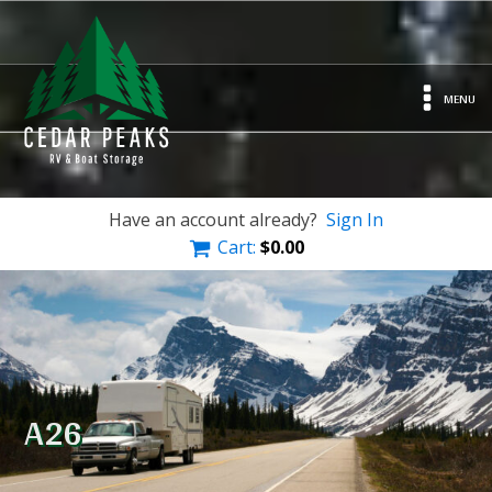
MENU
Have an account already?
Sign In
Cart:
$
0.00
A26