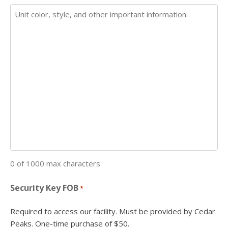
0 of 1000 max characters
Security Key FOB
*
Required to access our facility. Must be provided by Cedar
Peaks. One-time purchase of $50.