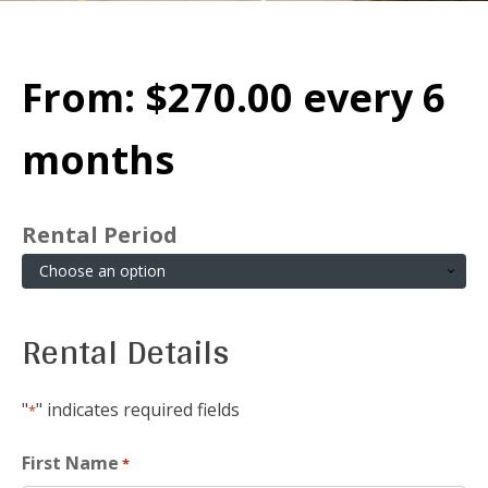
From:
$
270.00
every 6
months
Rental Period
Rental Details
"
" indicates required fields
*
First Name
*