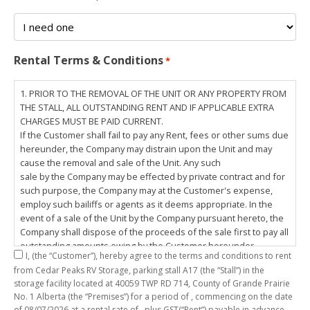
Rental Terms & Conditions
*
1. PRIOR TO THE REMOVAL OF THE UNIT OR ANY PROPERTY FROM
THE STALL, ALL OUTSTANDING RENT AND IF APPLICABLE EXTRA
CHARGES MUST BE PAID CURRENT.
If the Customer shall fail to pay any Rent, fees or other sums due
hereunder, the Company may distrain upon the Unit and may
cause the removal and sale of the Unit. Any such
sale by the Company may be effected by private contract and for
such purpose, the Company may at the Customer's expense,
employ such bailiffs or agents as it deems appropriate. In the
event of a sale of the Unit by the Company pursuant hereto, the
Company shall dispose of the proceeds of the sale first to pay all
outstanding amounts owing by the Customer hereunder,
I,
(the “Customer”), hereby agree to the terms and conditions to rent
including any costs and lawful charges incurred in respect
from Cedar Peaks RV Storage, parking stall
A17
(the “Stall”) in the
thereto, and pay the balance of the proceeds of sale, if any, to
storage facility located at 40059 TWP RD 714, County of Grande Prairie
the Customer. The
No. 1 Alberta (the “Premises”) for a period of
, commencing on the date
Customer does hereby release the Company and its servants,
of
08/07/2026
at a rental rate of
, plus GST(“Rent”) payable in advance.