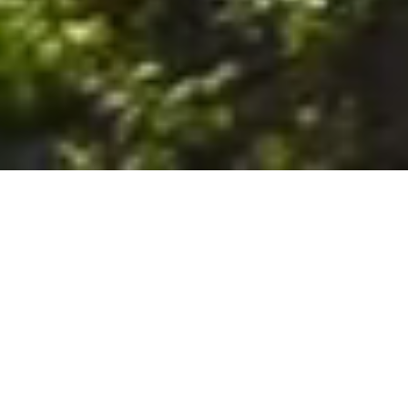
6. The Customer shall use the Stall at its sole risk, and the
Company shall not be liable for any loss, injury or damage caused
to: (a) persons using the Stall; or (b) the contents of the Stall
including the Unit, the responsibility for insuring against any such
loss, injury or damage being that of the Customer. The Customer
acknowledges that it has viewed and accepted the Stall and the
Premises as suitable for their intended purposes and is fully
familiar with the physical condition of such. The Company has
made no representations or warranties, express or implied, of
any nature whatsoever in connection with the condition of the
Stall or the Premises, and the Company shall not be liable for any
latent or patent defects therein or any damage caused thereby,
including damage caused by fire, water leaks, flooding, sinking,
soil shifting, vermin, moisture, cold, heat, dryness or any other
condition of the Stall or Premises from time to time.
7. The Customer acknowledges and agrees that although the
Customer is parking/storing the Unit in the Stall, such storage or
parking does not constitute a bailment and the Company is
neither a bailee nor a warehouseman and shall not be deemed
to have custody of or any obligation to care for or preserve the
Unit or any of the Customer’s property and that under no