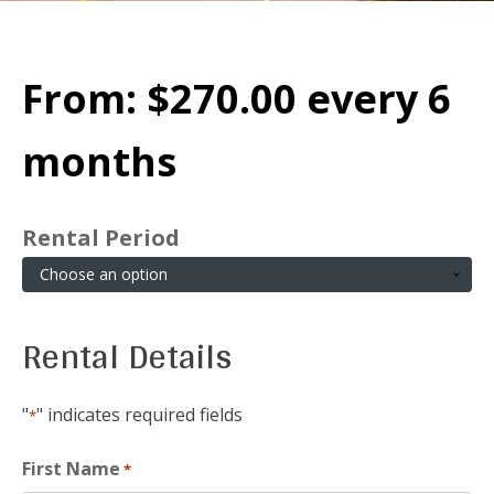
From:
$
270.00
every 6
months
Rental Period
Rental Details
"
" indicates required fields
*
First Name
*