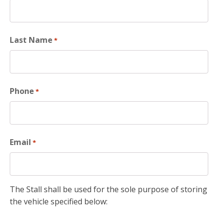
Last Name
*
Phone
*
Email
*
The Stall shall be used for the sole purpose of storing
the vehicle specified below: