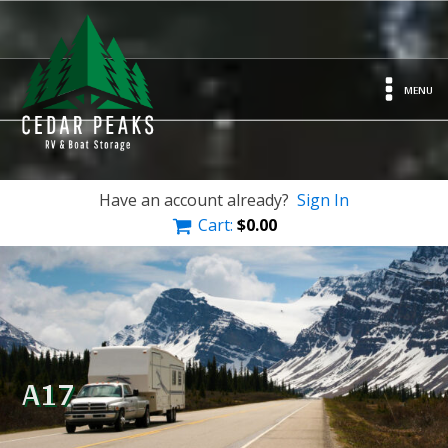
MENU
Have an account already?
Sign In
Cart:
$
0.00
A17