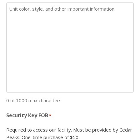
0 of 1000 max characters
Security Key FOB
*
Required to access our facility. Must be provided by Cedar
Peaks. One-time purchase of $50.