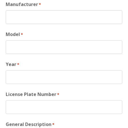
Manufacturer
*
Model
*
Year
*
License Plate Number
*
General Description
*