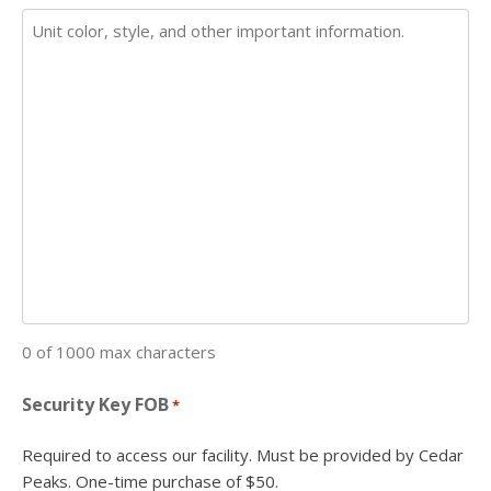
0 of 1000 max characters
Security Key FOB
*
Required to access our facility. Must be provided by Cedar
Peaks. One-time purchase of $50.