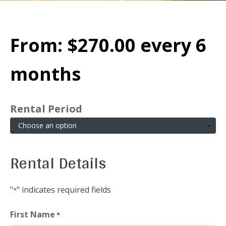
From:
$
270.00
every 6
months
Rental Period
Rental Details
"
" indicates required fields
*
First Name
*