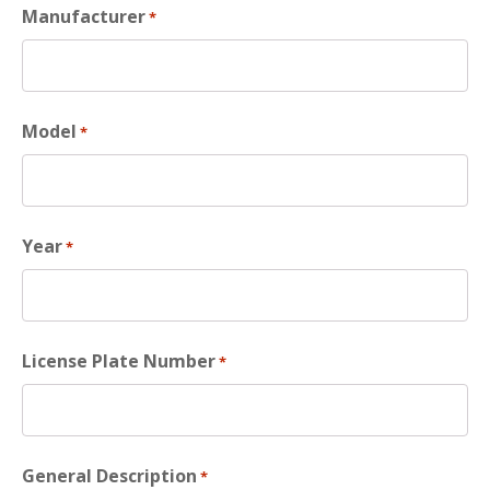
Manufacturer
*
Model
*
Year
*
License Plate Number
*
General Description
*