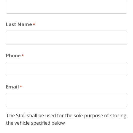
Last Name
*
Phone
*
Email
*
The Stall shall be used for the sole purpose of storing
the vehicle specified below: