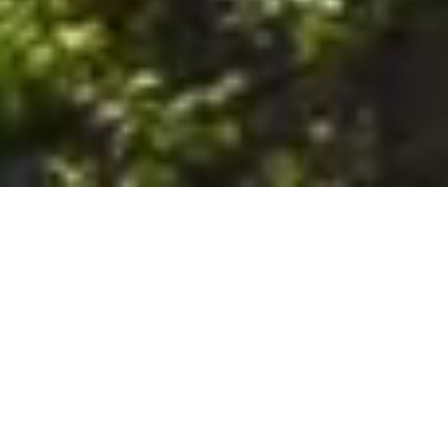
6. The Customer shall use the Stall at its sole risk, and the
Company shall not be liable for any loss, injury or damage caused
to: (a) persons using the Stall; or (b) the contents of the Stall
including the Unit, the responsibility for insuring against any such
loss, injury or damage being that of the Customer. The Customer
acknowledges that it has viewed and accepted the Stall and the
Premises as suitable for their intended purposes and is fully
familiar with the physical condition of such. The Company has
made no representations or warranties, express or implied, of
any nature whatsoever in connection with the condition of the
Stall or the Premises, and the Company shall not be liable for any
latent or patent defects therein or any damage caused thereby,
including damage caused by fire, water leaks, flooding, sinking,
soil shifting, vermin, moisture, cold, heat, dryness or any other
condition of the Stall or Premises from time to time.
7. The Customer acknowledges and agrees that although the
Customer is parking/storing the Unit in the Stall, such storage or
parking does not constitute a bailment and the Company is
neither a bailee nor a warehouseman and shall not be deemed
to have custody of or any obligation to care for or preserve the
Unit or any of the Customer’s property and that under no