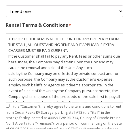
Rental Terms & Conditions
*
1. PRIOR TO THE REMOVAL OF THE UNIT OR ANY PROPERTY FROM
THE STALL, ALL OUTSTANDING RENT AND IF APPLICABLE EXTRA
CHARGES MUST BE PAID CURRENT.
If the Customer shall fail to pay any Rent, fees or other sums due
hereunder, the Company may distrain upon the Unit and may
cause the removal and sale of the Unit. Any such
sale by the Company may be effected by private contract and for
such purpose, the Company may at the Customer's expense,
employ such bailiffs or agents as it deems appropriate. In the
event of a sale of the Unit by the Company pursuant hereto, the
Company shall dispose of the proceeds of the sale first to pay all
outstanding amounts owing by the Customer hereunder,
I,
(the “Customer”), hereby agree to the terms and conditions to rent
including any costs and lawful charges incurred in respect
from Cedar Peaks RV Storage, parking stall
A13
(the “Stall”) in the
thereto, and pay the balance of the proceeds of sale, if any, to
storage facility located at 40059 TWP RD 714, County of Grande Prairie
the Customer. The
No. 1 Alberta (the “Premises”) for a period of
, commencing on the date
Customer does hereby release the Company and its servants,
of
08/06/2026
at a rental rate of
, plus GST(“Rent”) payable in advance.