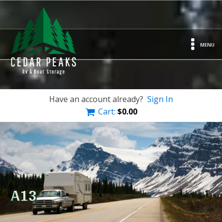
MENU
Have an account already?
Sign In
Cart:
$
0.00
A13